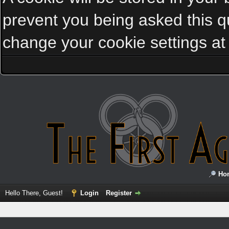
prevent you being asked this qu
change your cookie settings at a
Ho
Hello There, Guest!
Login
Register