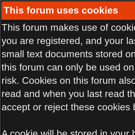
This forum uses cookies
This forum makes use of cookies
you are registered, and your las
small text documents stored on
this forum can only be used on
risk. Cookies on this forum als
read and when you last read t
accept or reject these cookies 
A cookie will be stored in your