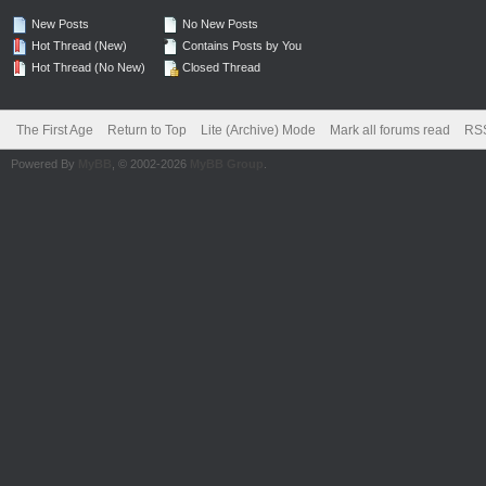
New Posts
No New Posts
Hot Thread (New)
Contains Posts by You
Hot Thread (No New)
Closed Thread
The First Age
Return to Top
Lite (Archive) Mode
Mark all forums read
RSS
Powered By
MyBB
, © 2002-2026
MyBB Group
.