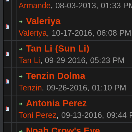
Armande
,
08-03-2013, 01:33 P
Valeriya
Valeriya
,
10-17-2016, 06:08 PM
Tan Li (Sun Li)
Tan Li
,
09-29-2016, 05:23 PM
Tenzin Dolma
Tenzin
,
09-26-2016, 01:10 PM
Antonia Perez
Toni Perez
,
09-13-2016, 09:44
Noah Crow's Eye