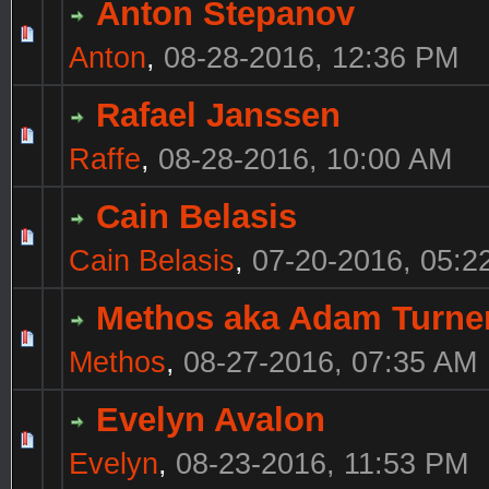
Anton Stepanov
Anton
,
08-28-2016, 12:36 PM
Rafael Janssen
Raffe
,
08-28-2016, 10:00 AM
Cain Belasis
Cain Belasis
,
07-20-2016, 05:2
Methos aka Adam Turne
Methos
,
08-27-2016, 07:35 AM
Evelyn Avalon
Evelyn
,
08-23-2016, 11:53 PM