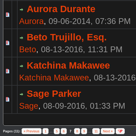
Aurora Durante
Aurora
,
09-06-2014, 07:36 PM
Beto Trujillo, Esq.
Beto
,
08-13-2016, 11:31 PM
Katchina Makawee
Katchina Makawee
,
08-13-2016
Sage Parker
Sage
,
08-09-2016, 01:33 PM
Pages (11):
« Previous
1
…
5
6
7
8
9
…
11
Next »