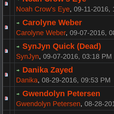
Noah Crow's Eye
,
09-11-2016,
Carolyne Weber
Carolyne Weber
,
09-07-2016, 
SynJyn Quick (Dead)
SynJyn
,
09-07-2016, 03:18 PM
Danika Zayed
Danika
,
08-29-2016, 09:53 PM
Gwendolyn Petersen
Gwendolyn Petersen
,
08-28-20