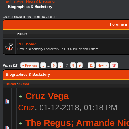
The First Age
›
News & Discussion
Biographies & Backstory
Users browsing this forum: 10 Guest(s)
Forums in 
Forum
PPC board
Have a secondary character? Tell us a little bit about them.
Pages (11):
« Previous
1
…
5
6
7
8
9
…
11
Next »
Biographies & Backstory
Thread
/
Author
Cruz Vega
Cruz
,
01-12-2018, 01:18 PM
The Regus; Armande N