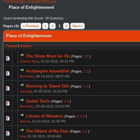
The First Age
›
Central Moscow
Place of Enlightenment
Users browsing this forum: 16 Guest(s)
Pages (4):
« Previous
1
2
3
4
Next »
Place of Enlightenment
Thread
/
Author
The Show Must Go On
(Pages:
1
2
)
Connor Kent
,
11-02-2015, 04:22 PM
Archangels Assemble!
(Pages:
1
2
)
Borovsky
,
06-16-2015, 08:07 AM
Running to Stand Still
(Pages:
1
2
)
Jacinda
,
03-30-2015, 01:54 PM
Useful Tools
(Pages:
1
2
)
Borovsky
,
02-09-2015, 01:54 PM
Library of Wonders
(Pages:
1
2
3
)
Aurora
,
12-24-2014, 02:38 PM
The Object of My Fear
(Pages:
1
2
)
Aria
,
01-30-2015, 08:59 AM