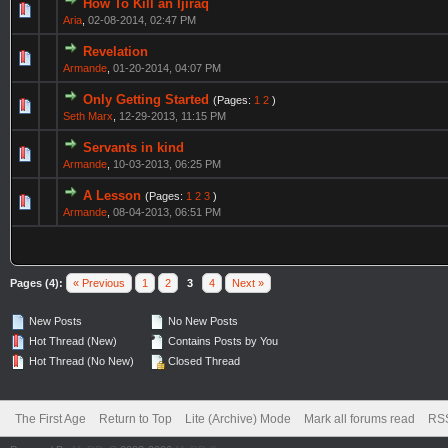
How To Kill an Ijiraq
Aria
,
02-08-2014, 02:47 PM
Revelation
Armande
,
01-20-2014, 04:07 PM
Only Getting Started
(Pages:
1
2
)
Seth Marx
,
12-29-2013, 11:15 PM
Servants in kind
Armande
,
10-03-2013, 06:25 PM
A Lesson
(Pages:
1
2
3
)
Armande
,
08-04-2013, 06:51 PM
Pages (4):
« Previous
1
2
3
4
Next »
New Posts
No New Posts
Hot Thread (New)
Contains Posts by You
Hot Thread (No New)
Closed Thread
The First Age
Return to Top
Lite (Archive) Mode
Mark all forums read
RSS