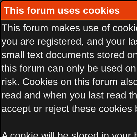
This forum uses cookies
This forum makes use of cookies
you are registered, and your las
small text documents stored on
this forum can only be used on
risk. Cookies on this forum als
read and when you last read t
accept or reject these cookies 
A cookie will be stored in your