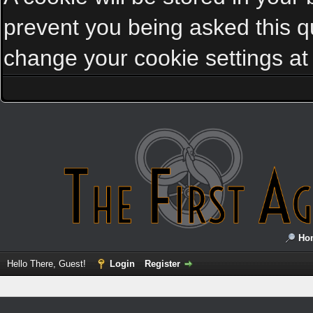
prevent you being asked this qu
change your cookie settings at a
Ho
Hello There, Guest!
Login
Register