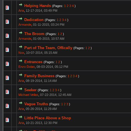
Helping Hands
(Pages:
1
2
3
4
)
Aria
,
12-17-2014, 03:49 PM
Dedication
(Pages:
1
2
3
4
)
Armande
,
01-11-2015, 03:24 PM
The Broom
(Pages:
1
2
)
Armande
,
01-05-2015, 10:57 AM
Part of The Team, Offically
(Pages:
1
2
)
Nox
,
10-07-2014, 05:15 AM
Entrances
(Pages:
1
2
)
Enzo Dolan
,
08-03-2014, 05:12 PM
Family Business
(Pages:
1
2
3
4
)
Aria
,
08-19-2014, 11:14 AM
Seeker
(Pages:
1
2
3
4
)
Michael Vellas
,
07-22-2014, 12:45 AM
Vague Truths
(Pages:
1
2
3
)
Aria
,
05-26-2014, 11:29 AM
Little Place Above a Shop
Aria
,
10-21-2013, 12:30 PM