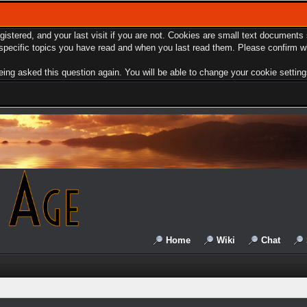
egistered, and your last visit if you are not. Cookies are small text document
e specific topics you have read and when you last read them. Please confirm w
ing asked this question again. You will be able to change your cookie settings 
Home
Wiki
Chat