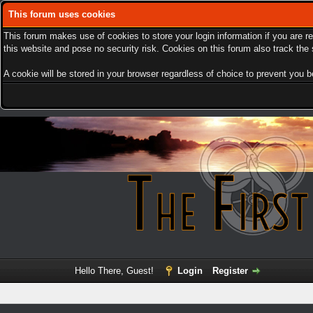
This forum uses cookies
This forum makes use of cookies to store your login information if you are r
this website and pose no security risk. Cookies on this forum also track th
A cookie will be stored in your browser regardless of choice to prevent you be
Hello There, Guest!
Login
Register