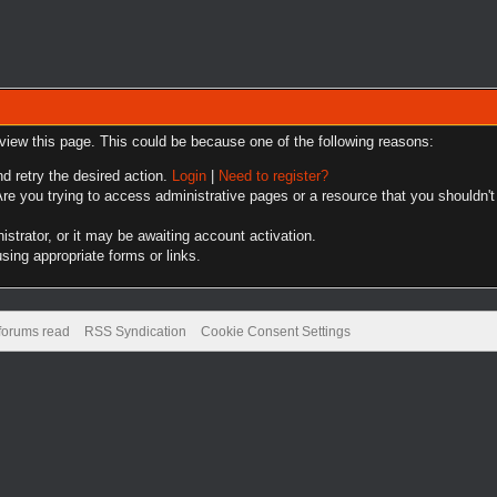
 view this page. This could be because one of the following reasons:
nd retry the desired action.
Login
|
Need to register?
re you trying to access administrative pages or a resource that you shouldn't
trator, or it may be awaiting account activation.
sing appropriate forms or links.
 forums read
RSS Syndication
Cookie Consent Settings