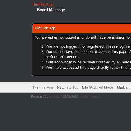
The First Age
Board Message
The First Age
You are either not logged in or do not have permission to
You are not logged in or registered. Please login a
You do not have permission to access this page. A
perform this action.
Your account may have been disabled by an adminis
You have accessed this page directly rather than u
The First Age
Return to Top
Lite (Archive) Mode
Mark all
Powered By
MyBB
, © 2002-2026
MyBB Group
.