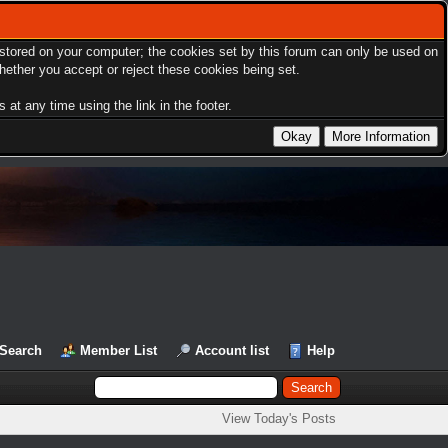
s stored on your computer; the cookies set by this forum can only be used on
hether you accept or reject these cookies being set.
at any time using the link in the footer.
Search
Member List
Account list
Help
View Today's Posts