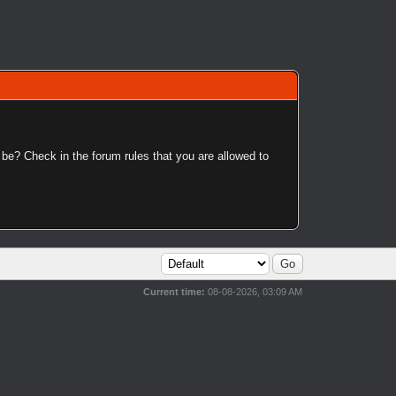
 be? Check in the forum rules that you are allowed to
Current time:
08-08-2026, 03:09 AM