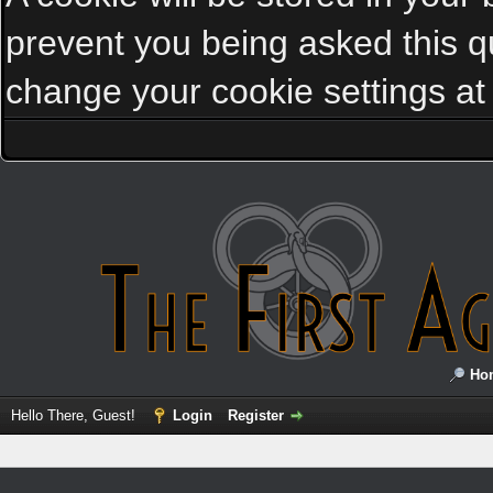
prevent you being asked this qu
change your cookie settings at a
Ho
Hello There, Guest!
Login
Register