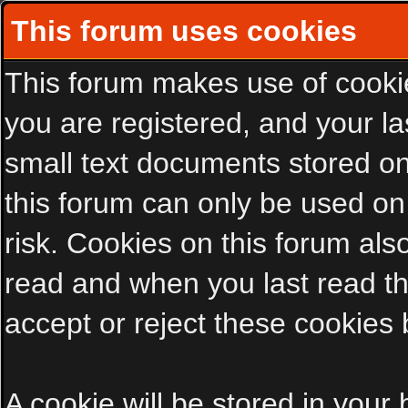
This forum uses cookies
This forum makes use of cookies
you are registered, and your las
small text documents stored on
this forum can only be used on
risk. Cookies on this forum als
read and when you last read t
accept or reject these cookies 
A cookie will be stored in your