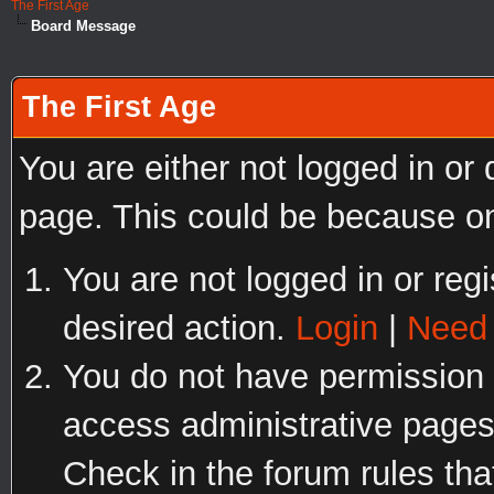
The First Age
Board Message
The First Age
You are either not logged in or
page. This could be because on
You are not logged in or regi
desired action.
Login
|
Need 
You do not have permission t
access administrative pages
Check in the forum rules tha