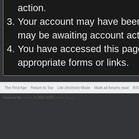
action.
Your account may have been 
may be awaiting account act
You have accessed this page 
appropriate forms or links.
The First Age
Return to Top
Lite (Archive) Mode
Mark all forums read
RSS
Powered By
MyBB
, © 2002-2026
MyBB Group
.