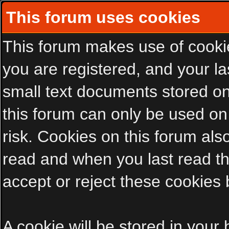
This forum uses cookies
This forum makes use of cookies
you are registered, and your las
small text documents stored on
this forum can only be used on
risk. Cookies on this forum als
read and when you last read t
accept or reject these cookies 
A cookie will be stored in your