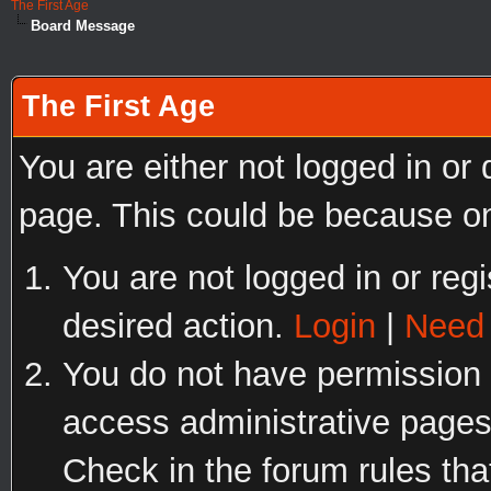
The First Age
Board Message
The First Age
You are either not logged in or
page. This could be because on
You are not logged in or regi
desired action.
Login
|
Need 
You do not have permission t
access administrative pages
Check in the forum rules tha