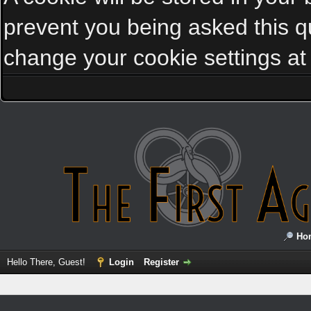
prevent you being asked this qu
change your cookie settings at a
Ho
Hello There, Guest!
Login
Register