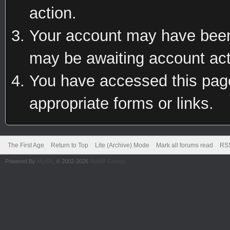
action.
Your account may have been 
may be awaiting account act
You have accessed this page 
appropriate forms or links.
The First Age
Return to Top
Lite (Archive) Mode
Mark all forums read
RSS
Powered By
MyBB
, © 2002-2026
MyBB Group
.