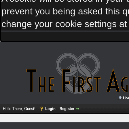
prevent you being asked this qu
change your cookie settings at a
Ho
Hello There, Guest!
Login
Register