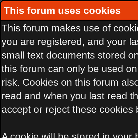
This forum uses cookies
This forum makes use of cookies
you are registered, and your las
small text documents stored on
this forum can only be used on
risk. Cookies on this forum als
read and when you last read t
accept or reject these cookies 
A cookie will be stored in your