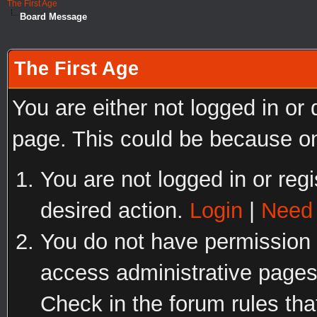
The First Age
Board Message
The First Age
You are either not logged in or
page. This could be because on
You are not logged in or regi
desired action.
Login
|
Need 
You do not have permission t
access administrative pages
Check in the forum rules tha