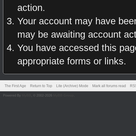
action.
Your account may have been 
may be awaiting account act
You have accessed this page 
appropriate forms or links.
The First Age
Return to Top
Lite (Archive) Mode
Mark all forums read
RSS
Powered By
MyBB
, © 2002-2026
MyBB Group
.