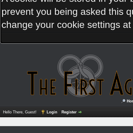
prevent you being asked this qu
change your cookie settings at a
Ho
Hello There, Guest!
Login
Register