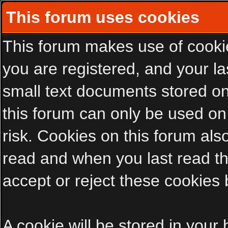
This forum uses cookies
This forum makes use of cookies
you are registered, and your las
small text documents stored on
this forum can only be used on
risk. Cookies on this forum als
read and when you last read t
accept or reject these cookies 
A cookie will be stored in your