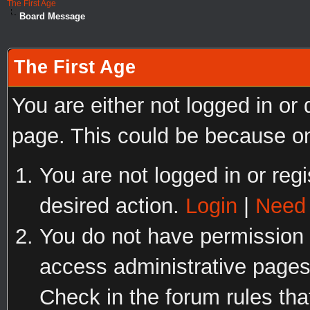
The First Age
Board Message
The First Age
You are either not logged in or
page. This could be because on
You are not logged in or regi
desired action.
Login
|
Need 
You do not have permission t
access administrative pages
Check in the forum rules tha