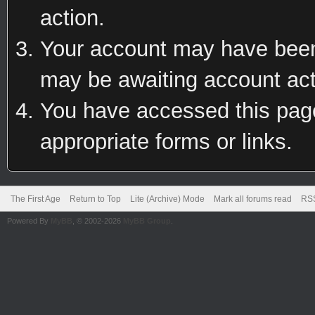
action.
Your account may have been 
may be awaiting account act
You have accessed this page 
appropriate forms or links.
The First Age
Return to Top
Lite (Archive) Mode
Mark all forums read
RSS
Powered By
MyBB
, © 2002-2026
MyBB Group
.