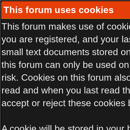
This forum uses cookies
This forum makes use of cookies
you are registered, and your las
small text documents stored on
this forum can only be used on
risk. Cookies on this forum als
read and when you last read t
accept or reject these cookies 
A cookie will be stored in your