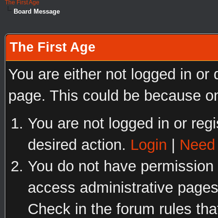
The First Age
Board Message
The First Age
You are either not logged in or
page. This could be because on
You are not logged in or regi
desired action.
Login
|
Need 
You do not have permission t
access administrative pages
Check in the forum rules tha