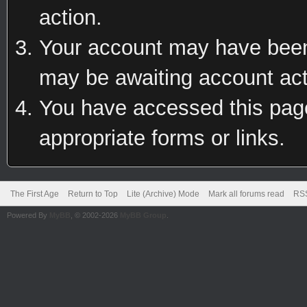
action.
Your account may have been 
may be awaiting account act
You have accessed this page 
appropriate forms or links.
The First Age
Return to Top
Lite (Archive) Mode
Mark all forums read
RSS
Powered By
MyBB
, © 2002-2026
MyBB Group
.