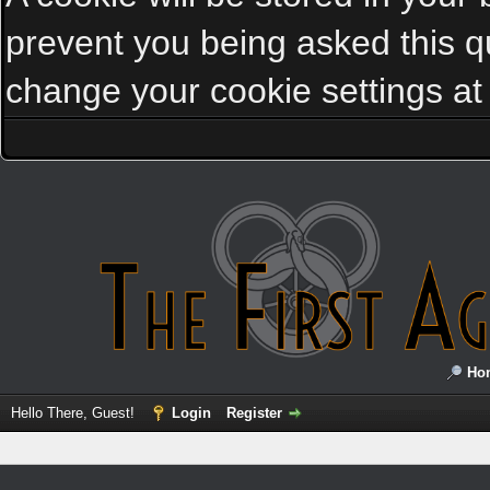
prevent you being asked this qu
change your cookie settings at a
Ho
Hello There, Guest!
Login
Register