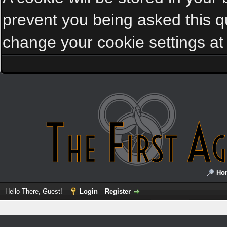
prevent you being asked this qu
change your cookie settings at a
Ho
Hello There, Guest!
Login
Register