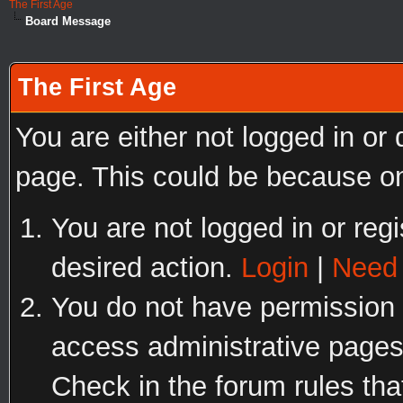
The First Age
Board Message
The First Age
You are either not logged in or
page. This could be because on
You are not logged in or regi
desired action.
Login
|
Need 
You do not have permission t
access administrative pages
Check in the forum rules tha