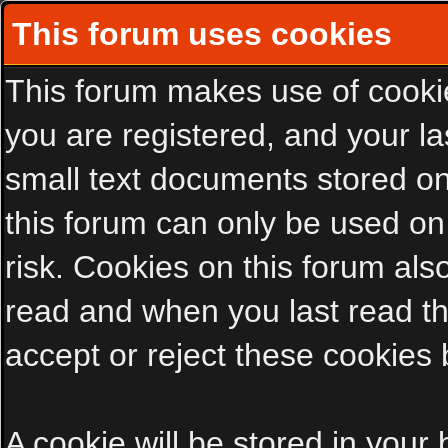
This forum uses cookies
This forum makes use of cookies
you are registered, and your las
small text documents stored on
this forum can only be used on
risk. Cookies on this forum als
read and when you last read t
accept or reject these cookies 
A cookie will be stored in your