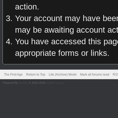
action.
Your account may have been 
may be awaiting account act
You have accessed this page 
appropriate forms or links.
The First Age
Return to Top
Lite (Archive) Mode
Mark all forums read
RSS
Powered By
MyBB
, © 2002-2026
MyBB Group
.