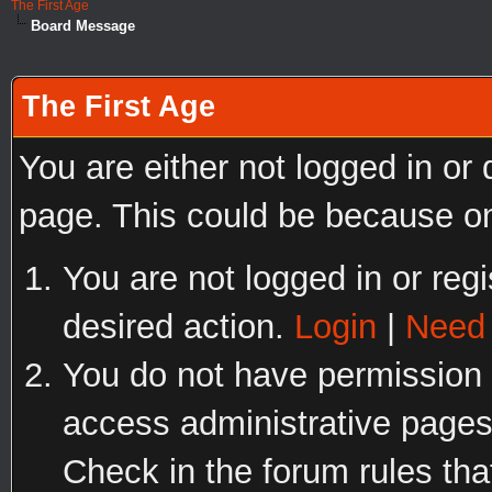
The First Age
Board Message
The First Age
You are either not logged in or
page. This could be because on
You are not logged in or regi
desired action.
Login
|
Need 
You do not have permission t
access administrative pages
Check in the forum rules tha