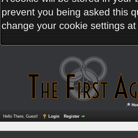
prevent you being asked this qu
change your cookie settings at a
Ho
Hello There, Guest!
Login
Register