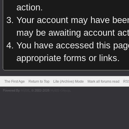
action.
Your account may have been 
may be awaiting account act
You have accessed this page 
appropriate forms or links.
The First Age
Return to Top
Lite (Archive) Mode
Mark all forums read
RSS
Powered By
MyBB
, © 2002-2026
MyBB Group
.