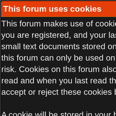
This forum uses cookies
This forum makes use of cookies
you are registered, and your las
small text documents stored on
this forum can only be used on
risk. Cookies on this forum als
read and when you last read t
accept or reject these cookies 
A cookie will be stored in your