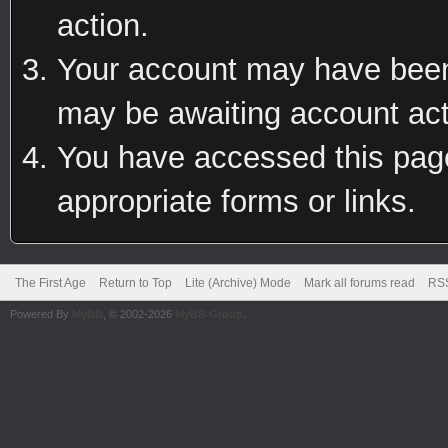
action.
Your account may have been 
may be awaiting account act
You have accessed this page 
appropriate forms or links.
The First Age
Return to Top
Lite (Archive) Mode
Mark all forums read
RSS
Powered By
MyBB
, © 2002-2026
MyBB Group
.