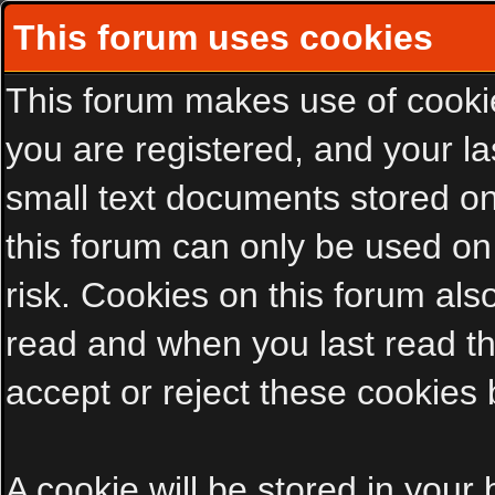
This forum uses cookies
This forum makes use of cookies
you are registered, and your las
small text documents stored on
this forum can only be used on
risk. Cookies on this forum als
read and when you last read t
accept or reject these cookies 
A cookie will be stored in your