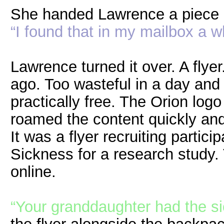
She handed Lawrence a piece 
“I found that in my mailbox a w
Lawrence turned it over. A fly
ago. Too wasteful in a day and
practically free. The Orion log
roamed the content quickly and
It was a flyer recruiting partic
Sickness for a research study
online.
“Your granddaughter had the s