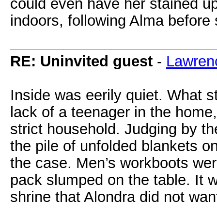
could even have her stained up
indoors, following Alma before
RE: Uninvited guest
-
Lawren
Inside was eerily quiet. What 
lack of a teenager in the home,
strict household. Judging by th
the pile of unfolded blankets 
the case. Men’s workboots were
pack slumped on the table. It 
shrine that Alondra did not wan