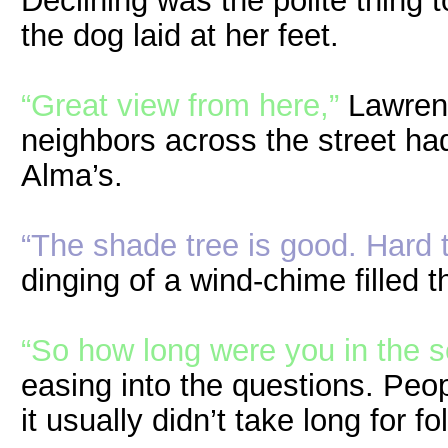
Declining was the polite thing 
the dog laid at her feet.
“Great view from here,”
Lawrenc
neighbors across the street h
Alma’s.
“The shade tree is good. Hard t
dinging of a wind-chime filled 
“So how long were you in the s
easing into the questions. Peo
it usually didn’t take long for f