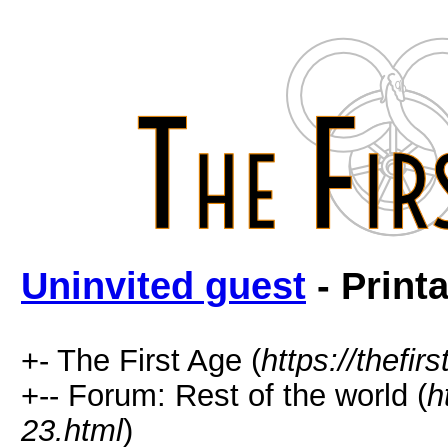
Uninvited guest
- Print
+- The First Age (
https://thefir
+-- Forum: Rest of the world (
h
23.html
)