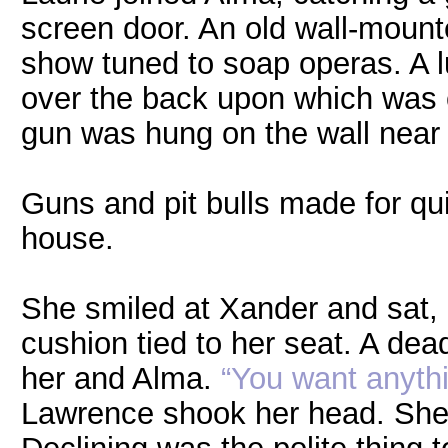
screen door. An old wall-mount
show tuned to soap operas. A 
over the back upon which was c
gun was hung on the wall near 
Guns and pit bulls made for qu
house.
She smiled at Xander and sat, 
cushion tied to her seat. A dead
her and Alma.
“You want anythi
Lawrence shook her head. She 