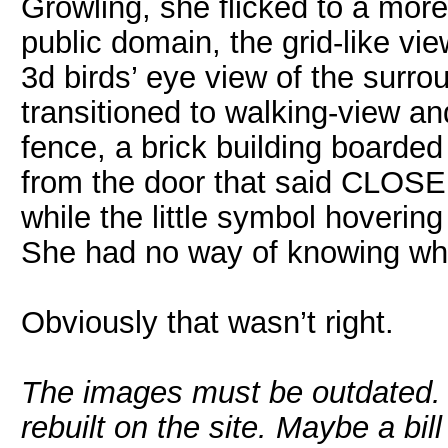
Growling, she flicked to a more 
public domain, the grid-like vie
3d birds’ eye view of the surr
transitioned to walking-view and
fence, a brick building boarde
from the door that said CLOSED.
while the little symbol hoverin
She had no way of knowing what
Obviously that wasn’t right.
The images must be outdated.
rebuilt on the site. Maybe a bill 