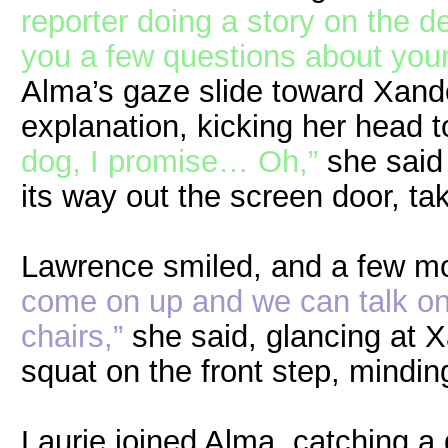
reporter doing a story on the de
you a few questions about your
Alma’s gaze slide toward Xand
explanation, kicking her head 
dog, I promise… Oh,”
she said 
its way out the screen door, ta
Lawrence smiled, and a few m
come on up and we can talk on 
chairs,”
she said, glancing at 
squat on the front step, mindin
Laurie joined Alma, catching a