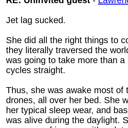
RE: Uninvited guest
-
Lawren
Jet lag sucked.
She did all the right things to
they literally traversed the wor
was going to take more than a 
cycles straight.
Thus, she was awake most of th
drones, all over her bed. She w
her typical sleep wear, and bas
was alive during the daylight. 