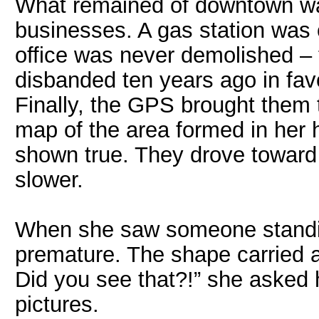
What remained of downtown wa
businesses. A gas station was c
office was never demolished –
disbanded ten years ago in favo
Finally, the GPS brought them
map of the area formed in her 
shown true. They drove toward t
slower.
When she saw someone standin
premature. The shape carried a
Did you see that?!” she asked
pictures.