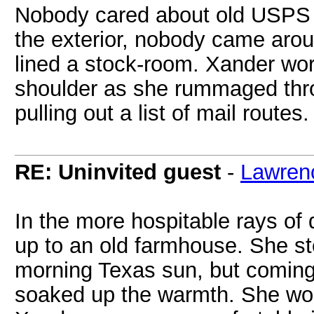
Nobody cared about old USPS b
the exterior, nobody came aroun
lined a stock-room. Xander worr
shoulder as she rummaged thr
pulling out a list of mail routes.
RE: Uninvited guest
-
Lawren
In the more hospitable rays of
up to an old farmhouse. She ste
morning Texas sun, but coming
soaked up the warmth. She wor