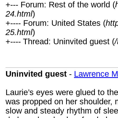
+--- Forum: Rest of the world (
24.html
)
+---- Forum: United States (
htt
25.html
)
+---- Thread: Uninvited guest (
Uninvited guest
-
Lawrence 
Laurie’s eyes were glued to the
was propped on her shoulder, m
slow and steady rhythm of slee