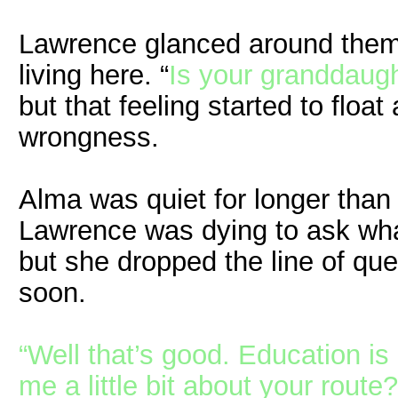
Lawrence glanced around them
living here. “
Is your granddaugh
but that feeling started to float
wrongness.
Alma was quiet for longer than
Lawrence was dying to ask wha
but she dropped the line of que
soon.
“Well that’s good. Education is
me a little bit about your route