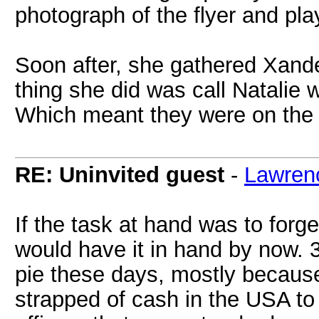
photograph of the flyer and pl
Soon after, she gathered Xander
thing she did was call Natalie 
Which meant they were on the e
RE: Uninvited guest
-
Lawren
If the task at hand was to forg
would have it in hand by now. 
pie these days, mostly becaus
strapped of cash in the USA to 