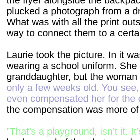
the flyer alongside the backpa
plucked a photograph from a dr
What was with all the print out
way to connect them to a certai
Laurie took the picture. In it was
wearing a school uniform. She 
granddaughter, but the woman 
only a few weeks old. You see, 
even compensated her for the 
the compensation was more of a
”That’s a playground, isn’t it. It