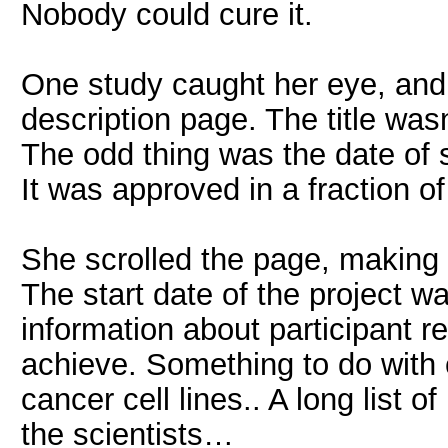
Nobody could cure it.
One study caught her eye, and s
description page. The title wasn
The odd thing was the date of 
It was approved in a fraction of 
She scrolled the page, making
The start date of the project 
information about participant 
achieve. Something to do with
cancer cell lines.. A long list o
the scientists…