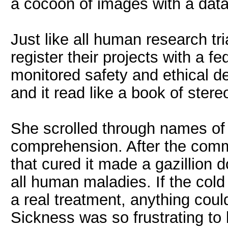
a cocoon of images with a da
Just like all human research t
register their projects with a 
monitored safety and ethical d
and it read like a book of ster
She scrolled through names of 
comprehension. After the com
that cured it made a gazillion d
all human maladies. If the cold 
a real treatment, anything cou
Sickness was so frustrating to 