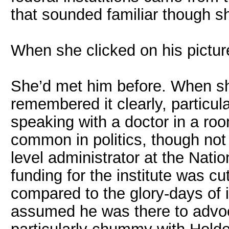
that sounded familiar though s
When she clicked on his picture
She’d met him before. When she
remembered it clearly, particu
speaking with a doctor in a room
common in politics, though not
level administrator at the Natio
funding for the institute was c
compared to the glory-days of i
assumed he was there to advoca