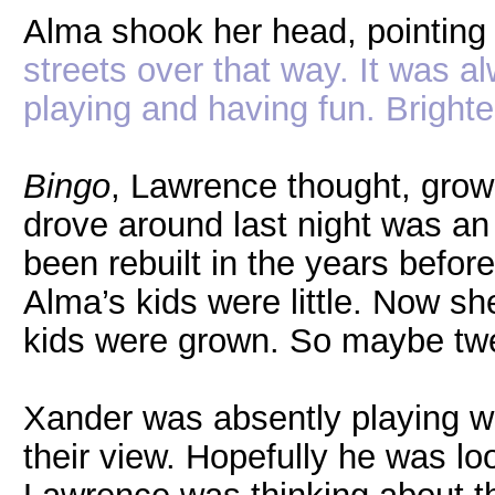
Alma shook her head, pointing 
streets over that way. It was a
playing and having fun. Brighte
Bingo
, Lawrence thought, growi
drove around last night was a
been rebuilt in the years befor
Alma’s kids were little. Now s
kids were grown. So maybe tw
Xander was absently playing wi
their view. Hopefully he was lo