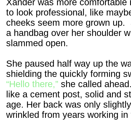
Xander was more comfortable i
to look professional, like maybe
cheeks seem more grown up. S
a handbag over her shoulder w
slammed open.
She paused half way up the wa
shielding the quickly forming s
“Hello there,”
she called ahead.
like a cement post, solid and s
age. Her back was only slightl
wrinkled from years working in