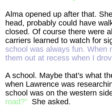
Alma opened up after that. She
head, probably could have walke
closed. Of course there were a
carriers learned to watch for si
school was always fun. When m
them out at recess when I drov
A school. Maybe that’s what the
when Lawrence was researchin
school was on the western sid
road?”
She asked.