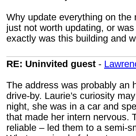
Why update everything on the 
just not worth updating, or was
exactly was this building and 
RE: Uninvited guest
-
Lawren
The address was probably an ho
drive-by. Laurie’s curiosity ma
night, she was in a car and sp
that made her intern nervous. T
reliable – led them to a semi-