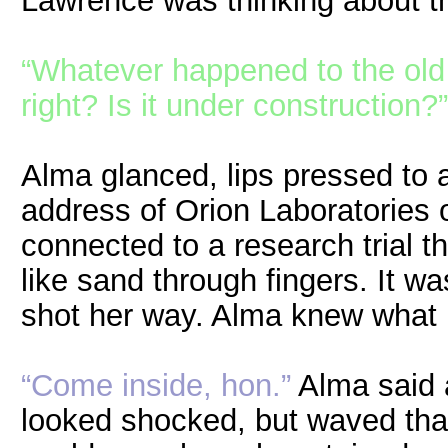
Lawrence was thinking about t
“Whatever happened to the old s
right? Is it under construction?”
Alma glanced, lips pressed to a
address of Orion Laboratories of
connected to a research trial th
like sand through fingers. It wa
shot her way. Alma knew what 
“Come inside, hon.”
Alma said 
looked shocked, but waved tha