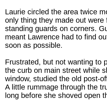
Laurie circled the area twice m
only thing they made out were f
standing guards on corners. G
meant Lawrence had to find ou
soon as possible.
Frustrated, but not wanting to 
the curb on main street while 
window, studied the old post-off
A little rummage through the tru
long before she shoved open th