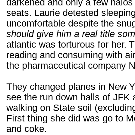
darkened and only a few halos 
seats. Laurie detested sleepin
uncomfortable despite the snug
should give him a real title so
atlantic was torturous for her. 
reading and consuming with ai
the pharmaceutical company Nat
They changed planes in New Yo
see the run down halls of JFK 
walking on State soil (excludi
First thing she did was go to 
and coke.