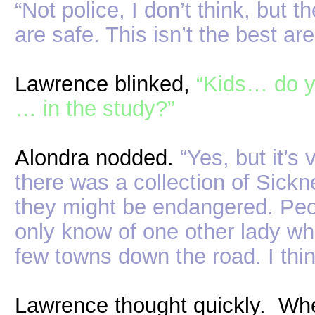
“Not police, I don’t think, but 
are safe. This isn’t the best ar
Lawrence blinked,
“Kids… do y
… in the study?”
Alondra nodded.
“Yes, but it’s
there was a collection of Sickn
they might be endangered. Peopl
only know of one other lady who
few towns down the road. I thin
Lawrence thought quickly. Wh