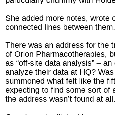
particularly chummy with Holde
She added more notes, wrote 
connected lines between them. 
There was an address for the tr
of Orion Pharmacotherapies, b
as “off-site data analysis” – a
analyze their data at HQ? Was 
summoned what felt like the fif
expecting to find some sort of 
the address wasn’t found at all