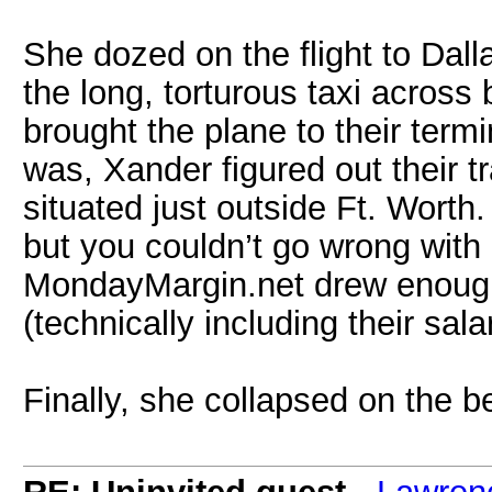
She dozed on the flight to Dall
the long, torturous taxi across
brought the plane to their term
was, Xander figured out their t
situated just outside Ft. Worth
but you couldn’t go wrong with 
MondayMargin.net drew enough 
(technically including their sa
Finally, she collapsed on the be