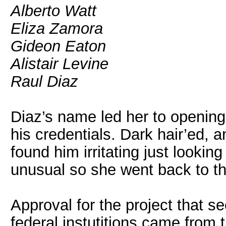
Alberto Watt
Eliza Zamora
Gideon Eaton
Alistair Levine
Raul Diaz
Diaz’s name led her to opening
his credentials. Dark hair’ed, a
found him irritating just lookin
unusual so she went back to the
Approval for the project that s
federal instutitions came from 