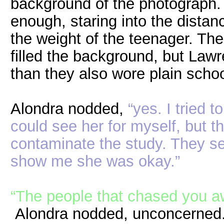
background of the photograph. 
enough, staring into the distan
the weight of the teenager. T
filled the background, but Law
than they also wore plain scho
Alondra nodded,
“yes. I tried 
could see her for myself, but 
contaminate the study. They sen
show me she was okay.”
“The people that chased you a
Alondra nodded, unconcerned