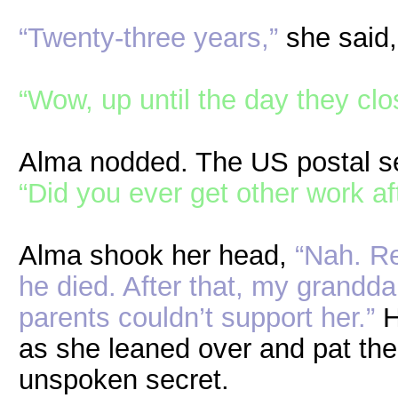
“Twenty-three years,”
she said,
“Wow, up until the day they cl
Alma nodded. The US postal se
“Did you ever get other work af
Alma shook her head,
“Nah. Re
he died. After that, my grandd
parents couldn’t support her.”
H
as she leaned over and pat the
unspoken secret.