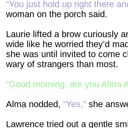
“You just hold up right there a
woman on the porch said.
Laurie lifted a brow curiously
wide like he worried they’d m
she was until invited to come 
wary of strangers than most.
“Good morning, are you Alma A
Alma nodded,
“Yes,”
she answe
Lawrence tried out a gentle sm