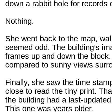
down a rabbit hole for records 
Nothing.
She went back to the map, walk
seemed odd. The building’s ima
frames up and down the block.
compared to sunny views surro
Finally, she saw the time stamp
close to read the tiny print. T
the building had a last-updated
This one was years older.