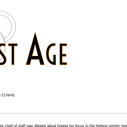
m-13.html
)
s chief of staff was diligent about honing his focus to the highest priority n