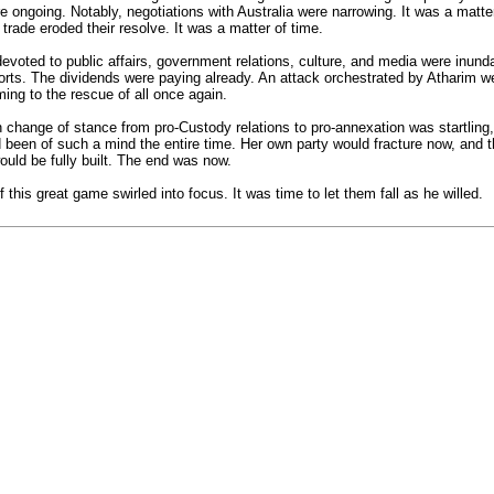
e ongoing. Notably, negotiations with Australia were narrowing. It was a matt
trade eroded their resolve. It was a matter of time.
oted to public affairs, government relations, culture, and media were inunda
fforts. The dividends were paying already. An attack orchestrated by Atharim
ing to the rescue of all once again.
hange of stance from pro-Custody relations to pro-annexation was startling, 
d been of such a mind the entire time. Her own party would fracture now, and 
uld be fully built. The end was now.
 this great game swirled into focus. It was time to let them fall as he willed.