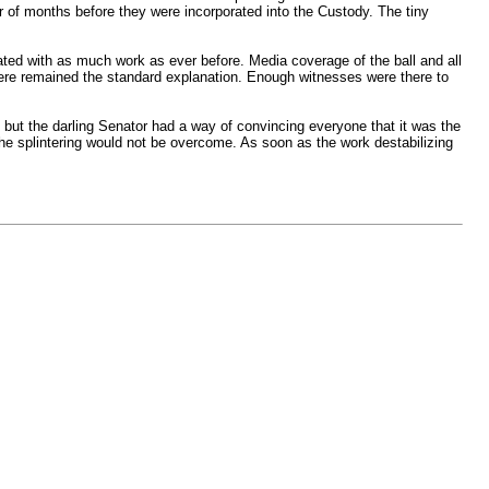
er of months before they were incorporated into the Custody. The tiny
ted with as much work as ever before. Media coverage of the ball and all
 were remained the standard explanation. Enough witnesses were there to
but the darling Senator had a way of convincing everyone that it was the
the splintering would not be overcome. As soon as the work destabilizing