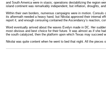
and South America were in stasis; operations destabilizing the region wer
island continent was remarkably independent, but inflation, droughts, and 
Within their own borders, numerous campaigns were in motion. Consuls dev
its aftermath needed a heavy hand, but Nikolai approved their internal e
report it, and enough censuring contained the Ascendancy’s reaction, com
Word eventually arrived about the waves Evelyn made in DC. Her sudden c
most obvious and best choice for their future. It was almost as if she ha
the south catalyzed, then the platform upon which Texas may succeed wo
Nikolai was quite content when he went to bed that night. All the pieces of