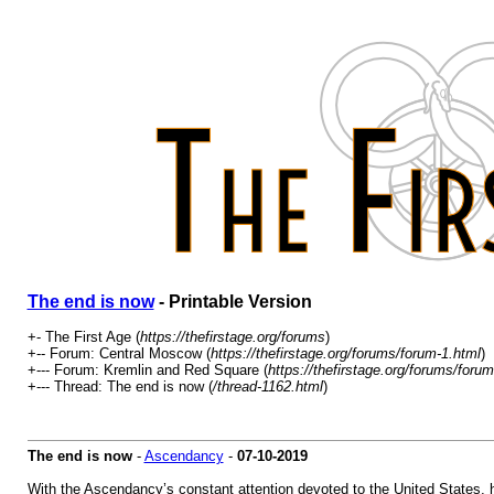
The end is now
- Printable Version
+- The First Age (
https://thefirstage.org/forums
)
+-- Forum: Central Moscow (
https://thefirstage.org/forums/forum-1.html
)
+--- Forum: Kremlin and Red Square (
https://thefirstage.org/forums/foru
+--- Thread: The end is now (
/thread-1162.html
)
The end is now
-
Ascendancy
-
07-10-2019
With the Ascendancy’s constant attention devoted to the United States, hi