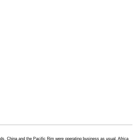
eeds. China and the Pacific Rim were operating business as usual. Africa