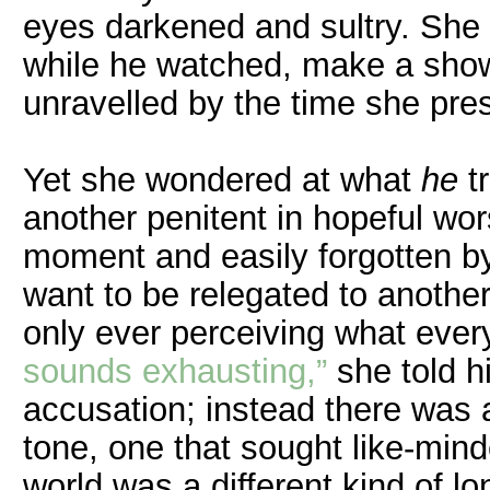
eyes darkened and sultry. She 
while he watched, make a show o
unravelled by the time she pre
Yet she wondered at what
he
tr
another penitent in hopeful wors
moment and easily forgotten by
want to be relegated to another
only ever perceiving what ever
sounds exhausting,”
she told 
accusation; instead there was a
tone, one that sought like-min
world was a different kind of lo