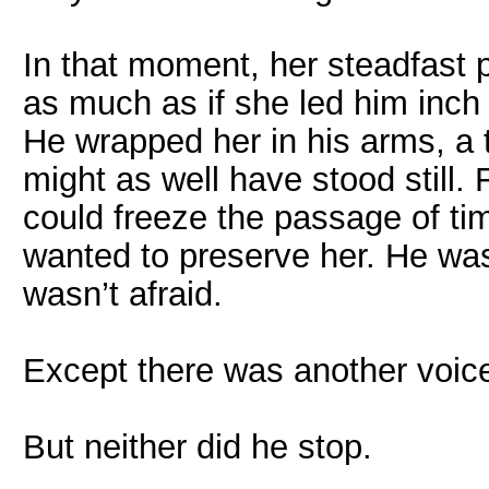
In that moment, her steadfast p
as much as if she led him inch
He wrapped her in his arms, a 
might as well have stood still.
could freeze the passage of ti
wanted to preserve her. He was
wasn’t afraid.
Except there was another voice
But neither did he stop.