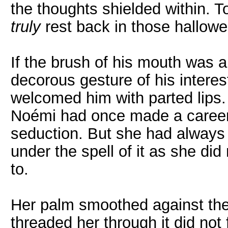
the thoughts shielded within. To 
truly
rest back in those hallowe
If the brush of his mouth was a 
decorous gesture of his interes
welcomed him with parted lips.
Noémi had once made a career 
seduction. But she had always b
under the spell of it as she d
to.
Her palm smoothed against the 
threaded her through it did not f