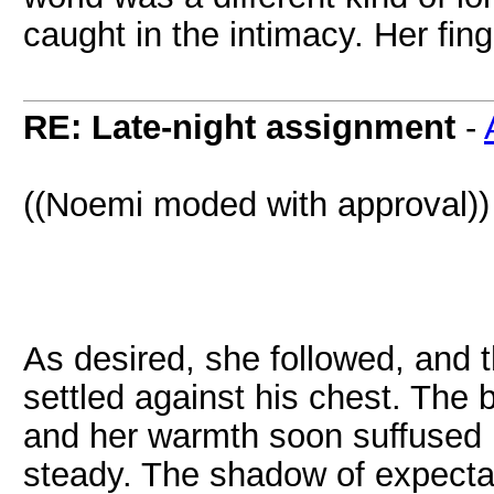
caught in the intimacy. Her fin
RE: Late-night assignment
-
((Noemi moded with approval))
As desired, she followed, and 
settled against his chest. The b
and her warmth soon suffused 
steady. The shadow of expectati