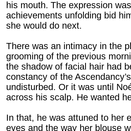
his mouth. The expression was 
achievements unfolding bid him
she would do next.
There was an intimacy in the pl
grooming of the previous morn
the shadow of facial hair had b
constancy of the Ascendancy’s
undisturbed. Or it was until No
across his scalp. He wanted he
In that, he was attuned to her 
eyes and the way her blouse wa