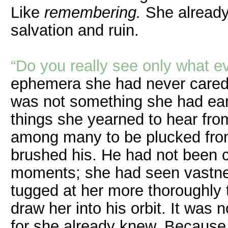
Like
remembering.
She already
salvation and ruin.
“Do you really see only what e
ephemera she had never cared for
was not something she had ear
things she yearned to hear from
among many to be plucked from
brushed his. He had not been co
moments; she had seen vastnes
tugged at her more thoroughly 
draw her into his orbit. It was
for she already knew. Because i