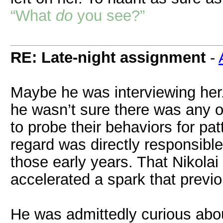
“What
do
you see?”
RE: Late-night assignment
-
Maybe he was interviewing her.
he wasn’t sure there was any o
to probe their behaviors for patt
regard was directly responsible 
those early years. That Nikolai
accelerated a spark that previo
He was admittedly curious abo