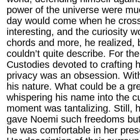
power of the universe were much
day would come when he cross
interesting, and the curiosity
chords and more, he realized, 
couldn’t quite describe. For t
Custodies devoted to crafting h
privacy was an obsession. Withi
his nature. What could be a gre
whispering his name into the cur
moment was tantalizing. Still, h
gave Noemi such freedoms but s
he was comfortable in her pres