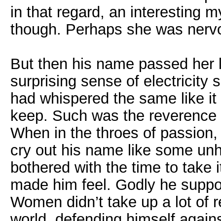
in that regard, an interesting
though. Perhaps she was nervous
But then his name passed her l
surprising sense of electricity
had whispered the same like it
keep. Such was the reverence 
When in the throes of passion, 
cry out his name like some unh
bothered with the time to take 
made him feel. Godly he suppo
Women didn’t take up a lot of 
world, defending himself agains