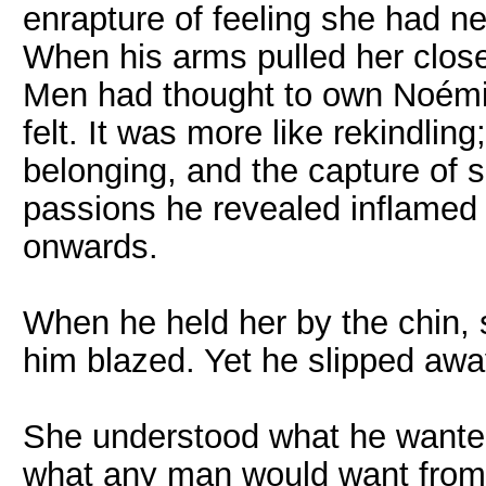
enrapture of feeling she had ne
When his arms pulled her close
Men had thought to own Noémi b
felt. It was more like rekindli
belonging, and the capture of s
passions he revealed inflamed
onwards.
When he held her by the chin, s
him blazed. Yet he slipped away
She understood what he wante
what any man would want from 