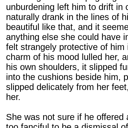
unburdening left him to drift i
naturally drank in the lines of 
beautiful like that, and it seem
anything else she could have i
felt strangely protective of h
charm of his mood lulled her, a
his own shoulders, it slipped 
into the cushions beside him,
slipped delicately from her fee
her.
She was not sure if he offered
too fanciful to be a dismissal o