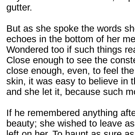
gutter.
But as she spoke the words she
echoes in the bottom of her me
Wondered too if such things rea
Close enough to see the constel
close enough, even, to feel the 
skin, it was easy to believe in t
and she let it, because such mo
If he remembered anything after,
beauty; she wished to leave as
left on her. To haunt as sure 