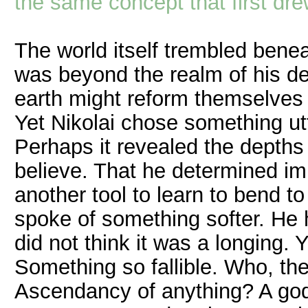
the same concept that first dr
The world itself trembled bene
was beyond the realm of his des
earth might reform themselves to
Yet Nikolai chose something utt
Perhaps it revealed the depths 
believe. That he determined imp
another tool to learn to bend t
spoke of something softer. He
did not think it was a longing.
Something so fallible. Who, the
Ascendancy of anything? A god