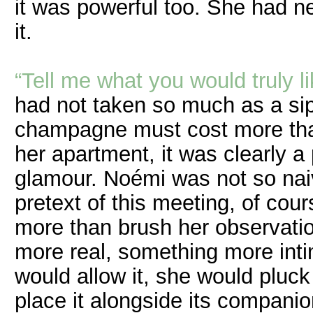
it was powerful too. She had n
it.
“Tell me what you would truly li
had not taken so much as a sip
champagne must cost more than
her apartment, it was clearly a
glamour. Noémi was not so naiv
pretext of this meeting, of co
more than brush her observatio
more real, something more in
would allow it, she would pluck
place it alongside its companio