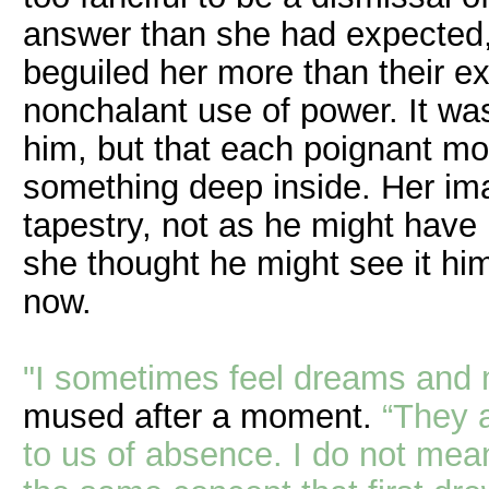
answer than she had expected, 
beguiled her more than their e
nonchalant use of power. It wa
him, but that each poignant m
something deep inside. Her imag
tapestry, not as he might have 
she thought he might see it hi
now.
"I sometimes feel dreams and m
mused after a moment.
“They a
to us of absence. I do not mean 