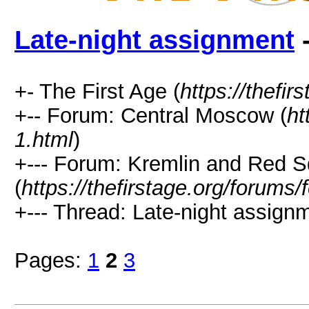
Late-night assignment
-
+- The First Age (
https://thefir
+-- Forum: Central Moscow (
ht
1.html
)
+--- Forum: Kremlin and Red 
(
https://thefirstage.org/forums
+--- Thread: Late-night assignm
Pages:
1
2
3