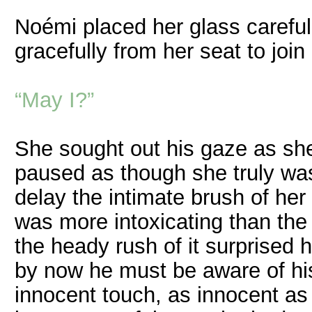
Noémi placed her glass careful
gracefully from her seat to join
“May I?”
She sought out his gaze as she 
paused as though she truly wa
delay the intimate brush of her 
was more intoxicating than the
the heady rush of it surprised 
by now he must be aware of his
innocent touch, as innocent a