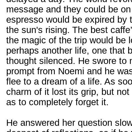
message and they could be on a
espresso would be expired by t
the sun's rising. The best caffe
the magic of the trip would be l
perhaps another life, one that 
thought silenced. He swore to 
prompt from Noemi and he was r
flee to a dream of a life. As so
charm of it lost its grip, but n
as to completely forget it.
He answered her question slowl