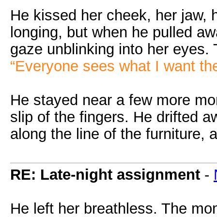
He kissed her cheek, her jaw, 
longing, but when he pulled away
gaze unblinking into her eyes. T
“Everyone sees what I want th
He stayed near a few more mom
slip of the fingers. He drifted 
along the line of the furniture, 
RE: Late-night assignment
-
He left her breathless. The mom