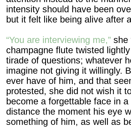
intensity should have been ove
but it felt like being alive afte
“You are interviewing me,”
she 
champagne flute twisted lightly
tirade of questions; whatever h
imagine not giving it willingly.
ever have of him, and that see
protested, she did not wish it t
become a forgettable face in a
distance the moment his eye 
something of him, as well as b