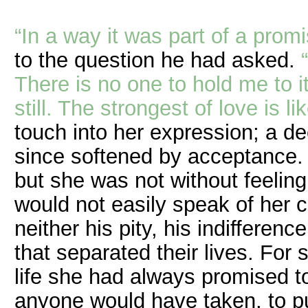
“In a way it was part of a promi
to the question he had asked.
There is no one to hold me to it
still. The strongest of love is l
touch into her expression; a de
since softened by acceptance
but she was not without feeling
would not easily speak of her 
neither his pity, his indifferen
that separated their lives. Fo
life she had always promised 
anyone would have taken, to p