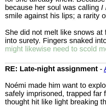
because her soul was calling
I
smile against his lips; a rarity 
She did not melt like snows at 
into surety. Fingers snaked int
might likewise need to scold me, 
RE: Late-night assignment
-
Noémi made him want to explor
safely imprisoned, trapped far 
thought hit like light breaking t