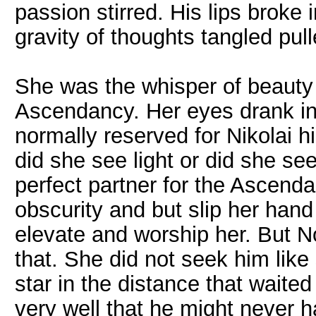
passion stirred. His lips broke
gravity of thoughts tangled pul
She was the whisper of beauty 
Ascendancy. Her eyes drank in
normally reserved for Nikolai 
did she see light or did she se
perfect partner for the Ascenda
obscurity and but slip her hand
elevate and worship her. But 
that. She did not seek him lik
star in the distance that waited
very well that he might never 