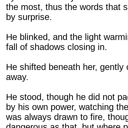
the most, thus the words that s
by surprise.
He blinked, and the light warm
fall of shadows closing in.
He shifted beneath her, gently 
away.
He stood, though he did not pace
by his own power, watching the
was always drawn to fire, thoug
dangerous as that, but where pe