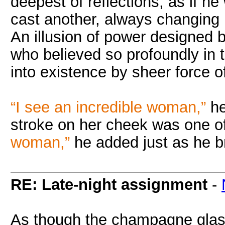
deepest of reflections, as if he
cast another, always changing
An illusion of power designed b
who believed so profoundly in 
into existence by sheer force of 
“I see an incredible woman,”
he
stroke on her cheek was one of
woman,”
he added just as he br
RE: Late-night assignment
-
As though the champagne glass