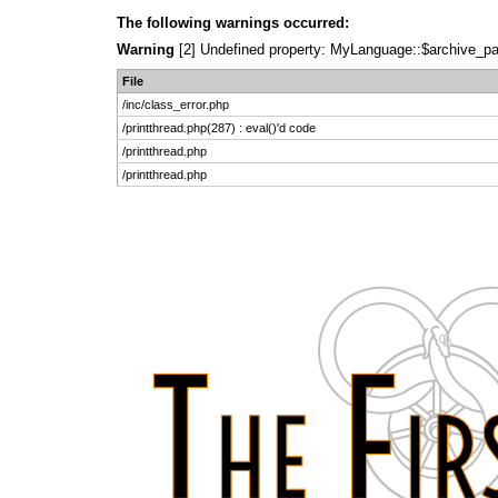
The following warnings occurred:
Warning
[2] Undefined property: MyLanguage::$archive_pages
File
/inc/class_error.php
/printthread.php(287) : eval()'d code
/printthread.php
/printthread.php