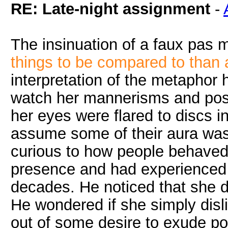
RE: Late-night assignment
-
The insinuation of a faux pas 
things to be compared to than 
interpretation of the metaphor 
watch her mannerisms and post
her eyes were flared to discs in
assume some of their aura wa
curious to how people behaved 
presence and had experienced t
decades. He noticed that she di
He wondered if she simply dis
out of some desire to exude po