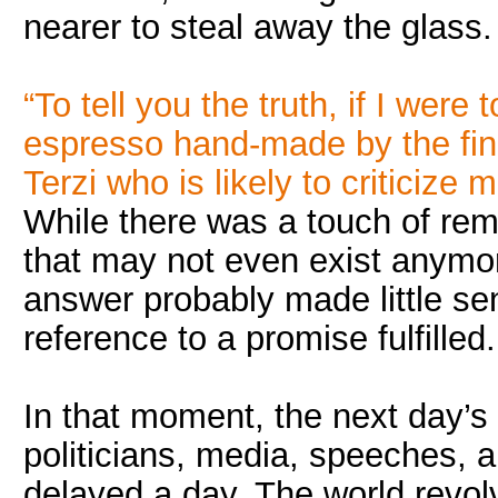
nearer to steal away the glass.
“To tell you the truth, if I were
espresso hand-made by the fin
Terzi who is likely to criticize m
While there was a touch of rem
that may not even exist anymor
answer probably made little se
reference to a promise fulfilled.
In that moment, the next day’s
politicians, media, speeches, 
delayed a day. The world revol