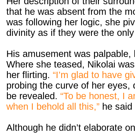
Her description of their surrou
that he was absent from the m
was following her logic, she pi
divinity as if they were the only
His amusement was palpable, b
Where she teased, Nikolai was 
her flirting.
“I’m glad to have g
probing the curve of her eyes, 
be revealed.
“To be honest, I 
when I behold all this,”
he said
Although he didn’t elaborate o