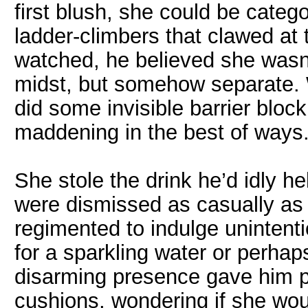
first blush, she could be categ
ladder-climbers that clawed at 
watched, he believed she wasn’t
midst, but somehow separate. 
did some invisible barrier bloc
maddening in the best of ways
She stole the drink he’d idly he
were dismissed as casually as 
regimented to indulge unintenti
for a sparkling water or perhap
disarming presence gave him p
cushions, wondering if she wou