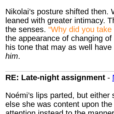
Nikolai’s posture shifted then
leaned with greater intimacy. 
the senses.
“Why did you take 
the appearance of changing of 
his tone that may as well have
him
.
RE: Late-night assignment
-
Noémi’s lips parted, but either
else she was content upon the w
attention instead to the manner