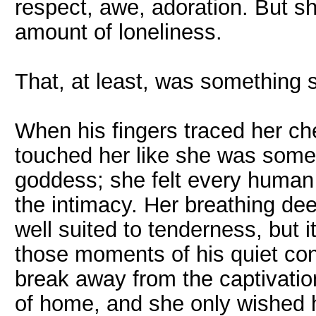
respect, awe, adoration. But sh
amount of loneliness.
That, at least, was something 
When his fingers traced her chee
touched her like she was some
goddess; she felt every human 
the intimacy. Her breathing de
well suited to tenderness, but i
those moments of his quiet con
break away from the captivation
of home, and she only wished h