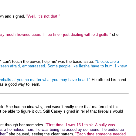
own and sighed.
”Well, it’s not that.”
y much frowned upon. I’ll be fine - just dealing with old guilts.”
she
'i can't touch the power, help me' was the basic issue.
"Blocks are a
've seen afraid, embarrassed. Some people like Ilesha have to hum. I knew
ireballs at you no matter what you may have heard."
He offered his hand.
was a good way to learn.
k. She had no idea why, and wasn’t really sure that mattered at this
ble to figure it out. Still Casey sighed in relief that fireballs would
nt through her memories.
”First time. I was 16 I think. A bully was
as a homeless man. He was being harassed by someone. He ended up
her.”
she paused, seeing the clear pattern.
”Each time someone needed