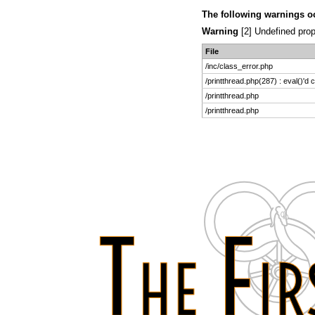
The following warnings o
Warning
[2] Undefined prop
File
/inc/class_error.php
/printthread.php(287) : eval()'d 
/printthread.php
/printthread.php