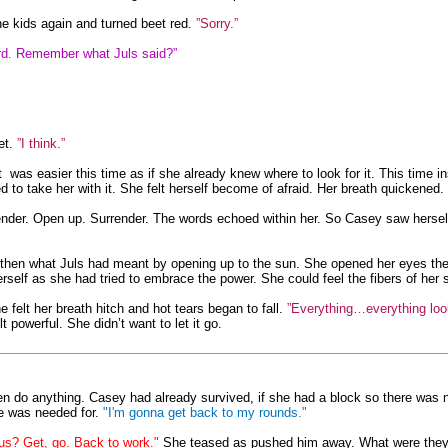
e kids again and turned beet red.
”Sorry.”
hard. Remember what Juls said?”
et.
”I think.”
t was easier this time as if she already knew where to look for it. This time in
ed to take her with it. She felt herself become of afraid. Her breath quickened
nder. Open up. Surrender. The words echoed within her. So Casey saw herself 
hen what Juls had meant by opening up to the sun. She opened her eyes then
rself as she had tried to embrace the power. She could feel the fibers of her s
felt her breath hitch and hot tears began to fall.
”Everything…everything look
powerful. She didn’t want to let it go.
en do anything. Casey had already survived, if she had a block so there was 
e was needed for.
"I'm gonna get back to my rounds."
us? Get, go. Back to work."
She teased as pushed him away. What were they go