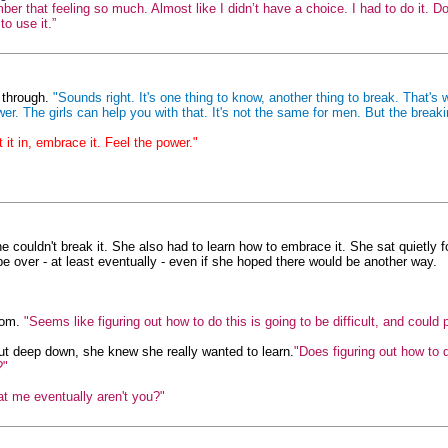
mber that feeling so much. Almost like I didn’t have a choice. I had to do it.
o use it.”
t through.
"Sounds right. It's one thing to know, another thing to break. That's 
 The girls can help you with that. It's not the same for men. But the breaki
t it in, embrace it. Feel the power."
e couldn't break it. She also had to learn how to embrace it. She sat quietly for
be over - at least eventually - even if she hoped there would be another way.
oom.
"Seems like figuring out how to do this is going to be difficult, and could 
but deep down, she knew she really wanted to learn.
"Does figuring out how to 
?"
 at me eventually aren't you?"