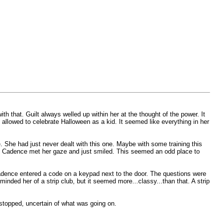
hat. Guilt always welled up within her at the thought of the power. It
 allowed to celebrate Halloween as a kid. It seemed like everything in her
e. She had just never dealt with this one. Maybe with some training this
e. Cadence met her gaze and just smiled. This seemed an odd place to
adence entered a code on a keypad next to the door. The questions were
nded her of a strip club, but it seemed more...classy...than that. A strip
stopped, uncertain of what was going on.