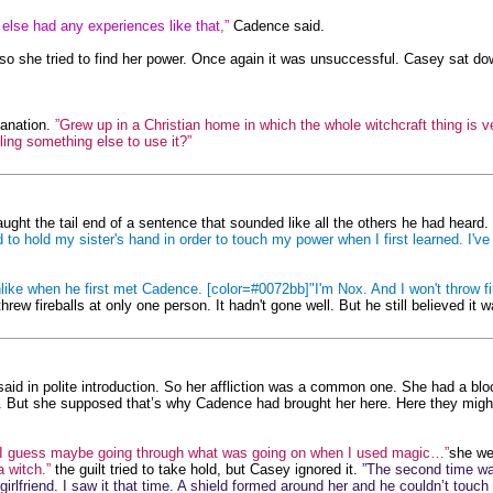
ne else had any experiences like that,”
Cadence said.
t, so she tried to find her power. Once again it was unsuccessful. Casey sat d
lanation.
”Grew up in a Christian home in which the whole witchcraft thing is ver
eling something else to use it?”
ght the tail end of a sentence that sounded like all the others he had heard. 
had to hold my sister's hand in order to touch my power when I first learned. I
ike when he first met Cadence. [color=#0072bb]"I'm Nox. And I won't throw f
ew fireballs at only one person. It hadn't gone well. But he still believed it 
aid in polite introduction. So her affliction was a common one. She had a bloc
But she supposed that’s why Cadence had brought her here. Here they might be a
”I guess maybe going through what was going on when I used magic…”
she we
a witch.”
the guilt tried to take hold, but Casey ignored it.
”The second time w
irlfriend. I saw it that time. A shield formed around her and he couldn’t touch 