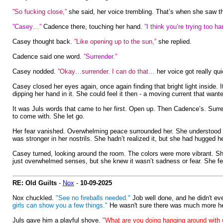
”So fucking close,”
she said, her voice trembling. That’s when she saw th
”Casey…”
Cadence there, touching her hand.
”I think you’re trying too 
Casey thought back.
”Like opening up to the sun,”
she replied.
Cadence said one word.
”Surrender.”
Casey nodded.
”Okay…surrender. I can do that…
her voice got really qui
Casey closed her eyes again, once again finding that bright light inside. I
dipping her hand in it. She could feel it then - a moving current that want
It was Juls words that came to her first. Open up. Then Cadence’s. Surre
to come with. She let go.
Her fear vanished. Overwhelming peace surrounded her. She understood t
was stronger in her nostrils. She hadn’t realized it, but she had hugged he
Casey turned, looking around the room. The colors were more vibrant. She 
just overwhelmed senses, but she knew it wasn’t sadness or fear. She felt 
RE: Old Guilts
-
Nox
-
10-09-2025
Nox chuckled.
"See no fireballs needed."
Job well done, and he didn't ev
girls can show you a few things."
He wasn't sure there was much more h
Juls gave him a playful shove.
"What are you doing hanging around with 