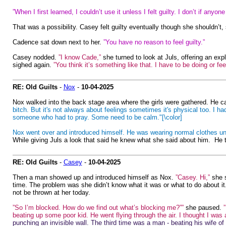
”When I first learned, I couldn’t use it unless I felt guilty. I don’t if anyo
That was a possibility. Casey felt guilty eventually though she shouldn’
Cadence sat down next to her.
”You have no reason to feel guilty.”
Casey nodded.
”I know Cade,”
she turned to look at Juls, offering an exp
sighed again.
”You think it’s something like that. I have to be doing or fe
RE: Old Guilts
-
Nox
-
10-04-2025
Nox walked into the back stage area where the girls were gathered. He cau
bitch. But it's not always about feelings sometimes it's physical too. I 
someone who had to pray. Some need to be calm."[\color]
Nox went over and introduced himself. He was wearing normal clothes unl
While giving Juls a look that said he knew what she said about him. He thr
RE: Old Guilts
-
Casey
-
10-04-2025
Then a man showed up and introduced himself as Nox.
”Casey. Hi,”
she s
time. The problem was she didn’t know what it was or what to do about it. 
not be thrown at her today.
”So I’m blocked. How do we find out what’s blocking me?””
she paused.
beating up some poor kid. He went flying through the air. I thought I was 
punching an invisible wall. The third time was a man - beating his wife of g