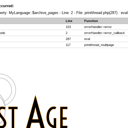
ccurred:
erty: MyLanguage::$archive_pages - Line: 2 - File: printthread.php(287) : eval
Line
Function
153
errorHandler->error
code
2
errorHandler->error_callback
287
eval
117
printthread_multipage