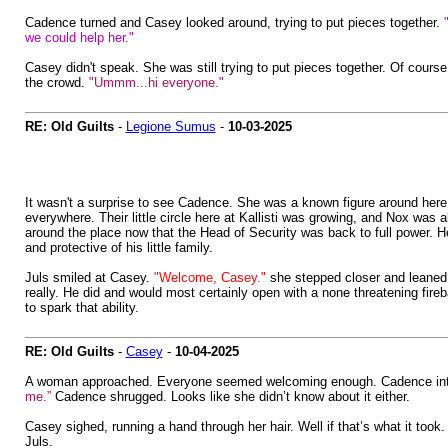
Cadence turned and Casey looked around, trying to put pieces together.
we could help her."
Casey didn't speak. She was still trying to put pieces together. Of cour
the crowd.
"Ummm...hi everyone."
RE: Old Guilts
-
Legione Sumus
-
10-03-2025
It wasn't a surprise to see Cadence. She was a known figure around here
everywhere. Their little circle here at Kallisti was growing, and Nox was
around the place now that the Head of Security was back to full power. 
and protective of his little family.
Juls smiled at Casey.
"Welcome, Casey."
she stepped closer and leaned 
really. He did and would most certainly open with a none threatening fireba
to spark that ability.
RE: Old Guilts
-
Casey
-
10-04-2025
A woman approached. Everyone seemed welcoming enough. Cadence intr
me.”
Cadence shrugged. Looks like she didn’t know about it either.
Casey sighed, running a hand through her hair. Well if that’s what it took
Juls.