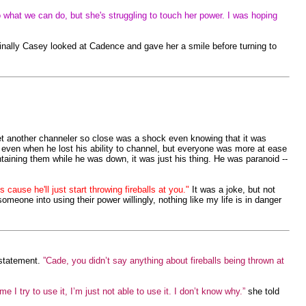
o what we can do, but she's struggling to touch her power. I was hoping
Finally Casey looked at Cadence and gave her a smile before turning to
yet another channeler so close was a shock even knowing that it was
d even when he lost his ability to channel, but everyone was more at ease
aining them while he was down, it was just his thing. He was paranoid --
cause he'll just start throwing fireballs at you."
It was a joke, but not
omeone into using their power willingly, nothing like my life is in danger
statement.
”Cade, you didn’t say anything about fireballs being thrown at
e I try to use it, I’m just not able to use it. I don’t know why.”
she told