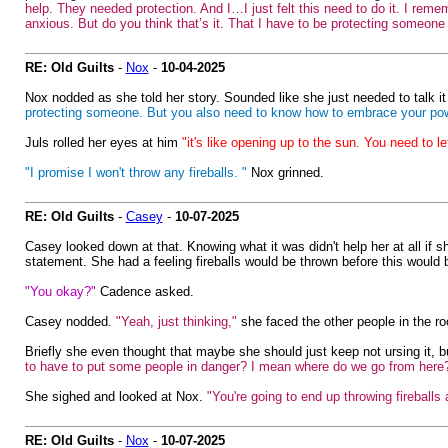
help. They needed protection. And I…I just felt this need to do it. I reme
anxious. But do you think that’s it. That I have to be protecting someone t
RE: Old Guilts
-
Nox
-
10-04-2025
Nox nodded as she told her story. Sounded like she just needed to talk i
protecting someone. But you also need to know how to embrace your power.
Juls rolled her eyes at him
"it's like opening up to the sun. You need to le
"I promise I won't throw any fireballs. "
Nox grinned.
RE: Old Guilts
-
Casey
-
10-07-2025
Casey looked down at that. Knowing what it was didn't help her at all if sh
statement. She had a feeling fireballs would be thrown before this would 
"You okay?"
Cadence asked.
Casey nodded.
"Yeah, just thinking,"
she faced the other people in the r
Briefly she even thought that maybe she should just keep not ursing it, 
to have to put some people in danger? I mean where do we go from here
She sighed and looked at Nox.
"You're going to end up throwing fireballs
RE: Old Guilts
-
Nox
-
10-07-2025