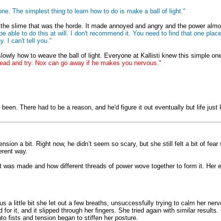
e. The simplest thing to learn how to do is make a ball of light."
h the slime that was the horde. It made annoyed and angry and the power almost
 be able to do this at will. I don't recommend it. You need to find that one p
 I can't tell you."
ly how to weave the ball of light. Everyone at Kallisti knew this simple one, 
head and try. Nox can go away if he makes you nervous."
een. There had to be a reason, and he'd figure it out eventually but life just 
sion a bit. Right now, he didn’t seem so scary, but she still felt a bit of fea
ferent way.
w it was made and how different threads of power wove together to form it. Her
s a little bit she let out a few breaths, unsuccessfully trying to calm her ner
or it, and it slipped through her fingers. She tried again with similar results
nto fists and tension began to stiffen her posture.