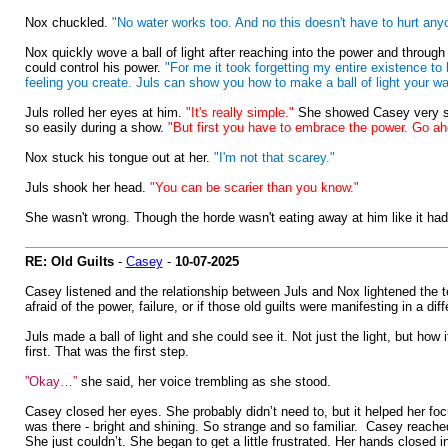
Nox chuckled.
"No water works too. And no this doesn't have to hurt anyon
Nox quickly wove a ball of light after reaching into the power and throug
could control his power.
"For me it took forgetting my entire existence to
feeling you create. Juls can show you how to make a ball of light your way.
Juls rolled her eyes at him.
"It's really simple."
She showed Casey very slow
so easily during a show.
"But first you have to embrace the power. Go a
Nox stuck his tongue out at her.
"I'm not that scarey."
Juls shook her head.
"You can be scarier than you know."
She wasn't wrong. Though the horde wasn't eating away at him like it had b
RE: Old Guilts
-
Casey
-
10-07-2025
Casey listened and the relationship between Juls and Nox lightened the ten
afraid of the power, failure, or if those old guilts were manifesting in a dif
Juls made a ball of light and she could see it. Not just the light, but ho
first. That was the first step.
”Okay…”
she said, her voice trembling as she stood.
Casey closed her eyes. She probably didn’t need to, but it helped her focu
was there - bright and shining. So strange and so familiar. Casey reached f
She just couldn’t. She began to get a little frustrated. Her hands closed i