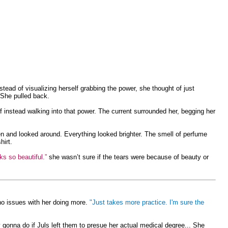
stead of visualizing herself grabbing the power, she thought of just
. She pulled back.
instead walking into that power. The current surrounded her, begging her
 and looked around. Everything looked brighter. The smell of perfume
hirt.
s so beautiful.”
she wasn’t sure if the tears were because of beauty or
no issues with her doing more.
"Just takes more practice. I'm sure the
nna do if Juls left them to presue her actual medical degree... She