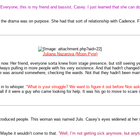
"Everyone, this is my friend and bassist, Casey. I just learned that she can d
se the drama was on purpose. She had that sort of relationship with Cadence. 
Juliana Nazarova (Moon Pyre)
 now. Her friend, everyone sorta knew from stage presence, but still seeing 
 always pulling in more people with his very existence. And that hadn't change
He was around somewhere, checking the wards. Not that they hadn't been maint
in to whisper.
"What is your struggle? We want to figure it out before Nox asks 
ll if it were a guy who came looking for help. It was his go to move to scare s
oduced people. This woman was named Juls. Casey’s eyes widened at her 
. Maybe it wouldn’t come to that.
”Well, I’m not getting sick anymore, but anytim