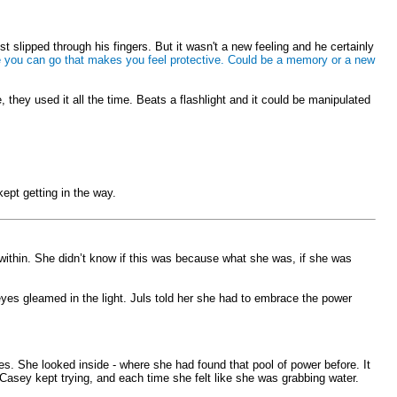
 slipped through his fingers. But it wasn't a new feeling and he certainly
lace you can go that makes you feel protective. Could be a memory or a new
they used it all the time. Beats a flashlight and it could be manipulated
kept getting in the way.
r within. She didn’t know if this was because what she was, if she was
 eyes gleamed in the light. Juls told her she had to embrace the power
ves. She looked inside - where she had found that pool of power before. It
. Casey kept trying, and each time she felt like she was grabbing water.