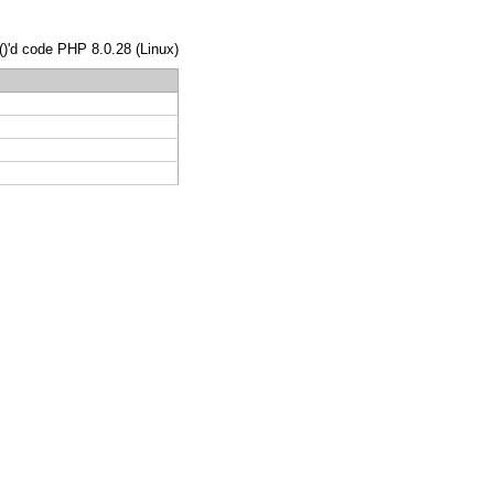
()'d code PHP 8.0.28 (Linux)