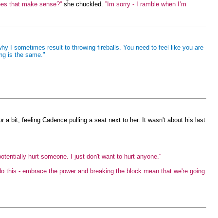
 Does that make sense?”
she chuckled.
”Im sorry - I ramble when I’m
why I sometimes result to throwing fireballs. You need to feel like you are
ng is the same."
 a bit, feeling Cadence pulling a seat next to her. It wasn't about his last
potentially hurt someone. I just don't want to hurt anyone."
do this - embrace the power and breaking the block mean that we're going