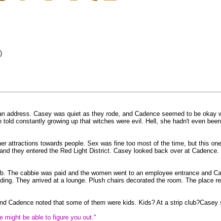
)
 address. Casey was quiet as they rode, and Cadence seemed to be okay with t
 told constantly growing up that witches were evil. Hell, she hadn't even been
her attractions towards people. Sex was fine too most of the time, but this on
y and they entered the Red Light District. Casey looked back over at Cadenc
 club. The cabbie was paid and the women went to an employee entrance and C
ding. They arrived at a lounge. Plush chairs decorated the room. The place remi
 and Cadence noted that some of them were kids. Kids? At a strip club?Casey 
 might be able to figure you out."