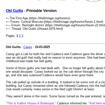
Old Guilts
- Printable Version
+- The First Age (
https://thefirstage.org/forums
)
+-- Forum: Central Moscow (
https://thefirstage.org/forums/forum-1.html
)
+--- Forum: Red-light district (
https://thefirstage.org/forums/forum-22.html
+--- Thread: Old Guilts (
/thread-1879.html
)
Pages:
1
2
3
Old Guilts
-
Casey
-
10-03-2025
Casey got a cab for both her and Cadence and Cadence gave the driver an
was an old guilt that really had no reason to exist anymore. She had been
childhood had made her feel guilty.
Some of those guilts she had dealt with. She no longer felt guilty about 
one would dissipate. Casey looked out as the cab drove through the cit
go, and she was surprised Cadence would have even gone there.
The cab pulled up outside of a building. It looked to be some sort of a
building, but Casey remained silent as she followed Cadence into the buil
club would certainly make sense in the Red Light District at least.
They weren't alone in the room. Some faces turned as the pair entered,
"This is Kallisti House of Burlesque,"
Cadence informed her.
"And here we