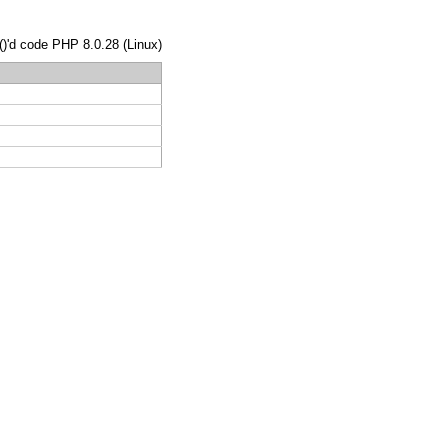
()'d code PHP 8.0.28 (Linux)