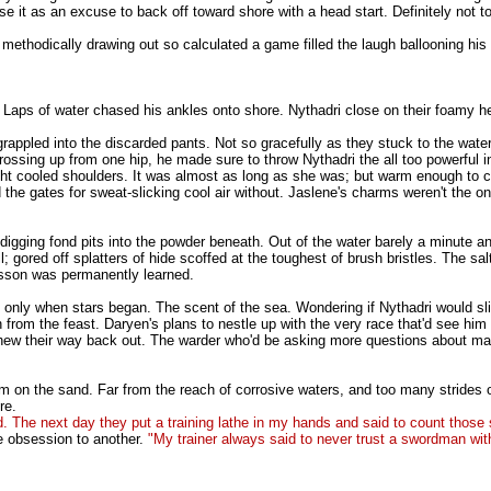
use it as an excuse to back off toward shore with a head start. Definitely not
methodically drawing out so calculated a game filled the laugh ballooning his
d. Laps of water chased his ankles onto shore. Nythadri close on their foamy h
e grappled into the discarded pants. Not so gracefully as they stuck to the wat
crossing up from one hip, he made sure to throw Nythadri the all too powerful
ight cooled shoulders. It was almost as long as she was; but warm enough to c
the gates for sweat-slicking cool air without. Jaslene's charms weren't the on
rs digging fond pits into the powder beneath. Out of the water barely a minut
l; gored off splatters of hide scoffed at the toughest of brush bristles. The s
lesson was permanently learned.
g only when stars began. The scent of the sea. Wondering if Nythadri would sli
om the feast. Daryen's plans to nestle up with the very race that'd see him 
d chew their way back out. The warder who'd be asking more questions about mal
n the sand. Far from the reach of corrosive waters, and too many strides out of
re.
The next day they put a training lathe in my hands and said to count those 
e obsession to another.
"My trainer always said to never trust a swordman with 