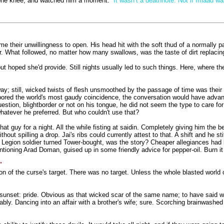
n one knee, and watched him a moment.
“It wasn’t a deathnote. Not if Imaad wa
e their unwillingness to open. His head hit with the soft thud of a normally 
. What followed, no matter how many swallows, was the taste of dirt replacing 
ut hoped she'd provide. Still nights usually led to such things. Here, where t
way; still, wicked twists of flesh unsmoothed by the passage of time was their
rbored the world's most gaudy coincidence, the conversation would have advanc
uestion, blightborder or not on his tongue, he did not seem the type to care f
atever he preferred. But who couldn't use that?
t guy for a night. All the while fisting at saidin. Completely giving him the ben
hout spilling a drop. Jai's ribs could currently attest to that. A shift and he
t. Legion soldier turned Tower-bought, was the story? Cheaper allegiances had
ntioning Arad Doman, guised up in some friendly advice for pepper-oil. Burn it
"
ion of the curse's target. There was no target. Unless the whole blasted worl
sunset: pride. Obvious as that wicked scar of the same name; to have said wh
bly. Dancing into an affair with a brother's wife; sure. Scorching brainwashed 