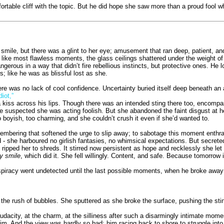
ortable cliff with the topic. But he did hope she saw more than a proud fool 
 smile, but there was a glint to her eye; amusement that ran deep, patient, a
ike most flawless moments, the glass ceilings shattered under the weight of a l
angerous in a way that didn’t fire rebellious instincts, but protective ones. He
s; like he was as blissful lost as she.
re was no lack of cool confidence. Uncertainty buried itself deep beneath a
iot,”
 a kiss across his lips. Though there was an intended sting there too, encomp
e suspected she was acting foolish. But she abandoned the faint disgust at 
o boyish, too charming, and she couldn’t crush it even if she’d wanted to.
mbering that softened the urge to slip away; to sabotage this moment enthral
ed - she harboured no girlish fantasies, no whimsical expectations. But secrete
d ripped her to shreds. It stirred now persistent as hope and recklessly she let 
y smile
, which did it. She fell willingly. Content, and safe. Because tomorrow
onspiracy went undetected until the last possible moments, when he broke awa
e rush of bubbles. She sputtered as she broke the surface, pushing the sting 
udacity, at the charm, at the silliness after such a disarmingly intimate mome
. And the view was hardly so bad; him racing back to shore to struggle into h