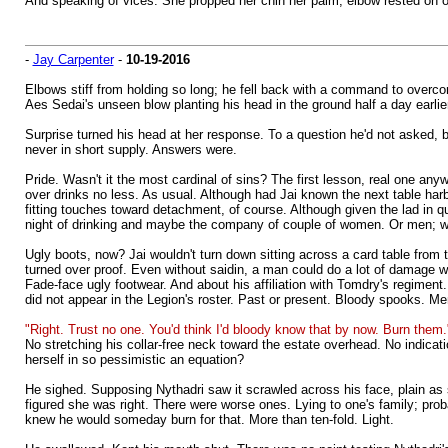
And speaking of vices. She propped her chin her palm, elbow rested o
-
Jay Carpenter
-
10-19-2016
Elbows stiff from holding so long; he fell back with a command to overcom
Aes Sedai's unseen blow planting his head in the ground half a day earlier
Surprise turned his head at her response. To a question he'd not asked, b
never in short supply. Answers were.
Pride. Wasn't it the most cardinal of sins? The first lesson, real one any
over drinks no less. As usual. Although had Jai known the next table ha
fitting touches toward detachment, of course. Although given the lad in q
night of drinking and maybe the company of couple of women. Or men; wh
Ugly boots, now? Jai wouldn't turn down sitting across a card table from tha
turned over proof. Even without saidin, a man could do a lot of damage wit
Fade-face ugly footwear. And about his affiliation with Tomdry's regimen
did not appear in the Legion's roster. Past or present. Bloody spooks. Me
"Right. Trust no one. You'd think I'd bloody know that by now. Burn them.
No stretching his collar-free neck toward the estate overhead. No indicat
herself in so pessimistic an equation?
He sighed. Supposing Nythadri saw it scrawled across his face, plain as 
figured she was right. There were worse ones. Lying to one's family; proba
knew he would someday burn for that. More than ten-fold. Light.