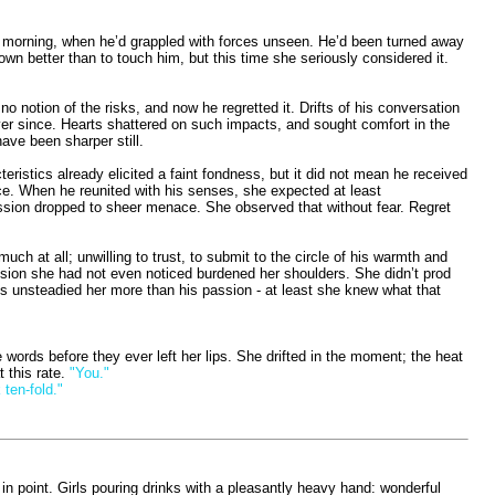
ame morning, when he’d grappled with forces unseen. He’d been turned away
own better than to touch him, but this time she seriously considered it.
notion of the risks, and now he regretted it. Drifts of his conversation
ver since. Hearts shattered on such impacts, and sought comfort in the
ave been sharper still.
ristics already elicited a faint fondness, but it did not mean he received
ace. When he reunited with his senses, she expected at least
pression dropped to sheer menace. She observed that without fear. Regret
uch at all; unwilling to trust, to submit to the circle of his warmth and
tension she had not even noticed burdened her shoulders. She didn’t prod
ess unsteadied her more than his passion - at least she knew what that
 words before they ever left her lips. She drifted in the moment; the heat
 this rate.
"You."
 ten-fold."
in point. Girls pouring drinks with a pleasantly heavy hand: wonderful