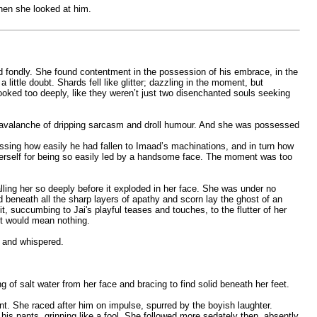
when she looked at him.
nd fondly. She found contentment in the possession of his embrace, in the
ittle doubt. Shards fell like glitter; dazzling in the moment, but
 looked too deeply, like they weren’t just two disenchanted souls seeking
n avalanche of dripping sarcasm and droll humour. And she was possessed
assing how easily he had fallen to Imaad’s machinations, and in turn how
herself for being so easily led by a handsome face. The moment was too
ling her so deeply before it exploded in her face. She was under no
d beneath all the sharp layers of apathy and scorn lay the ghost of an
it, succumbing to Jai's playful teases and touches, to the flutter of her
 it would mean nothing.
y and whispered.
of salt water from her face and bracing to find solid beneath her feet.
nt. She raced after him on impulse, spurred by the boyish laughter.
is pants, grinning like a fool. She followed more sedately then, absently