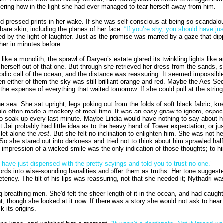
ring how in the light she had ever managed to tear herself away from him.
d pressed prints in her wake. If she was self-conscious at being so scandalousl
bare skin, including the planes of her face.
“If you’re shy, you should have jus
y the light of laughter. Just as the promise was marred by a gaze that dipped
her in minutes before.
 like a monolith, the sprawl of Daryen’s estate glared its twinkling lights lik
rself out of that one. But through she retrieved her dress from the sands, she 
elodic call of the ocean, and the distance was reassuring. It seemed impossibl
seen either of them the sky was still brilliant orange and red. Maybe the Aes 
e expense of everything that waited tomorrow. If she could pull at the strings
he sea. She sat upright, legs poking out from the folds of soft black fabric, 
ule often made a mockery of meal time. It was an easy gnaw to ignore, especi
n to soak up every last minute. Maybe Liridia would have nothing to say about 
at Jai probably had little idea as to the heavy hand of Tower expectation, or 
 let alone the
rest
. But she felt no inclination to enlighten him. She was not 
t. So she stared out into darkness and tried not to think about him sprawled h
impression of a wicked smile was the only indication of those thoughts; to him
ave just dispensed with the pretty sayings and told you to trust no-one.”
rds into wise-sounding banalities and offer them as truths. Her tone sugges
etency. The tilt of his lips was reassuring, not that she needed it; Nythadri wa
g breathing men. She'd felt the sheer length of it in the ocean, and had caug
t, though she looked at it now. If there was a story she would not ask to hear 
 its origins.