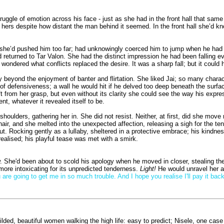
truggle of emotion across his face - just as she had in the front hall that s
om hers despite how distant the man behind it seemed. In the front hall she’d kn
she’d pushed him too far; had unknowingly coerced him to jump when he had no 
 returned to Tar Valon. She had the distinct impression he had been falling e
wondered what conflicts replaced the desire. It was a sharp fall; but it could h
 beyond the enjoyment of banter and flirtation. She liked Jai; so many characte
 of defensiveness; a wall he would hit if he delved too deep beneath the surf
rift from her grasp, but even without its clarity she could see the way his ex
, whatever it revealed itself to be.
oulders, gathering her in. She did not resist. Neither, at first, did she move m
 hair, and she melted into the unexpected affection, releasing a sigh for the 
hut. Rocking gently as a lullaby, sheltered in a protective embrace; his kindn
alised; his playful tease was met with a smirk.
w. She'd been about to scold his apology when he moved in closer, stealing the
more intoxicating for its unpredicted tenderness.
Light!
He would unravel her at
 are going to get me in so much trouble. And I hope you realise I'll pay it back
ded, beautiful women walking the high life: easy to predict; Nisele, one case 