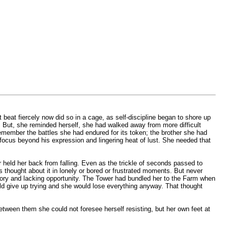
 beat fiercely now did so in a cage, as self-discipline began to shore up
r. But, she reminded herself, she had walked away from more difficult
emember the battles she had endured for its token; the brother she had
focus beyond his expression and lingering heat of lust. She needed that
r held her back from falling. Even as the trickle of seconds passed to
thought about it in lonely or bored or frustrated moments. But never
memory and lacking opportunity. The Tower had bundled her to the Farm when
ld give up trying and she would lose everything anyway. That thought
etween them she could not foresee herself resisting, but her own feet at