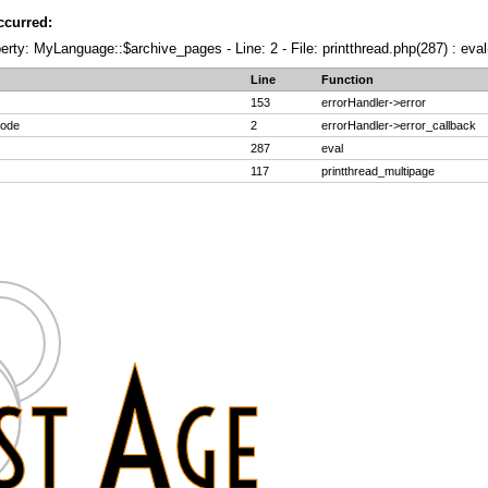
ccurred:
erty: MyLanguage::$archive_pages - Line: 2 - File: printthread.php(287) : eval
Line
Function
153
errorHandler->error
code
2
errorHandler->error_callback
287
eval
117
printthread_multipage