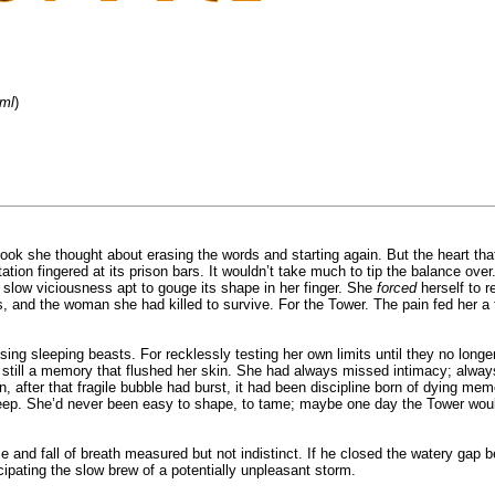
tml
)
ook she thought about erasing the words and starting again. But the heart that
ion fingered at its prison bars. It wouldn’t take much to tip the balance ove
a slow viciousness apt to gouge its shape in her finger. She
forced
herself to r
 and the woman she had killed to survive. For the Tower. The pain fed her a 
sing sleeping beasts. For recklessly testing her own limits until they no longe
till a memory that flushed her skin. She had always missed intimacy; always 
en, after that fragile bubble had burst, it had been discipline born of dying 
n deep. She’d never been easy to shape, to tame; maybe one day the Tower wou
e and fall of breath measured but not indistinct. If he closed the watery gap b
icipating the slow brew of a potentially unpleasant storm.