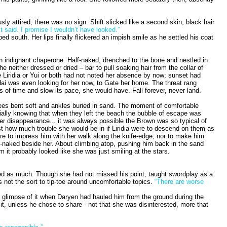
y attired, there was no sign. Shift slicked like a second skin, black hair
t said. I promise I wouldn’t have looked.”
 south. Her lips finally flickered an impish smile as he settled his coat
e an indignant chaperone. Half-naked, drenched to the bone and nestled in
neither dressed or dried – bar to pull soaking hair from the collar of
e Liridia or Yui or both had not noted her absence by now; sunset had
Sedai was even looking for her now, to Gate her home. The threat rang
 of time and slow its pace, she would have. Fall forever, never land.
knees bent soft and ankles buried in sand. The moment of comfortable
ally knowing that when they left the beach the bubble of escape was
her disappearance... it was always possible the Brown was so typical of
just how much trouble she would be in if Liridia were to descend on them as
here to impress him with her walk along the knife-edge; nor to make him
alf-naked beside her. About climbing atop, pushing him back in the sand
 it probably looked like she was just smiling at the stars.
ted as much. Though she had not missed his point; taught swordplay as a
s not the sort to tip-toe around uncomfortable topics.
“There are worse
ht glimpse of it when Daryen had hauled him from the ground during the
it, unless he chose to share - not that she was disinterested, more that