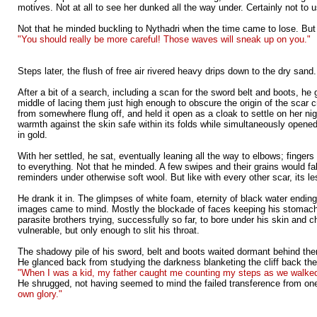
motives. Not at all to see her dunked all the way under. Certainly not to 
Not that he minded buckling to Nythadri when the time came to lose. But 
"You should really be more careful! Those waves will sneak up on you."
Steps later, the flush of free air rivered heavy drips down to the dry san
After a bit of a search, including a scan for the sword belt and boots, h
middle of lacing them just high enough to obscure the origin of the scar 
from somewhere flung off, and held it open as a cloak to settle on her n
warmth against the skin safe within its folds while simultaneously opened 
in gold.
With her settled, he sat, eventually leaning all the way to elbows; finge
to everything. Not that he minded. A few swipes and their grains would fal
reminders under otherwise soft wool. But like with every other scar, its 
He drank it in. The glimpses of white foam, eternity of black water endin
images came to mind. Mostly the blockade of faces keeping his stomach fr
parasite brothers trying, successfully so far, to bore under his skin an
vulnerable, but only enough to slit his throat.
The shadowy pile of his sword, belt and boots waited dormant behind them o
He glanced back from studying the darkness blanketing the cliff back the
"When I was a kid, my father caught me counting my steps as we walked. 
He shrugged, not having seemed to mind the failed transference from on
own glory."