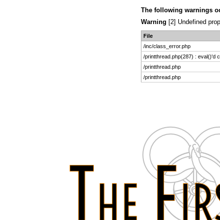
The following warnings o
Warning
[2] Undefined prop
File
/inc/class_error.php
/printthread.php(287) : eval()'d 
/printthread.php
/printthread.php