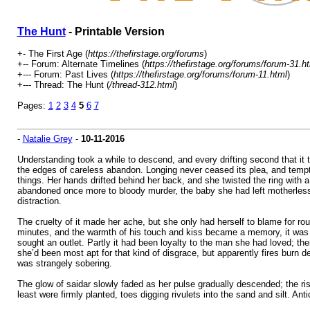
The Hunt
- Printable Version
+- The First Age (
https://thefirstage.org/forums
)
+-- Forum: Alternate Timelines (
https://thefirstage.org/forums/forum-31.h
+--- Forum: Past Lives (
https://thefirstage.org/forums/forum-11.html
)
+--- Thread: The Hunt (
/thread-312.html
)
Pages:
1
2
3
4
5
6
7
-
Natalie Grey
-
10-11-2016
Understanding took a while to descend, and every drifting second that it t
the edges of careless abandon. Longing never ceased its plea, and temptat
things. Her hands drifted behind her back, and she twisted the ring with 
abandoned once more to bloody murder, the baby she had left motherless,
distraction.
The cruelty of it made her ache, but she only had herself to blame for rou
minutes, and the warmth of his touch and kiss became a memory, it was s
sought an outlet. Partly it had been loyalty to the man she had loved; th
she’d been most apt for that kind of disgrace, but apparently fires bur
was strangely sobering.
The glow of saidar slowly faded as her pulse gradually descended; the ris
least were firmly planted, toes digging rivulets into the sand and silt. Ant