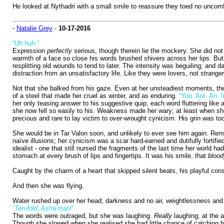
He looked at Nythadri with a small smile to reassure they toed no uncomf
-
Natalie Grey
-
10-17-2016
“Uh huh.”
Expression
perfectly
serious, though therein lie the mockery. She did not
warmth of a face so close his words brushed shivers across her lips. But l
resplitting old wounds to tend to later. The intensity was beguiling; and d
distraction from an unsatisfactory life. Like they were lovers, not stranger
Not that she balked from his gaze. Even at her unsteadiest moments, the
of a steel that made her cruel as winter, and as enduring.
“You. Are. An. Id
her only teasing answer to his suggestive quip, each word fluttering like
she now fell so easily to his. Weakness made her wary; at least when sh
precious and rare to lay victim to over-wrought cynicism. His grin was to
She would be in Tar Valon soon, and unlikely to ever see him again. Reme
naïve illusions; her cynicism was a scar hard-earned and dutifully fortifi
idealist - one that still nursed the fragments of the last time her world ha
stomach at every brush of lips and fingertips. It was his smile, that
blood
Caught by the charm of a heart that skipped silent beats, his playful c
And then she was flying.
Water rushed up over her head; darkness and no air, weightlessness and th
“
Ten-fold
, Asha’man!”
The words were outraged, but she was laughing.
Really
laughing; at the a
Though she slowed when she realised she had little chance of catching him