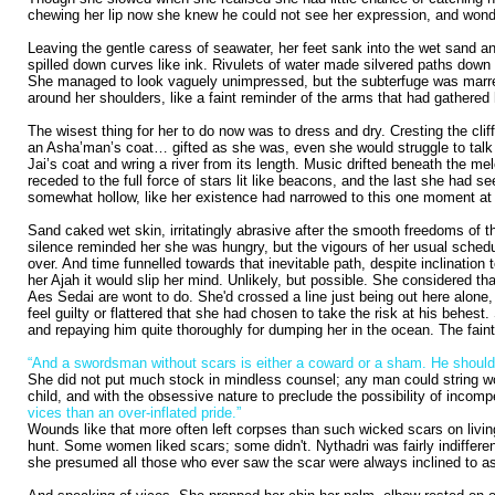
chewing her lip now she knew he could not see her expression, and wonde
Leaving the gentle caress of seawater, her feet sank into the wet sand an
spilled down curves like ink. Rivulets of water made silvered paths down 
She managed to look vaguely unimpressed, but the subterfuge was marred b
around her shoulders, like a faint reminder of the arms that had gathered 
The wisest thing for her to do now was to dress and dry. Cresting the cliff
an Asha’man’s coat… gifted as she was, even she would struggle to talk he
Jai’s coat and wring a river from its length. Music drifted beneath the m
receded to the full force of stars lit like beacons, and the last she had 
somewhat hollow, like her existence had narrowed to this one moment at th
Sand caked wet skin, irritatingly abrasive after the smooth freedoms of t
silence reminded her she was hungry, but the vigours of her usual sched
over. And time funnelled towards that inevitable path, despite inclinatio
her Ajah it would slip her mind. Unlikely, but possible. She considered th
Aes Sedai are wont to do. She'd crossed a line just being out here alone,
feel guilty or flattered that she had chosen to take the risk at his behes
and repaying him quite thoroughly for dumping her in the ocean. The faint 
“And a swordsman without scars is either a coward or a sham. He should h
She did not put much stock in mindless counsel; any man could string wo
child, and with the obsessive nature to preclude the possibility of incomp
vices than an over-inflated pride.”
Wounds like that more often left corpses than such wicked scars on livin
hunt. Some women liked scars; some didn't. Nythadri was fairly indifferen
she presumed all those who ever saw the scar were always inclined to ask