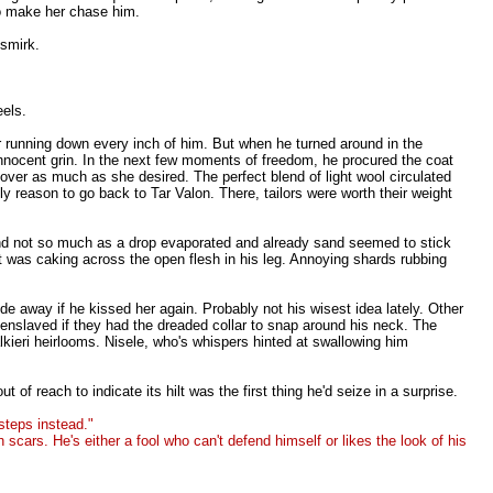
 to make her chase him.
 smirk.
eels.
er running down every inch of him. But when he turned around in the
 innocent grin. In the next few moments of freedom, he procured the coat
over as much as she desired. The perfect blend of light wool circulated
ly reason to go back to Tar Valon. There, tailors were worth their weight
e and not so much as a drop evaporated and already sand seemed to stick
alt was caking across the open flesh in his leg. Annoying shards rubbing
de away if he kissed her again. Probably not his wisest idea lately. Other
enslaved if they had the dreaded collar to snap around his neck. The
kieri heirlooms. Nisele, who's whispers hinted at swallowing him
 reach to indicate its hilt was the first thing he'd seize in a surprise.
steps instead."
scars. He's either a fool who can't defend himself or likes the look of his