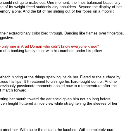
 he could not quite make out. One moment, the lines balanced beautifully
 of its weight freed suddenly airy shoulders. Beyond the display of her
mory alone. And the bit of her sliding out of her robes on a moonlit
eir extraordinary color bled through. Dancing like flames over fingertips.
ggestive.
he only one in Arad Doman who didn't know everyone knew."
n of a banking family slept with his numbers under his pillow.
thadri hinting at the things sparking inside her. Flared to the surface by
ross his lips. It threatened to unhinge his hard-fought control. And he
r previously passionate moments cooled now to a temperature after the
t march forward.
etting her mouth toward the ear she'd given him not so long before.
n height fluttered a nice view while straightening the sleeves of her
to greet her. With quite the splash, he laughed. With completely pure