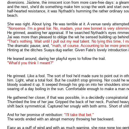
diversions. Jaslene, the innocent icon from more care-free days: a gleami
and the next, she'd do something make him scrap the work and start over.
half-hearted resistance, it was Nythadri's humming the rather ordinary so
beach.
She was right. About lying. He was terrible at it. A venue rarely attempte
"Nonsense. I'm a great liar. No, madam, your new bonnet is very slimmin
He grinned, awaiting her appraisal. If he searched Nythadri's eyes rimmed
Jai was more than pleased to oblige the wit he sensed building up behin
"That's nothing. Wait until I pull out my real talent. No lying this time, I 
The dramatic pause, and,
"math, of course. Accounting to be more preci
Hinting at the ditches Suaya dug earlier. Given Fate's lovely introduction
He leaned around, daring her playful eyes to follow the trail.
"What'd you think I meant?"
He grinned. Like a fool. The sort of fool he'd made sure to point out in ot
him. Light, what a total fool. But he couldn't stop grinning. Nor could he 
bloody soaked it up. It seeped through his grip on into her shoulders st
searing of a day boiling in the sun. Comfortable enough to make a man n
He gathered her closer, if that was possible, in a decidedly conspiratoria
Thumbed the line of her jaw. Gripped the back of her neck. Pushed heavy 
shift back symmetrical. Captured her snugly with both arms. Short of sli
And for her promise of retribution:
"I'll take that bet."
The words ended with an abrupt memory throwing her backward.
Easy as a puff of wind and with as much warning, she rose none too gently 