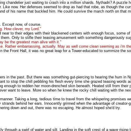
ng chandelier just waiting to crash into a million shards. Nythadri? A puzzle
 Like now. Her defenses seemed to drop as had that robe, as though the curse
und of his name that buckled him. He could survive the march north on that me
d. Except now, of course.
g. How clever, my Lord."
 near to their edges with their blackened centers with enough focus, some of th
d them. Only to stifle their teasing amusement with something dangerously su
may be the greatest man alive with it."
se. Rather embarrassing, actually. May as well come clean seeming as i'm t
 in the Front Hall, it was no great leap for a Tower-educated to summize the so
hers in the past. But there was something gut-piercing to hearing the hum in Ny
want to stop the chill pebbling his flesh every time she grazed teasing words ac
rong enough to redden her moon-drenched skin beneath. Heated still from thei
ever want to leave. More so when he knew the rocky chill waiting with the nex
l manner. Taking a long, tedious time to travel from the whispering promises w
strands behind her ears. Innocently grinned when the advantage of creator-give
thering down and out, there was no escaping. He almost hoped she'd try.
through a swirl of water and silt. Landing in the soft crest of a wave rising 