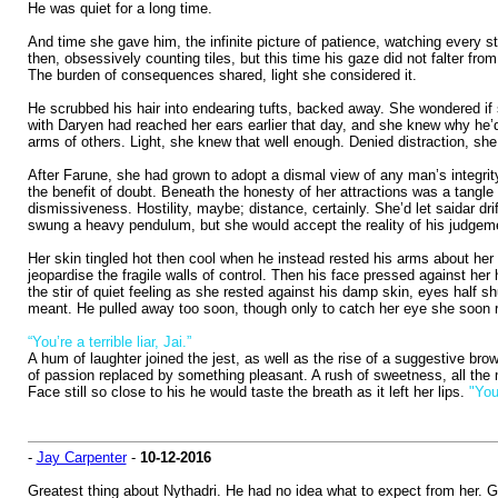
He was quiet for a long time.
And time she gave him, the infinite picture of patience, watching every s
then, obsessively counting tiles, but this time his gaze did not falter fr
The burden of consequences shared, light she considered it.
He scrubbed his hair into endearing tufts, backed away. She wondered if 
with Daryen had reached her ears earlier that day, and she knew why he’d
arms of others. Light, she knew that well enough. Denied distraction, she 
After Farune, she had grown to adopt a dismal view of any man’s integrity
the benefit of doubt. Beneath the honesty of her attractions was a tangle
dismissiveness. Hostility, maybe; distance, certainly. She’d let saidar d
swung a heavy pendulum, but she would accept the reality of his judgement
Her skin tingled hot then cool when he instead rested his arms about her sh
jeopardise the fragile walls of control. Then his face pressed against her
the stir of quiet feeling as she rested against his damp skin, eyes half s
meant. He pulled away too soon, though only to catch her eye she soon re
“You’re a terrible liar, Jai.”
A hum of laughter joined the jest, as well as the rise of a suggestive bro
of passion replaced by something pleasant. A rush of sweetness, all the 
Face still so close to his he would taste the breath as it left her lips.
"You
-
Jay Carpenter
-
10-12-2016
Greatest thing about Nythadri. He had no idea what to expect from her. Gil