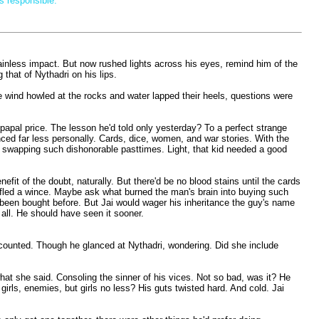
s responsible.”
painless impact. But now rushed lights across his eyes, remind him of the
that of Nythadri on his lips.
he wind howled at the rocks and water lapped their heels, questions were
 papal price. The lesson he'd told only yesterday? To a perfect strange
ed far less personally. Cards, dice, women, and war stories. With the
or swapping such dishonorable pasttimes. Light, that kid needed a good
efit of the doubt, naturally. But there'd be no blood stains until the cards
 stifled a wince. Maybe ask what burned the man's brain into buying such
 been bought before. But Jai would wager his inheritance the guy's name
 all. He should have seen it sooner.
d counted. Though he glanced at Nythadri, wondering. Did she include
at she said. Consoling the sinner of his vices. Not so bad, was it? He
girls, enemies, but girls no less? His guts twisted hard. And cold. Jai