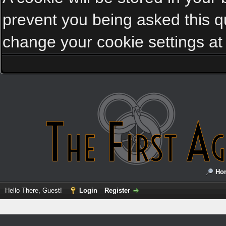
prevent you being asked this qu
change your cookie settings at a
Ho
Hello There, Guest!
Login
Register