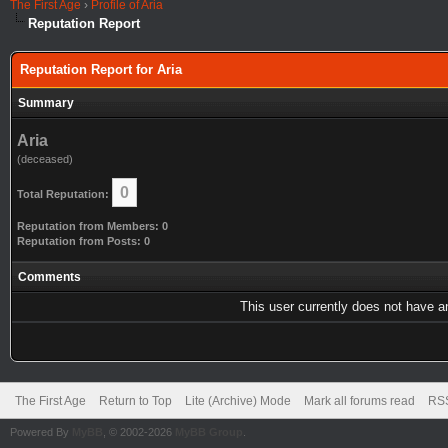
The First Age
›
Profile of Aria
Reputation Report
Reputation Report for Aria
Summary
Aria
(deceased)
0
Total Reputation:
Reputation from Members: 0
Reputation from Posts: 0
Comments
This user currently does not have any
The First Age
Return to Top
Lite (Archive) Mode
Mark all forums read
RSS
Powered By
MyBB
, © 2002-2026
MyBB Group
.