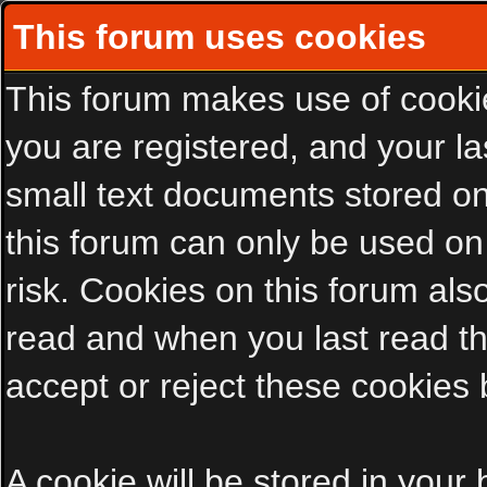
This forum uses cookies
This forum makes use of cookies
you are registered, and your las
small text documents stored on
this forum can only be used on
risk. Cookies on this forum als
read and when you last read t
accept or reject these cookies 
A cookie will be stored in your