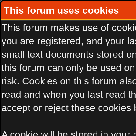
This forum uses cookies
This forum makes use of cookies
you are registered, and your las
small text documents stored on
this forum can only be used on
risk. Cookies on this forum als
read and when you last read t
accept or reject these cookies 
A cookie will be stored in your