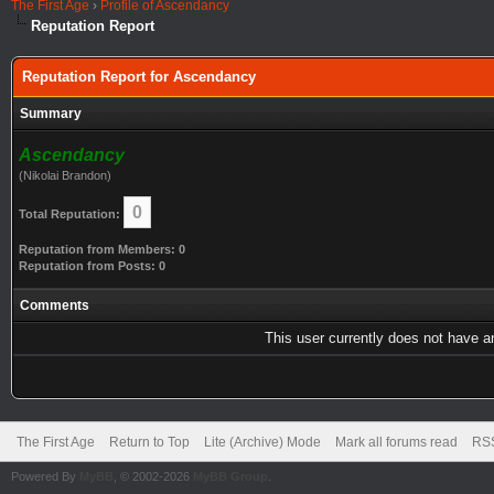
The First Age
›
Profile of Ascendancy
Reputation Report
Reputation Report for Ascendancy
Summary
Ascendancy
(Nikolai Brandon)
0
Total Reputation:
Reputation from Members: 0
Reputation from Posts: 0
Comments
This user currently does not have any
The First Age
Return to Top
Lite (Archive) Mode
Mark all forums read
RSS
Powered By
MyBB
, © 2002-2026
MyBB Group
.