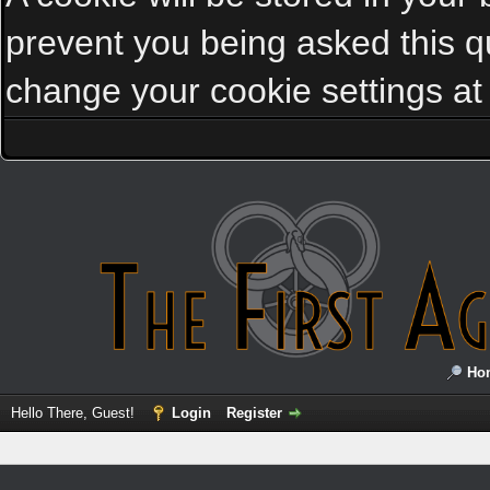
prevent you being asked this qu
change your cookie settings at a
Ho
Hello There, Guest!
Login
Register