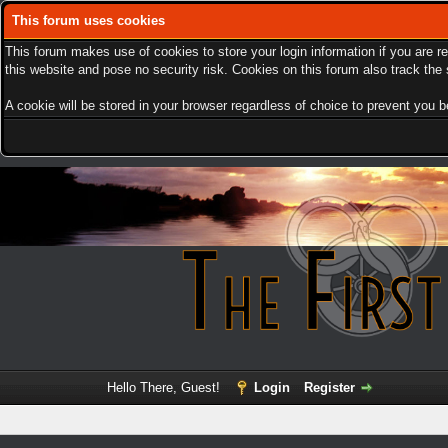
This forum uses cookies
This forum makes use of cookies to store your login information if you are r
this website and pose no security risk. Cookies on this forum also track th
A cookie will be stored in your browser regardless of choice to prevent you be
Hello There, Guest!
Login
Register