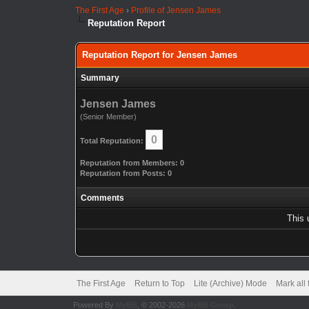
The First Age
›
Profile of Jensen James
Reputation Report
Reputation Report for Jensen James
Summary
Jensen James
(Senior Member)
0
Total Reputation:
Reputation from Members: 0
Reputation from Posts: 0
Comments
This 
The First Age
Return to Top
Lite (Archive) Mode
Mark all
Powered By
MyBB
, © 2002-2026
MyBB Group
.