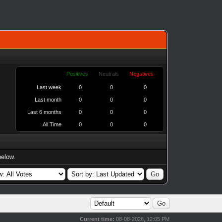
Positives
Neutrals
Negatives
Last week
0
0
0
Last month
0
0
0
Last 6 months
0
0
0
All Time
0
0
0
below.
Current time:
08-08-2026, 12:05 PM