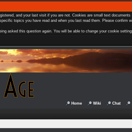
egistered, and your last visit if you are not. Cookies are small text document
e specific topics you have read and when you last read them. Please confirm w
ing asked this question again. You will be able to change your cookie settings 
Home
Wiki
Chat