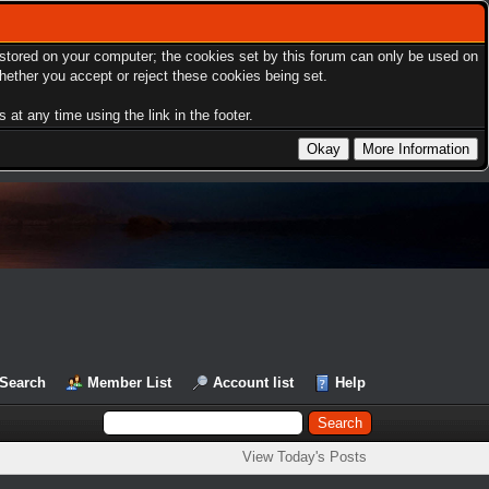
s stored on your computer; the cookies set by this forum can only be used on
hether you accept or reject these cookies being set.
at any time using the link in the footer.
Search
Member List
Account list
Help
View Today's Posts