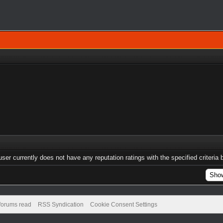
user currently does not have any reputation ratings with the specified criteria 
 forums read
RSS Syndication
Cookie Consent Settings