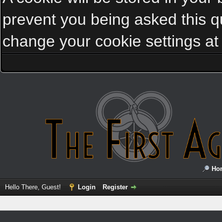
prevent you being asked this qu
change your cookie settings at a
Ho
Hello There, Guest!
Login
Register