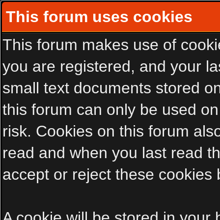
This forum uses cookies
This forum makes use of cookies
you are registered, and your las
small text documents stored on
this forum can only be used on
risk. Cookies on this forum als
read and when you last read t
accept or reject these cookies 
A cookie will be stored in your