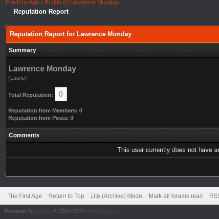
The First Age
›
Profile of Lawrence Monday
Reputation Report
Reputation Report for Lawrence Monday
Summary
Lawrence Monday
(Laurie)
0
Total Reputation:
Reputation from Members: 0
Reputation from Posts: 0
Comments
This user currently does not have any
The First Age
Return to Top
Lite (Archive) Mode
Mark all forums read
RSS
Powered By
MyBB
, © 2002-2026
MyBB Group
.