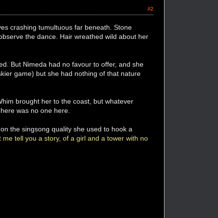
#2
aves crashing tumultuous far beneath. Stone
o observe the dance. Hair wreathed wild about her
ged. But Nimeda had no favour to offer, and she
kier game) but she had nothing of that nature
 Whim brought her to the coast, but whatever
 There was no one here.
k on the singsong quality she used to hook a
 me tell you a story, of a girl and a tower with no