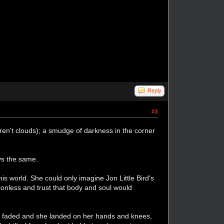
Reply
#3
weren't clouds); a smudge of darkness in the corner
ays the same.
his world. She could only imagine Jon Little Bird's
ionless and trust that body and soul would
.
sea faded and she landed on her hands and knees,