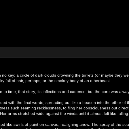
ith no key; a circle of dark clouds crowning the turrets (or maybe they 
nky fall of hair, perhaps, or the smokey body of an otherbeast.
e to time, that story; its inflections and cadence, but the core was alw
ded with the final words, spreading out like a beacon into the ether of t
tness such seeming recklessness, to fling her consciousness out direct
r arms stretched wide against the winds until it almost felt like falling
ed like swirls of paint on canvas, realigning anew. The spray of the 