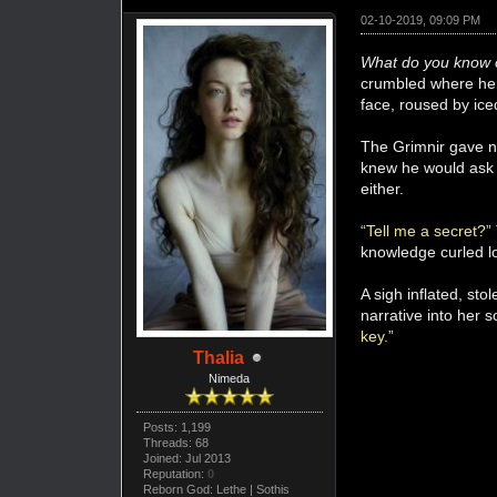
02-10-2019, 09:09 PM
What do you know 
crumbled where her 
face, roused by ice
The Grimnir gave no
knew he would ask 
either.
“Tell me a secret?”
knowledge curled lo
A sigh inflated, st
narrative into her
key.”
Thalia
Nimeda
Posts: 1,199
Threads: 68
Joined: Jul 2013
Reputation:
0
Reborn God: Lethe | Sothis