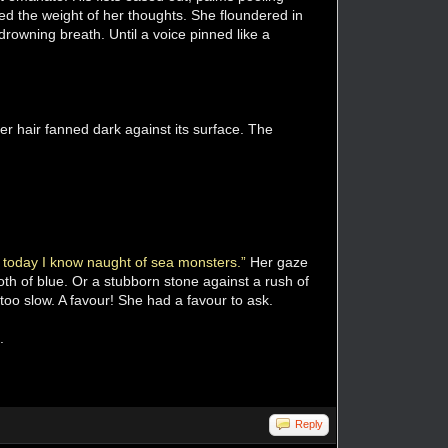
ed the weight of her thoughts. She floundered in
rowning breath. Until a voice pinned like a
r hair fanned dark against its surface. The
 today I know naught of sea monsters.”
Her gaze
th of blue. Or a stubborn stone against a rush of
too slow. A favour! She had a favour to ask.
.
Reply