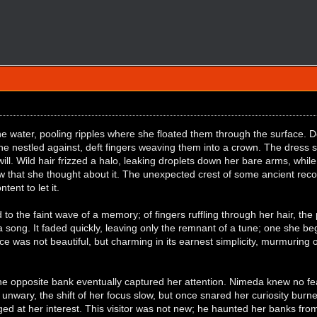
 the water, pooling ripples where she floated them through the surface.
she nestled against, deft fingers weaving them into a crown. The dress s
ll. Wild hair frizzed a halo, leaking droplets down her bare arms, while b
 that she thought about it. The unexpected crest of some ancient recol
ent to let it.
d to the faint wave of a memory; of fingers ruffling through her hair, th
 a song. It faded quickly, leaving only the remnant of a tune; one she 
ice was not beautiful, but charming in its earnest simplicity, murmuring 
he opposite bank eventually captured her attention. Nimeda knew no fear 
 unwary, the shift of her focus slow, but once snared her curiosity burned
d at her interest. This visitor was not new; he haunted her banks from