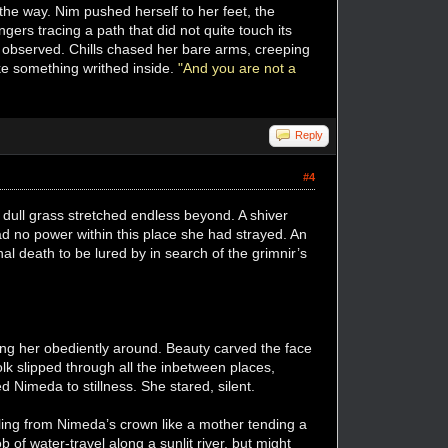
he way. Nim pushed herself to her feet, the
ngers tracing a path that did not quite touch its
observed. Chills chased her bare arms, creeping
ike something writhed inside.
"And you are not a
Reply
#4
dull grass stretched endless beyond. A shiver
 no power within this place she had strayed. An
nal death to be lured by in search of the grimnir’s
ing her obediently around. Beauty carved the face
olk slipped through all the inbetween places,
 Nimeda to stillness. She stared, silent.
ling from Nimeda’s crown like a mother tending a
of water-travel along a sunlit river, but might