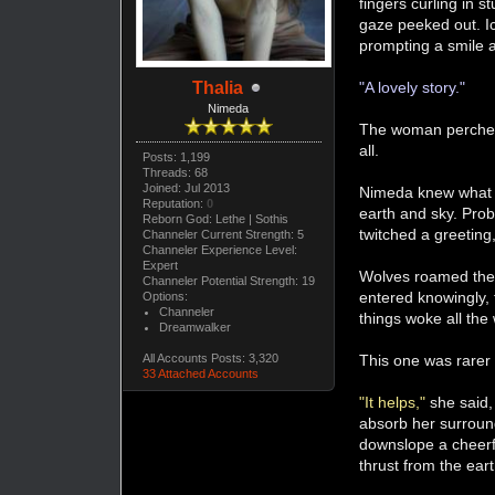
fingers curling in s
gaze peeked out. Ic
prompting a smile as
"A lovely story."
Thalia
Nimeda
The woman perched 
all.
Posts: 1,199
Threads: 68
Joined: Jul 2013
Nimeda knew what t
Reputation:
0
earth and sky. Prob
Reborn God: Lethe | Sothis
twitched a greeting
Channeler Current Strength: 5
Channeler Experience Level:
Expert
Wolves roamed the 
Channeler Potential Strength: 19
entered knowingly, 
Options:
Channeler
things woke all the 
Dreamwalker
This one was rarer s
All Accounts Posts: 3,320
33 Attached Accounts
"It helps,"
she said,
absorb her surround
downslope a cheerfu
thrust from the ear