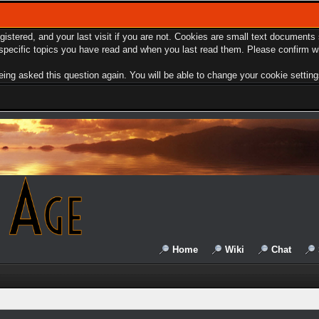
egistered, and your last visit if you are not. Cookies are small text document
e specific topics you have read and when you last read them. Please confirm w
ing asked this question again. You will be able to change your cookie settings 
Home
Wiki
Chat