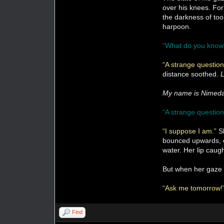
over his knees. For
the darkness of too
harpoon.
“What do you know
“A strange questio
distance soothed.
L
My name is Nimed
“A strange question
“I suppose I am.”
S
bounced upwards, ca
water. Her lip caug
But when her gaze 
“Ask me tomorrow!
Find