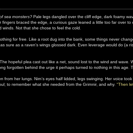
of sea monsters?
Pale legs dangled over the cliff edge, dark foamy w
fingers braced the edge, a curious gaze leaned a little too far over t
d winds. Not that she chose to feel the cold.
thing for free. Like a root dug into the bank, some things never chan
as sure as a raven’s wings glossed dark. Even leverage would do (a ris
The hopeful plea cast out like a net, sound lost to the wind and wave.
ng forgotten behind the urge it perhaps turned to nothing in this age.
olen from her lungs. Nim’s eyes half lidded, legs swinging. Her voice too
 soul; to remember what she needed from the Grimnir, and why.
“Then let