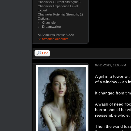
Channeler Current Strength: 5
Channeler Experience Level:
Expert
Channeler Potential Strength: 19
Options:
Channeler
Dreamwalker
All Accounts Posts: 3,320
33 Attached Accounts
Find
02-11-2019, 11:05 PM
A girl in a tower w
of a window -- an i
It changed from tim
A wash of need floo
horror should he wi
reassemble whole. He
Then the world fuzz