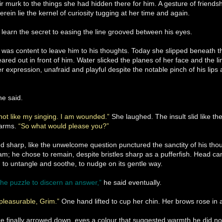
ir murk to the things she had hidden there for him. A gesture of friendsh
erein lie the kernel of curiosity tugging at her time and again.
learn the secret to easing the line grooved between his eyes.
as content to leave him to his thoughts. Today she slipped beneath the
ared out in front of him. Water slicked the planes of her face and the li
her expression, unafraid and playful despite the notable pinch of his lip
he said.
not like my singing. I am wounded.”
She laughed. The insult slid like th
 arms.
“So what would please you?”
d sharp, like the unwelcome question punctured the sanctity of his th
m; he chose to remain, despite bristles sharp as a pufferfish. Head can
 to untangle and soothe, to nudge on its gentle way.
he puzzle to discern an answer,”
he said eventually.
leasurable, Grim.”
One hand lifted to cup her chin. Her brows rose in 
ze finally arrowed down, eyes a colour that suggested warmth he did no