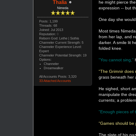
he might pierce the
Thalia
expression -- but th
Nimeda
One day she would 
Posts: 1,199
Threads: 68
Joined: Jul 2013
Most times Nimeda w
Reputation:
0
from her lap, and re
Reborn God: Lethe | Sothis
darker. A smile lit 
Channeler Current Strength: 5
Channeler Experience Level:
folded knee.
Expert
Channeler Potential Strength: 19
“You cannot sing,”
Options:
Channeler
Dreamwalker
“The Grimnir does 
grass beneath her
All Accounts Posts: 3,320
33 Attached Accounts
He sighed, short an
manipulate the drea
currents; a problem
“Enough pieces of t
“Games should be p
The slate of his ga