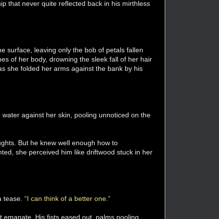
ip that never quite reflected back in his mirthless
 surface, leaving only the bob of petals fallen
nes of her body, drowning the sleek fall of her hair
s as she folded her arms against the bank by his
e water against her skin, pooling unnoticed on the
oughts. But he knew well enough how to
ted, she perceived him like driftwood stuck in her
a tease.
“I can think of a better one.”
t emanate. His fists eased out, palms pooling