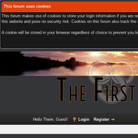
This forum uses cookies
This forum makes use of cookies to store your login information if you are r
this website and pose no security risk. Cookies on this forum also track th
A cookie will be stored in your browser regardless of choice to prevent you be
Hello There, Guest!
Login
Register