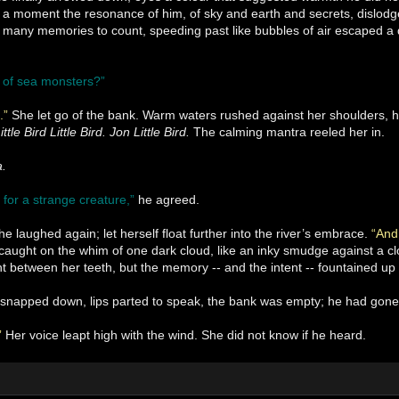
 a moment the resonance of him, of sky and earth and secrets, dislodg
 many memories to count, speeding past like bubbles of air escaped a d
 of sea monsters?”
n.”
She let go of the bank. Warm waters rushed against her shoulders, he
ittle Bird Little Bird. Jon Little Bird.
The calming mantra reeled her in.
a.
 for a strange creature,”
he agreed.
he laughed again; let herself float further into the river’s embrace.
“And
ught on the whim of one dark cloud, like an inky smudge against a clo
ht between her teeth, but the memory -- and the intent -- fountained up 
snapped down, lips parted to speak, the bank was empty; he had gone
”
Her voice leapt high with the wind. She did not know if he heard.