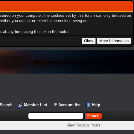
s stored on your computer; the cookies set by this forum can only be used on
hether you accept or reject these cookies being set.
at any time using the link in the footer.
Search
Member List
Account list
Help
View Today's Posts