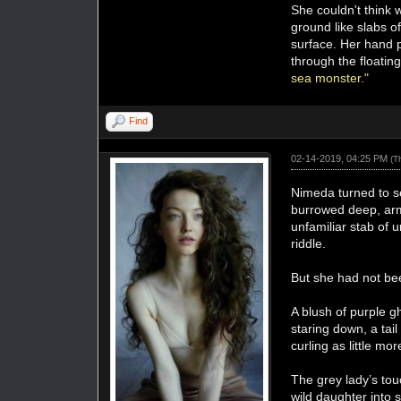
She couldn't think
ground like slabs of
surface. Her hand p
through the floatin
sea monster."
Find
02-14-2019, 04:25 PM
(T
Nimeda turned to se
burrowed deep, arm
unfamiliar stab of u
riddle.
But she had not b
A blush of purple g
staring down, a tai
curling as little m
The grey lady’s to
wild daughter into 