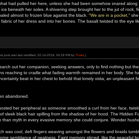
 what had pulled her here, unless she had been somehow snared along t
 ice beneath her soles. A shivering step brought her to the jut of rock, fi
aled almost to frozen blue against the black.
"We are in a pocket,"
she 
g fabric of her dress and into her bones. The basalt twisted to the eye l
his post was last modified: 02-14-2019, 04:29 PM by
Thalia
.)
arch out her companion, seeking answers, only to find nothing but the 
s reaching to cradle what fading warmth remained in her body. She had
ncertainty beat in her chest to behold that lonely vista; an unpleasant fi
een abandoned.
hosted her peripheral as someone smoothed a curl from her face, twist
l of sleek black hair spilling from the shadow of her hood. The Hidden F
ore than myth in every evasive memory she could conjure. Wonder hushed
uch was cool, deft fingers weaving amongst the flowers and braids tumb
some semblance of neatness. Faint memory stirred, like the peaceful bob 