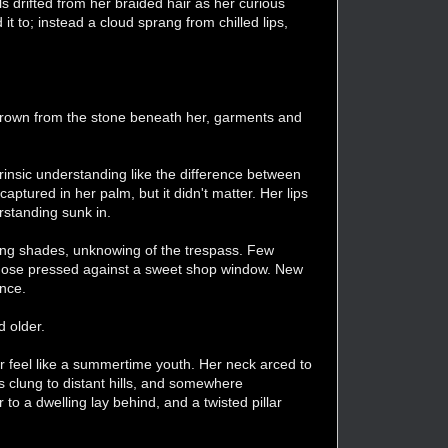
als drifted from her braided hair as her curious
t to; instead a cloud sprang from chilled lips,
grown from the stone beneath her, garments and
nsic understanding like the difference between
ptured in her palm, but it didn't matter. Her lips
erstanding sunk in.
ring shades, unknowing of the trespass. Few
 a nose pressed against a sweet shop window. New
ence.
d older.
 feel like a summertime youth. Her neck arced to
 clung to distant hills, and somewhere
o a dwelling lay behind, and a twisted pillar