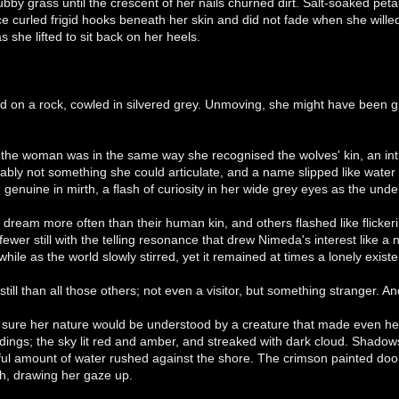
tubby grass until the crescent of her nails churned dirt. Salt-soaked pet
e curled frigid hooks beneath her skin and did not fade when she willed i
 she lifted to sit back on her heels.
on a rock, cowled in silvered grey. Unmoving, she might have been 
he woman was in the same way she recognised the wolves' kin, an intri
ably not something she could articulate, and a name slipped like water ca
, genuine in mirth, a flash of curiosity in her wide grey eyes as the und
dream more often than their human kin, and others flashed like flicke
fewer still with the telling resonance that drew Nimeda's interest like
while as the world slowly stirred, yet it remained at times a lonely exist
till than all those others; not even a visitor, but something stranger. An
 sure her nature would be understood by a creature that made even her
ings; the sky lit red and amber, and streaked with dark cloud. Shadows
l amount of water rushed against the shore. The crimson painted door t
th, drawing her gaze up.