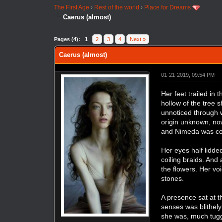
The First Age
›
Rest of the world
›
Place for Dreams
Caerus (almost)
Pages (4):
1
2
3
4
Next »
Caerus (almost)
01-21-2019, 09:54 PM
Her feet trailed in
hollow of the tree 
unnoticed through wi
origin unknown, now
and Nimeda was cont
Her eyes half lidde
coiling braids. And
the flowers. Her vo
stones.
A presence sat at t
senses was blithely
she was, much tugge