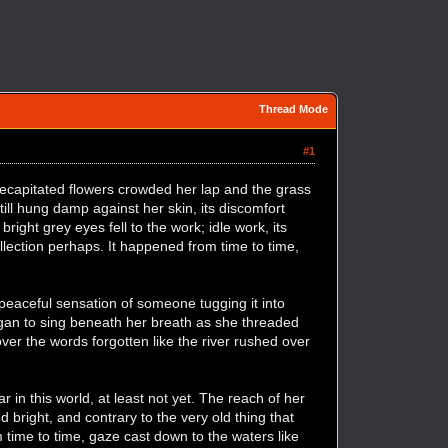
Thread Mode
#1
 Decapitated flowers crowded her lap and the grass
till hung damp against her skin, its discomfort
right grey eyes fell to the work; idle work, its
lection perhaps. It happened from time to time,
e peaceful sensation of someone tugging it into
began to sing beneath her breath as she threaded
over the words forgotten like the river rushed over
in this world, at least not yet. The reach of her
 bright, and contrary to the very old thing that
 time to time, gaze cast down to the waters like