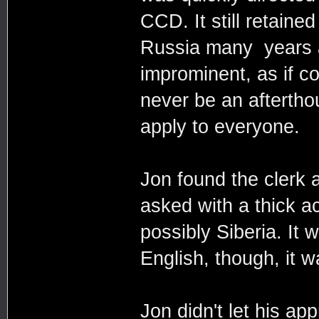
CCD. It still retaine
Russia many years a
improminent, as if c
never be an aftertho
apply to everyone.
Jon found the clerk 
asked with a thick a
possibly Siberia. It 
English, though, it w
Jon didn't let his a