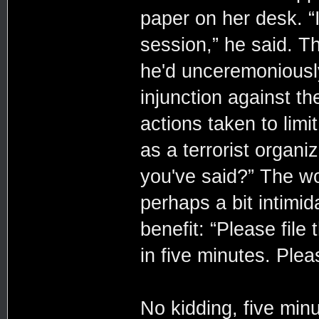
paper on her desk. “
session,” he said. 
he'd unceremoniously
injunction against t
actions taken to limi
as a terrorist organi
you've said?” The w
perhaps a bit intimid
benefit: “Please file
in five minutes. Plea
No kidding, five minu