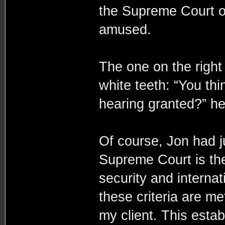
the Supreme Court of
amused.
The one on the righ
white teeth: “You thi
hearing granted?” h
Of course, Jon had j
Supreme Court is the
security and internat
these criteria are m
my client. This establ