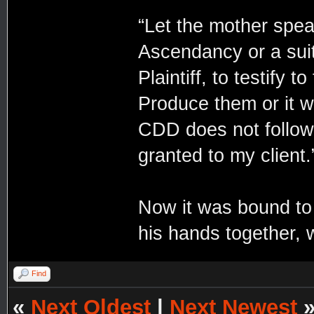
“Let the mother speak
Ascendancy or a suit
Plaintiff, to testify 
Produce them or it w
CDD does not follow i
granted to my client.
Now it was bound to 
his hands together, 
Find
«
Next Oldest
|
Next Newest