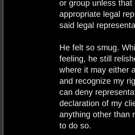
or group unless that
appropriate legal re
said legal representa
He felt so smug. Whil
feeling, he still relis
where it may either a
and recognize my righ
can deny representat
declaration of my cli
anything other than r
to do so.