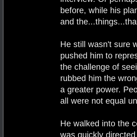
before, while his pla
and the...things...t
He still wasn't sure
pushed him to repres
the challenge of seei
rubbed him the wron
a greater power. Peo
all were not equal u
He walked into the c
was quickly directed