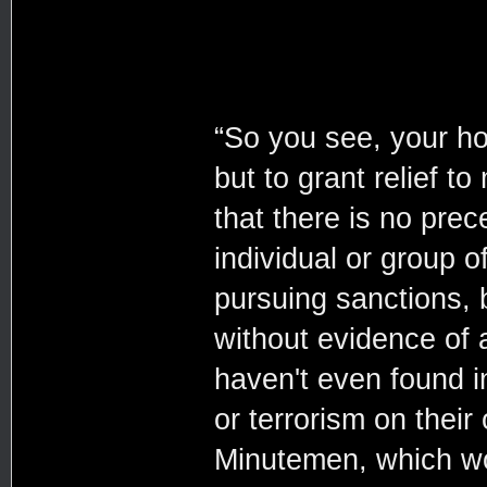
“So you see, your ho
but to grant relief t
that there is no pre
individual or group o
pursuing sanctions, be
without evidence of
haven't even found i
or terrorism on thei
Minutemen, which wou