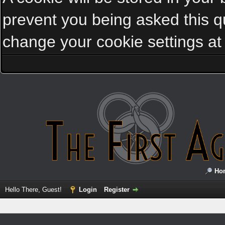
prevent you being asked this qu
change your cookie settings at a
Ho
Hello There, Guest!
Login
Register