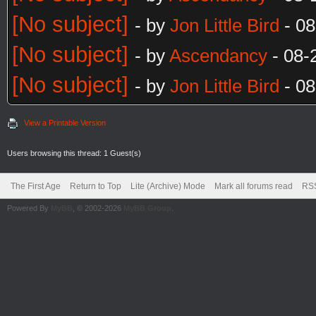
[No subject]
- by
Jon Little Bird
- 08
[No subject]
- by
Ascendancy
- 08-
[No subject]
- by
Jon Little Bird
- 08
View a Printable Version
Users browsing this thread: 1 Guest(s)
The First Age
Return to Top
Lite (Archive) Mode
Mark all forums read
RSS
Powered By
MyBB
, © 2002-2026
MyBB Group
.