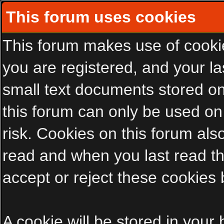
This forum uses cookies
This forum makes use of cookies
you are registered, and your las
small text documents stored on
this forum can only be used on
risk. Cookies on this forum als
read and when you last read t
accept or reject these cookies 
A cookie will be stored in your