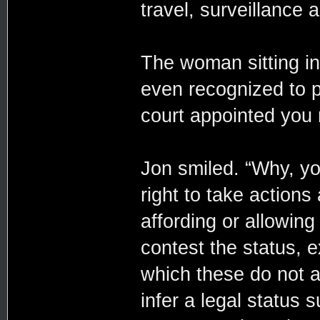
travel, surveillance 
The woman sitting in
even recognized to p
court appointed you 
Jon smiled. “Why, you 
right to take actions
affording or allowing
contest the status, e
which these do not a
infer a legal status 