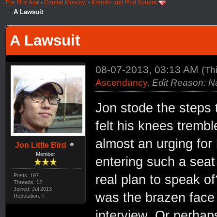
The First Age
›
Central Moscow
›
Kremlin and Red Square
A Lawsuit
A Lawsuit
08-07-2013, 03:13 AM
(Th
Ascendancy
.
Edit Reason: 
Jon stode the steps 
felt his knees tremb
almost an urging for
Jon Little Bird
Member
entering such a seat 
real plan to speak 
Posts: 197
Threads: 12
Joined: Jul 2013
was the brazen face 
Reputation:
0
interview. Or perhaps