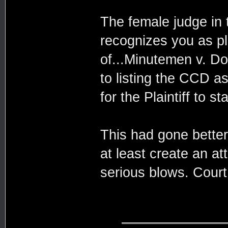
The female judge in 
recognizes you as pla
of...Minutemen v. Do
to listing the CCD a
for the Plaintiff to s
This had gone bette
at least create an a
serious blows. Court