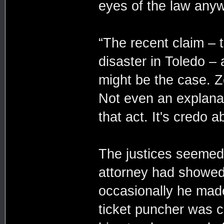
eyes of the law any
“The recent claim –
disaster in Toledo –
might be the case. Z
Not even an explanat
that act. It's credo 
The justices seemed
attorney had showed
occasionally he made
ticket puncher was cl