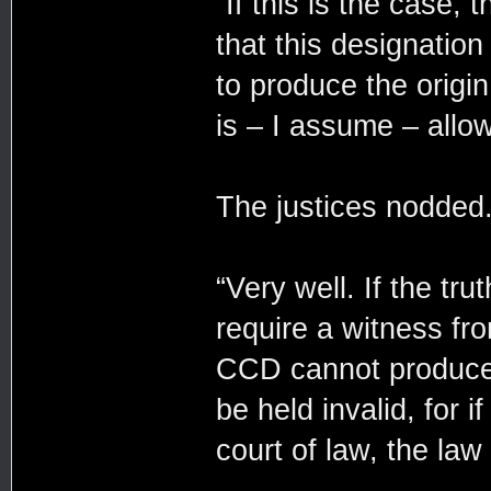
“If this is the case,
that this designation 
to produce the origin 
is – I assume – all
The justices nodded
“Very well. If the tr
require a witness fro
CCD cannot produce s
be held invalid, for 
court of law, the law 