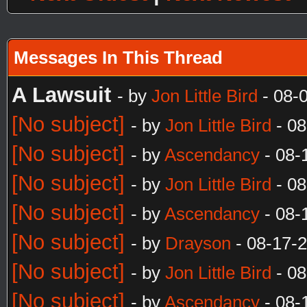
Messages In This Thread
A Lawsuit
- by
Jon Little Bird
- 08-
[No subject]
- by
Jon Little Bird
- 08
[No subject]
- by
Ascendancy
- 08-
[No subject]
- by
Jon Little Bird
- 08
[No subject]
- by
Ascendancy
- 08-
[No subject]
- by
Drayson
- 08-17-
[No subject]
- by
Jon Little Bird
- 08
[No subject]
- by
Ascendancy
- 08-