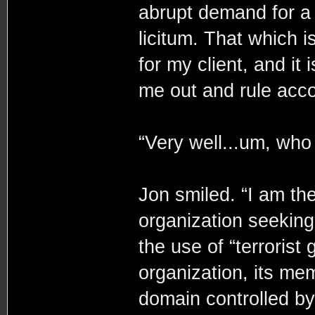
abrupt demand for a
licitum. That which i
for my client, and it
me out and rule acco
“Very well...um, who
Jon smiled. “I am the
organization seeking
the use of “terrorist
organization, its mem
domain controlled by