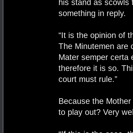
his stand as scowls
something in reply.
“It is the opinion of
The Minutemen are co
Mater semper certa 
therefore it is so. T
court must rule.”
Because the Mother m
to play out? Very wel