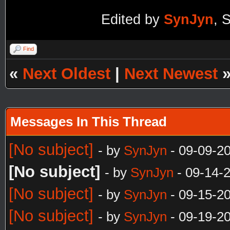
Edited by
SynJyn
, 
Find
«
Next Oldest
|
Next Newest
Messages In This Thread
[No subject]
- by
SynJyn
- 09-09-2
[No subject]
- by
SynJyn
- 09-14-
[No subject]
- by
SynJyn
- 09-15-2
[No subject]
- by
SynJyn
- 09-19-2