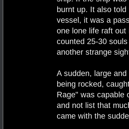
burnt up. It also told
vessel, it was a pas
one lone life raft out
counted 25-30 souls a
another strange sigh
A sudden, large and l
being rocked, caught
Rage" was capable o
and not list that muc
came with the sudden