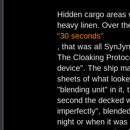
Hidden cargo areas 
heavy linen. Over th
"30 seconds"
, that was all SynJ
The Cloaking Protoco
device". The ship ma
sheets of what looked
"blending unit" in it
second the decked w
imperfectly", blended
night or when it was