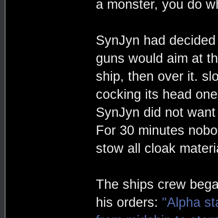
a monster, you do w
SynJyn had decided on
guns would aim at t
ship, then over it. s
cocking its head one 
SynJyn did not want t
For 30 minutes nobo
stow all cloak materi
The ships crew bega
his orders:
"Alpha st