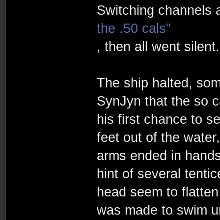
Switching channels 
the .50 cals"
, then all went silent.
The ship halted, som
SynJyn that the so c
his first chance to 
feet out of the water
arms ended in hands,
hint of several tenti
head seem to flatten 
was made to swim un