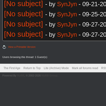
[No subject]
- by
SynJyn
- 09-21-2
[No subject]
- by
SynJyn
- 09-25-2
[No subject]
- by
SynJyn
- 09-27-2
[No subject]
- by
SynJyn
- 09-27-2
View a Printable Version
Users browsing this thread: 1 Guest(s)
The First Age
Return to Top
Lite (Archive) Mode
Mark all forums read
RSS
Powered By
MyBB
, © 2002-2026
MyBB Group
.