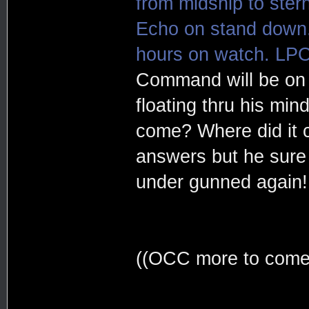
from midship to stern
Echo on stand down. 
hours on watch. LPO
Command will be on 
floating thru his mind
come? Where did it
answers but he sure 
under gunned again!
((OCC more to come, 