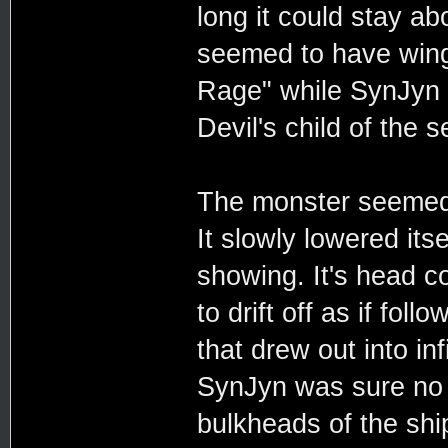
long it could stay a
seemed to have wing
Rage" while SynJyn f
Devil's child of the s
The monster seemed t
It slowly lowered itse
showing. It's head c
to drift off as if fo
that drew out into in
SynJyn was sure no 
bulkheads of the shi