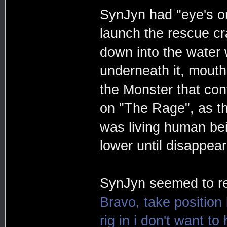
SynJyn had "eye's on
launch the rescue cra
down into the water
underneath it, mouth
the Monster that cont
on "The Rage", as th
was living human be
lower until disappea
SynJyn seemed to re
Bravo, take position
rig in i don't want t