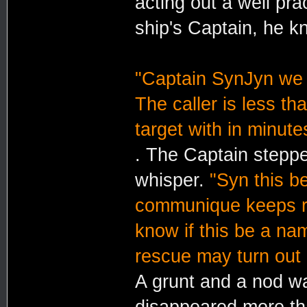
acting out a well pra
ship's Captain, he kn
"Captain SynJyn we i
The caller is less t
target with in minute
. The Captain steppe
whisper.
"Syn this b
communique keeps re
know if this be a nam
rescue may turn out i
A grunt and a nod wa
disappeared more tha