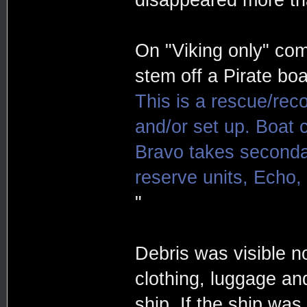
On "Viking only" com
stem off a Pirate boa
This is a rescue/reco
and/or set up. Boat c
Bravo takes secondar
reserve units, Echo, 
"
Debris was visible n
clothing, luggage an
ship. If the ship wa