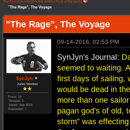
The First Age
›
Rest of the world
›
Rest of the world
"The Rage", The Voyage
"The Rage", The Voyage
09-14-2016, 02:53 PM
SynJyn's Journal:
Da
seemed to waiting. A
first days of sailing
SynJyn
Junior Member
would be dead in the
Posts: 19
more than one sailor
Threads: 3
Joined: Sep 2016
pagan god's of old, t
Reputation:
0
storm" was effecting