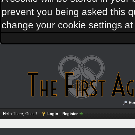
prevent you being asked this qu
change your cookie settings at a
Ho
Hello There, Guest!
Login
Register