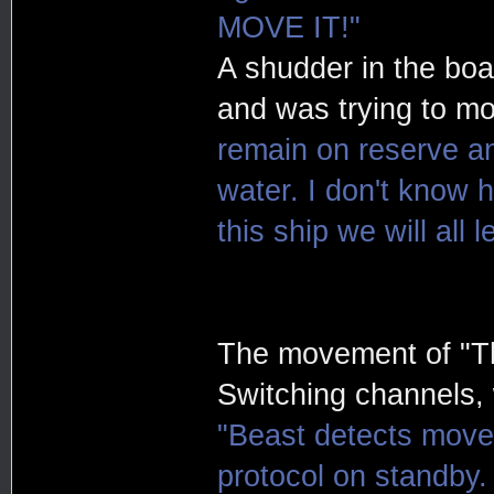
MOVE IT!"
A shudder in the boa
and was trying to m
remain on reserve an
water. I don't know h
this ship we will all 
The movement of "Th
Switching channels, w
"Beast detects movem
protocol on standby. 