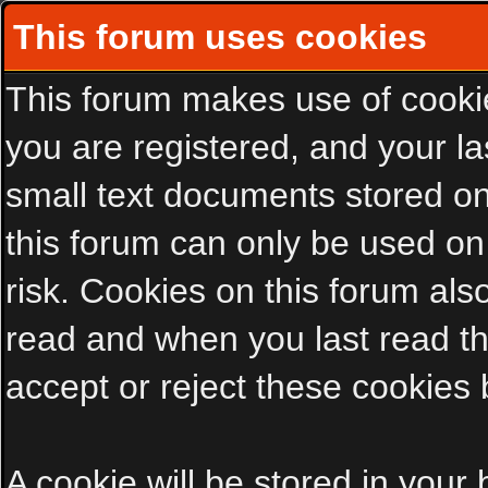
This forum uses cookies
This forum makes use of cookies
you are registered, and your las
small text documents stored on
this forum can only be used on
risk. Cookies on this forum als
read and when you last read t
accept or reject these cookies 
A cookie will be stored in your