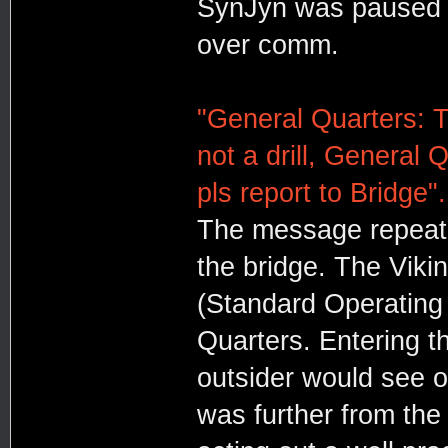
SynJyn was paused 
over comm.
"General Quarters: Th
not a drill, General 
pls report to Bridge".
The message repeat
the bridge. The Vik
(Standard Operating 
Quarters. Entering t
outsider would see o
was further from the