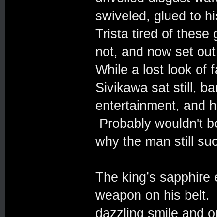
swiveled, glued to h
Trista tired of thes
not, and now set out
While a lost look of 
Sivikawa sat still, ba
entertainment, and h
Probably wouldn't b
why the man still su
The king’s sapphire e
weapon on his belt.
dazzling smile and o