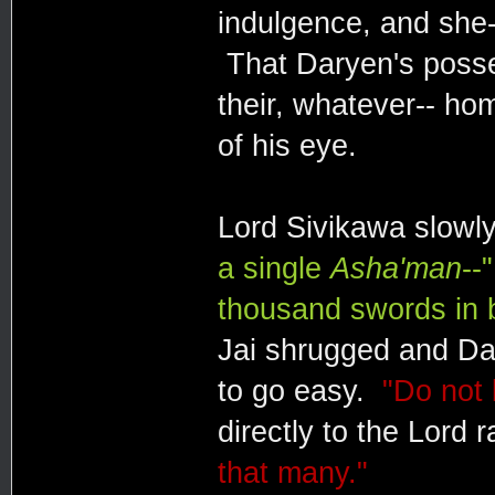
indulgence, and she--
That Daryen's posses
their, whatever-- ho
of his eye.
Lord Sivikawa slowl
a single
Asha'man
--"
thousand swords in b
Jai shrugged and Da
to go easy.
"Do not 
directly to the Lord 
that many."