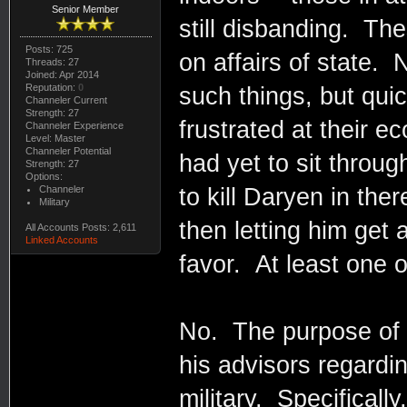
Senior Member
still disbanding. Th
Posts: 725
on affairs of state.
Threads: 27
Joined: Apr 2014
Reputation:
0
such things, but quic
Channeler Current
Strength: 27
frustrated at their e
Channeler Experience
Level: Master
Channeler Potential
had yet to sit throu
Strength: 27
Options:
Channeler
to kill Daryen in th
Military
then letting him get
All Accounts Posts: 2,611
Linked Accounts
favor. At least one 
No. The purpose of t
his advisors regardin
military. Specificall