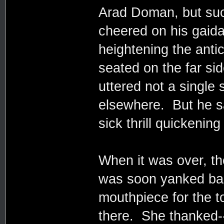
Arad Doman, but su
cheered on his gaida
heightening the anti
seated on the far si
uttered not a single
elsewhere. But he sa
sick thrill quickenin
When it was over, t
was soon yanked back
mouthpiece for the to
there. She thanked--