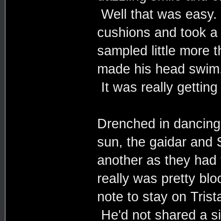
Well that was easy. 
cushions and took a
sampled little more t
made his head swim.
It was really getting
Drenched in dancing 
sun, the gaidar and 
another as they had 
really was pretty bl
note to stay on Tris
He'd not shared a si