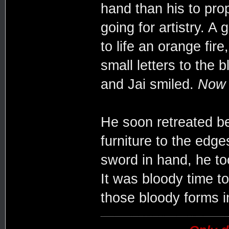
hand than his to prop
going for artistry. A 
to life an orange fire
small letters to the
and Jai smiled.
Now t
He soon retreated be
furniture to the edg
sword in hand, he too
It was bloody time t
those bloody forms i