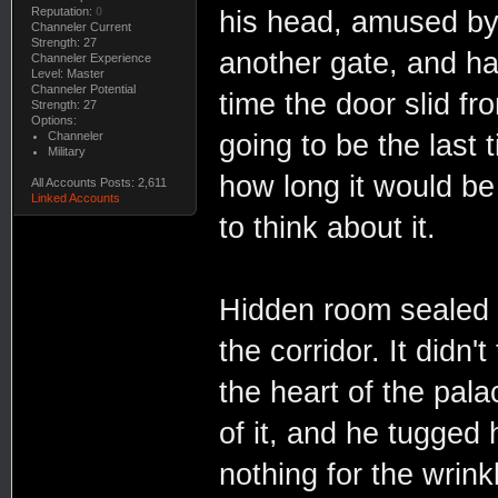
Reputation:
0
his head, amused by
Channeler Current
Strength: 27
another gate, and ha
Channeler Experience
Level: Master
Channeler Potential
time the door slid fr
Strength: 27
Options:
Channeler
going to be the last
Military
how long it would be
All Accounts Posts: 2,611
Linked Accounts
to think about it.
Hidden room sealed
the corridor. It didn
the heart of the pala
of it, and he tugged 
nothing for the wrink