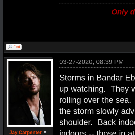
Only d
Find
03-27-2020, 08:39 PM
Storms in Bandar Eba
up watching. They 
rolling over the sea
the storm slowly ad
shoulder. Back indoor
indoors -- those in a
Jay Carpenter