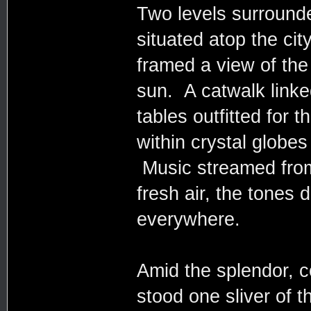
Two levels surround
situated atop the city
framed a view of the
sun. A catwalk linked
tables outfitted for 
within crystal globes
Music streamed from
fresh air, the tones
everywhere.
Amid the splendor, co
stood one sliver of 