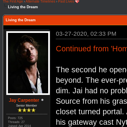
The First Age
›
Alternate Timelines
›
Past Lives
Living the Dream
Living the Dream
03-27-2020, 02:33 PM
Continued from 'Ho
The second he opened
beyond. The ever-pre
dim. Jai had no prob
Source from his gras
Jay Carpenter
Senior Member
closet turned portal.
Posts: 725
his gateway cast Nyt
Threads: 27
Joined: Apr 2014