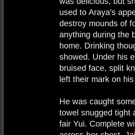
was delicious, but s
used to Araya's appet
destroy mounds of fo
anything during the b
home. Drinking though
showed. Under his ey
bruised face, split k
left their mark on his
He was caught some h
towel snugged tight 
fair Yui. Complete w
across her chest. Ja