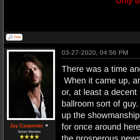
Only d
Find
03-27-2020, 04:56 PM
There was a time and
When it came up, an
or, at least a decent
ballroom sort of gu
up the showmanship.
for once around here.
Jay Carpenter
Senior Member
the prosperous news