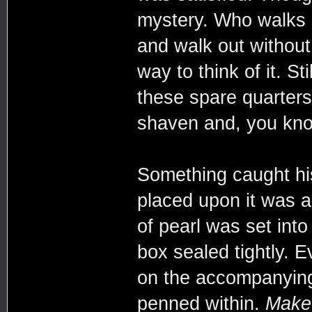
mystery. Who walks i
and walk out without
way to think of it. St
these spare quarters
shaven and, you know
Something caught hi
placed upon it was 
of pearl was set int
box sealed tightly. E
on the accompanying 
penned within.
Make 