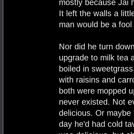
mostly because Jai h
It left the walls a li
man would be a fool t
Nor did he turn down
upgrade to milk tea 
boiled in sweetgras
with raisins and car
both were mopped up
never existed. Not e
delicious. Or maybe
day he'd had cold ta