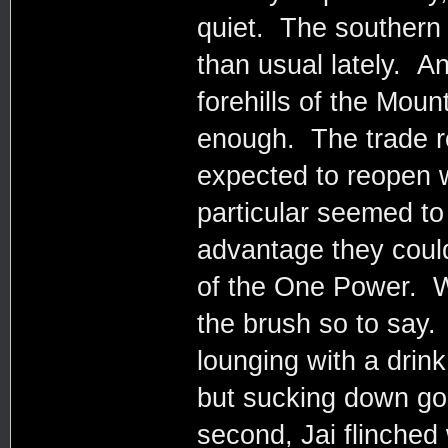
quiet. The southern
than usual lately. An
forehills of the Moun
enough. The trade r
expected to reopen w
particular seemed t
advantage they coul
of the One Power. 
the brush so to say.
lounging with a drin
but sucking down goo
second, Jai flinched 