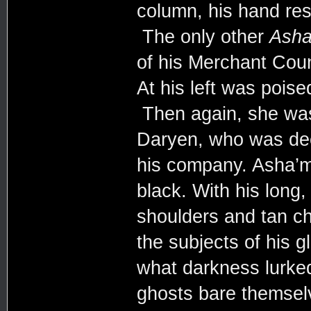
column, his hand res
The only other
Asha
of his Merchant Coun
At his left was poise
Then again, she was 
Daryen, who was dee
his company. Asha’m
black. With his long,
shoulders and tan che
the subjects of his g
what darkness lurked
ghosts bare themsel