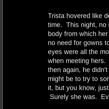
Trista hovered like d
time. This night, no
body from which her
no need for gowns t
eyes were all the mo
when meeting hers. A
then again, he didn't
might be to try to s
it, but you know, jus
Surely she was. Even