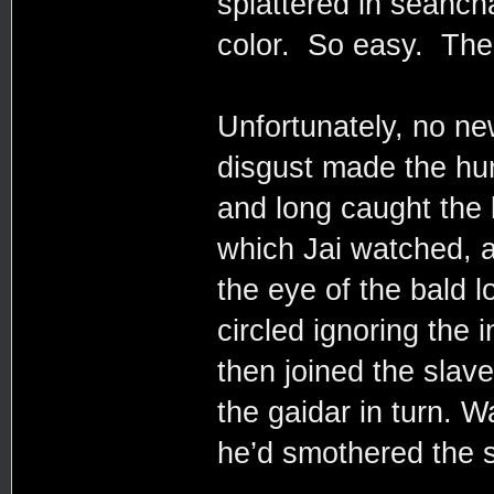
splattered in seanch
color. So easy. The
Unfortunately, no n
disgust made the hum
and long caught the 
which Jai watched, 
the eye of the bald l
circled ignoring the 
then joined the slav
the gaidar in turn. W
he’d smothered the s