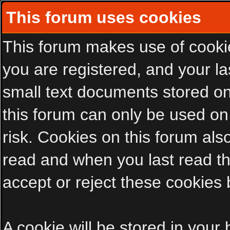
This forum uses cookies
This forum makes use of cookies
you are registered, and your las
small text documents stored on
this forum can only be used on
risk. Cookies on this forum als
read and when you last read t
accept or reject these cookies 
A cookie will be stored in your