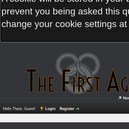
prevent you being asked this qu
change your cookie settings at a
Ho
Hello There, Guest!
Login
Register