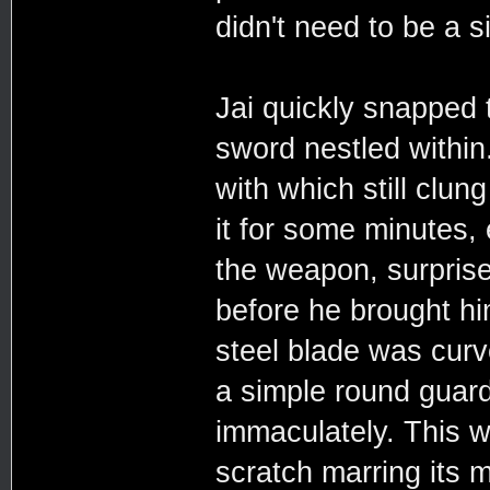
didn't need to be a 
Jai quickly snapped 
sword nestled within
with which still clun
it for some minutes,
the weapon, surpris
before he brought hi
steel blade was curv
a simple round guard
immaculately. This w
scratch marring its 