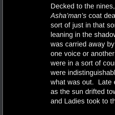
Decked to the nines,
Asha’man’s
coat dead
sort of just in that 
leaning in the shad
was carried away by 
one voice or anothe
were in a sort of co
were indistinguisha
what was out. Late e
as the sun drifted t
and Ladies took to 