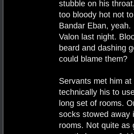
stubble on his throa
too bloody hot not t
Bandar Eban, yeah. 
Valon last night. Bl
beard and dashing go
could blame them?
Servants met him at 
technically his to us
long set of rooms. O
socks stowed away in
rooms. Not quite as 