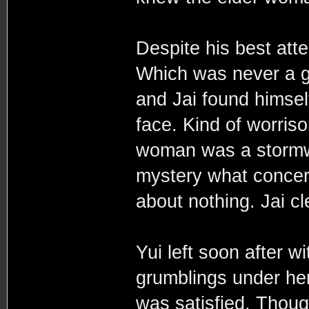
Despite his best att
Which was never a g
and Jai found himsel
face. Kind of worris
woman was a stormwal
mystery what concer
about nothing. Jai cl
Yui left soon after 
grumblings under he
was satisfied. Thou