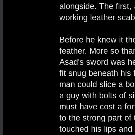
alongside. The first,
working leather scab
Before he knew it th
feather. More so th
Asad's sword was hea
fit snug beneath his 
man could slice a bol
a guy with bolts of s
must have cost a for
to the strong part of 
touched his lips and