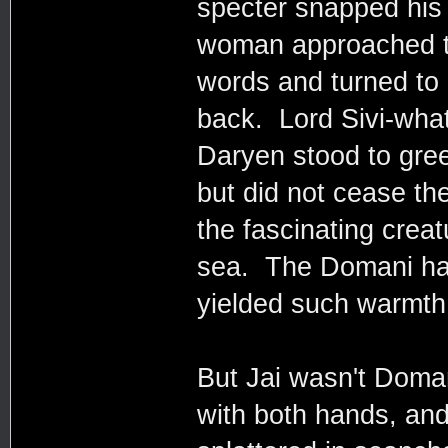
specter snapped his
woman approached th
words and turned to 
back. Lord Sivi-wha
Daryen stood to gree
but did not cease t
the fascinating creat
sea. The Domani had
yielded such warmth 
But Jai wasn't Doman
with both hands, and 