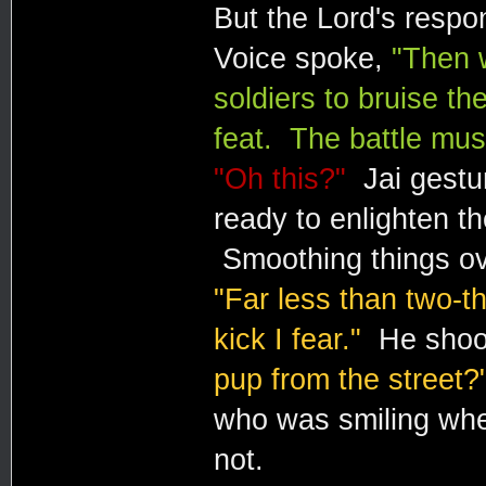
But the Lord's respon
Voice spoke,
"Then 
soldiers to bruise th
feat. The battle mus
"Oh this?"
Jai gestur
ready to enlighten t
Smoothing things ove
"Far less than two-
kick I fear."
He shoo
pup from the street?
who was smiling whet
not.