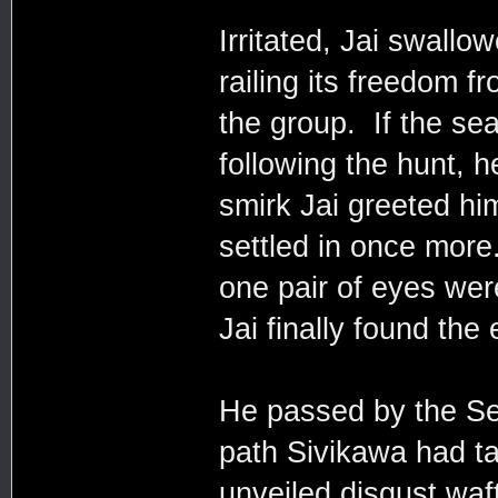
Irritated, Jai swallo
railing its freedom f
the group. If the se
following the hunt, h
smirk Jai greeted h
settled in once mor
one pair of eyes we
Jai finally found th
He passed by the S
path Sivikawa had t
unveiled disgust waft