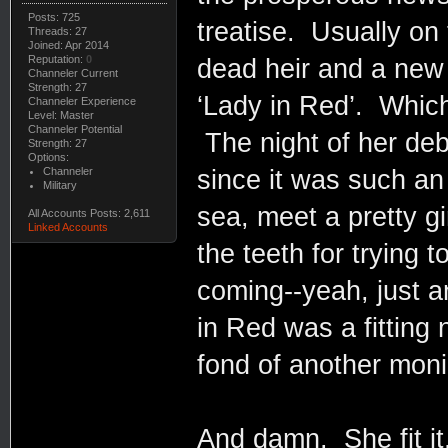
Posts: 725
treatise. Usually on
Threads: 27
Joined: Apr 2014
Reputation:
0
dead heir and a new 
Channeler Current
Strength: 27
‘Lady in Red’. Which
Channeler Experience
Level: Master
Channeler Potential
The night of her debu
Strength: 27
Options:
Channeler
since it was such an
Military
sea, meet a pretty gir
All Accounts Posts: 2,611
Linked Accounts
the teeth for trying t
coming--yeah, just a
in Red was a fitting 
fond of another mon
And damn. She fit i