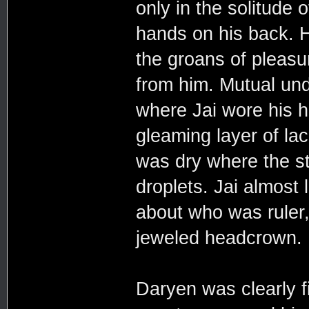
only in the solitude o
hands on his back. H
the groans of pleasu
from him. Mutual un
where Jai wore his h
gleaming layer of la
was dry where the st
droplets. Jai almost
about who was ruler
jeweled headcrown.
Daryen was clearly fi