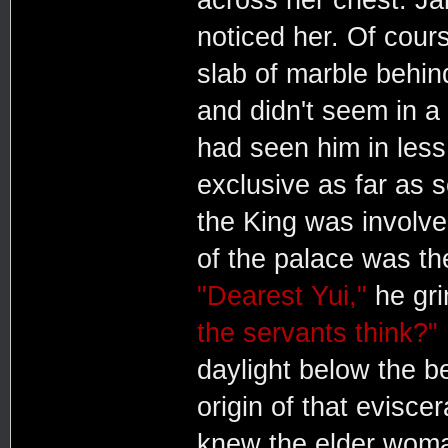
noticed her. Of cour
slab of marble behin
and didn't seem in a
had seen him in less
exclusive as far as
the King was involve
of the palace was th
"Dearest Yui,"
he gri
the servants think?"
daylight below the b
origin of that evisce
knew the elder woman