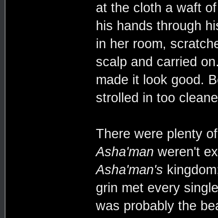
at the cloth a waft o
his hands through hi
in her room, scratch
scalp and carried on.
made it look good. Bes
strolled in too clean
There were plenty of
Asha'man
weren't exa
Asha'man's
kingdom; 
grin met every single
was probably the bear