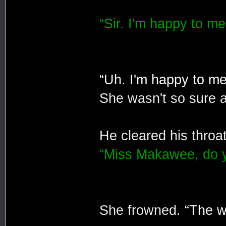
“Sir. I'm happy to mee
“Uh. I'm happy to mee
She wasn't so sure 
He cleared his throa
“Miss Makawee, do y
She frowned.
“The wi