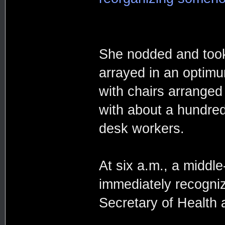
She nodded and took
arrayed in an optimu
with chairs arranged 
with about a hundred
desk workers.
At six a.m., a midd
immediately recogni
Secretary of Health