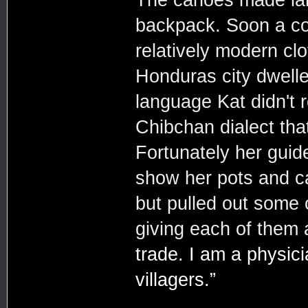
backpack. Soon a col
relatively modern cl
Honduras city dwell
language Kat didn't 
Chibchan dialect tha
Fortunately her guide
show her pots and c
but pulled out some 
giving each of them 
trade. I am a physici
villagers.”