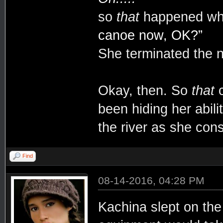
so
that
happened whi
canoe now, OK?”
She terminated the 
Okay, then. So
that
c
been hiding her abil
the river as she con
Find
08-14-2016, 04:28 PM
Kachina slept on the 