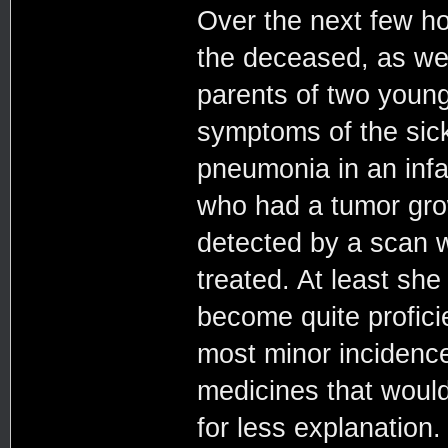
Over the next few ho
the deceased, as wel
parents of two youn
symptoms of the sic
pneumonia in an inf
who had a tumor grow
detected by a scan w
treated. At least she
become quite proficie
most minor incidence
medicines that would
for less explanation