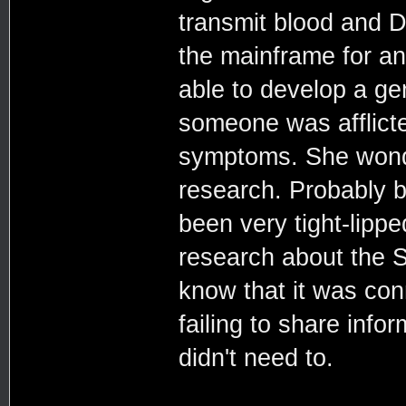
transmit blood and DN
the mainframe for an
able to develop a ge
someone was afflict
symptoms. She wonde
research. Probably 
been very tight-lipp
research about the 
know that it was conn
failing to share info
didn't need to.