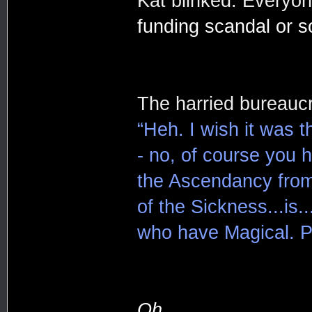
Kat blinked. Everyo
funding scandal or s
The harried bureaucr
“Heh. I wish it was 
- no, of course you 
the Ascendancy from
of the Sickness...is
who have Magical. Po
Oh.....