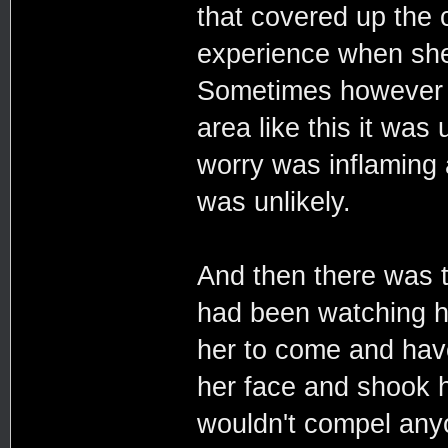
that covered up the 
experience when she 
Sometimes however it
area like this it was
worry was inflaming 
was unlikely.
And then there was t
had been watching h
her to come and have
her face and shook h
wouldn't compel anyo