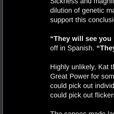
Sickness and magnif
dilution of genetic 
support this conclusi
“They will see you
off in Spanish.
“They
Highly unlikely, Kat 
Great Power for some
could pick out indivi
could pick out flick
The canoes made lan