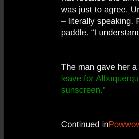
was just to agree. U
– literally speaking
paddle.
“I understand 
The man gave her a c
leave for Albuquerqu
sunscreen.”
Continued in
Powwo