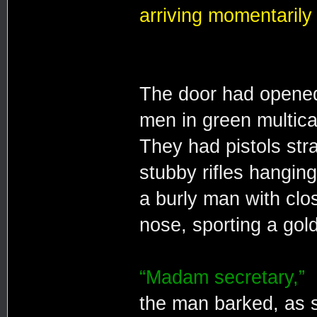
arriving momentarily 
The door had opened
men in green multica
They had pistols stra
stubby rifles hanging
a burly man with clo
nose, sporting a gold
“Madam secretary,”
the man barked, as 