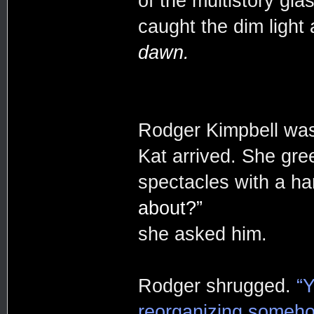
of the multistory glas
caught the dim light
dawn.
Rodger Kimpbell was
Kat arrived. She gree
spectacles with a ha
about?”
she asked him.
Rodger shrugged.
“
reorganizing somehow