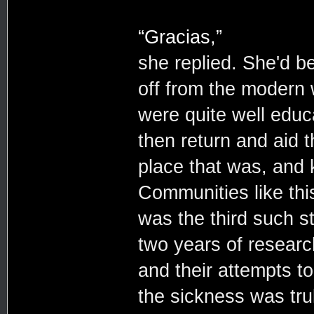
“Gracias,”
she replied. She'd b
off from the modern 
were quite well educ
then return and aid t
place that was, and 
Communities like thi
was the third such s
two years of researc
and their attempts t
the sickness was tru