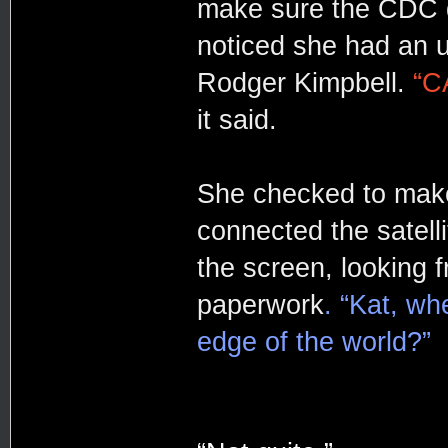
make sure the CDC d
noticed she had an 
Rodger Kimpbell.
“C
it said.
She checked to make
connected the satelli
the screen, looking f
paperwork
. “Kat, wh
edge of the world?”