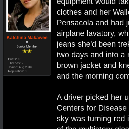
equipment would take
clothes and her Walle
Pensacola and had ju
airplane lavatory, wh
Katchina Makawee
jeans she'd been trek
Junior Member
two days and into a 
Posts: 16
brown jacket and kne
Threads: 2
Joined: Aug 2016
Reputation:
0
and the morning con
A driver picked her u
Centers for Disease
sky was turning red i