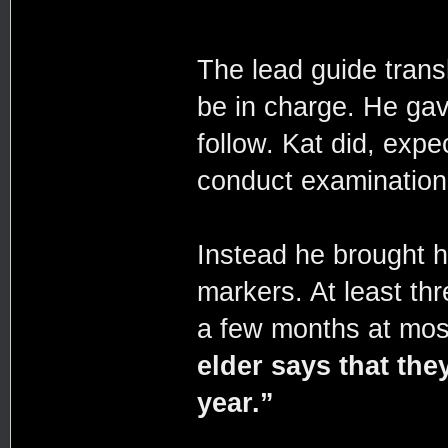
The lead guide trans
be in charge. He gav
follow. Kat did, exp
conduct examination
Instead he brought h
markers. At least th
a few months at mos
elder says that they
year.”