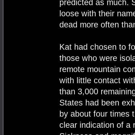
predicted as much. S
loose with their name
dead more often than
Kat had chosen to fo
those who were isola
remote mountain com
with little contact w
than 3,000 remaining
States had been exhi
by about four times 
clear indication of a