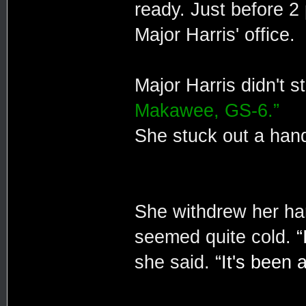
ready. Just before 2
Major Harris' office.
Major Harris didn't 
Makawee, GS-6.”
She stuck out a hand,
She withdrew her h
seemed quite cold.
“
she said.
“It's been 