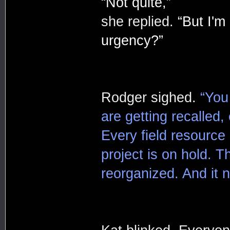
“Not quite,”
she replied.
“But I'm
urgency?”
Rodger sighed.
“You
are getting recalled, 
Every field resource
project is on hold. 
reorganized. And it 