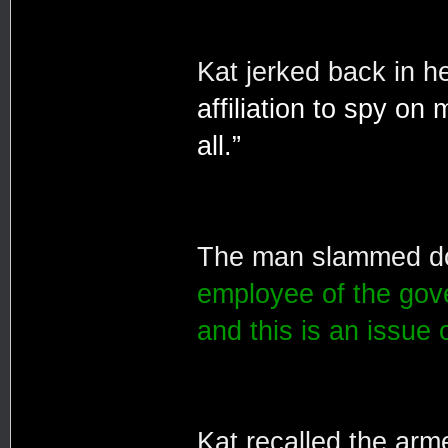
Kat jerked back in he
affiliation to spy on
all.”
The man slammed dow
employee of the gov
and this is an issue 
Kat recalled the arme