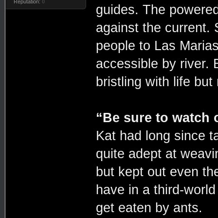
Reputation:
0
guides. The powered
against the current. 
people to Las Maria
accessible by river. B
bristling with life bu
“Be sure to watch 
Kat had long since t
quite adept at weavin
but kept out even the
have in a third-worl
get eaten by ants.