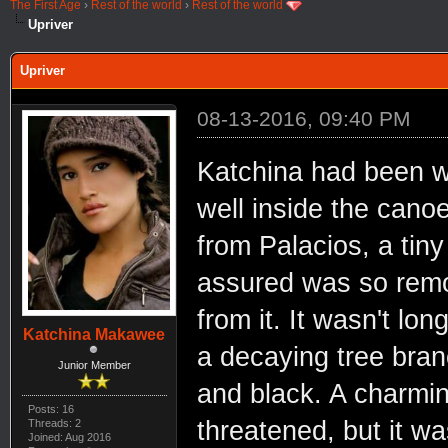
The First Age
›
Rest of the world
›
Rest of the world
Upriver
Upriver
08-13-2016, 09:40 PM
Katchina had been w
well inside the cano
from Palacios, a tin
assured was so remo
from it. It wasn't lo
Katchina Makawee
a decaying tree branc
Junior Member
and black. A charming
Posts: 16
threatened, but it wa
Threads: 2
Joined: Aug 2016