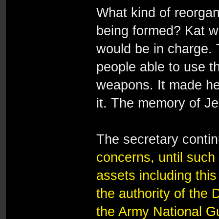
What kind of reorga
being formed? Kat w
would be in charge. 
people able to use t
weapons. It made her 
it. The memory of J
The secretary conti
concerns, until such 
assets including thi
the authority of the
the Army National G