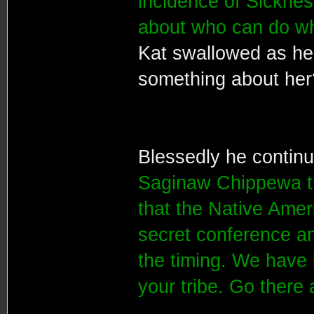
incidence of Sickne
about who can do wh
Kat swallowed as he
something about he
Blessedly he contin
Saginaw Chippewa tr
that the Native Amer
secret conference an
the timing. We have 
your tribe. Go there 