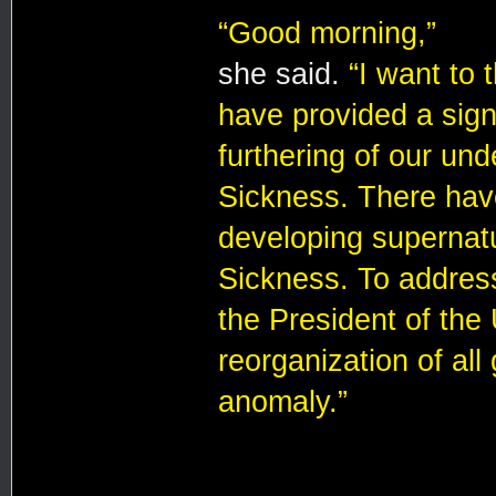
“Good morning,”
she said.
“I want to
have provided a signi
furthering of our un
Sickness. There hav
developing supernatur
Sickness. To address
the President of the
reorganization of all
anomaly.”