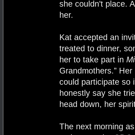
she couldn't place. A
her.
Kat accepted an invi
treated to dinner, s
her to take part in
Mi
Grandmothers.” Her g
could participate so
honestly say she trie
head down, her spiri
The next morning as