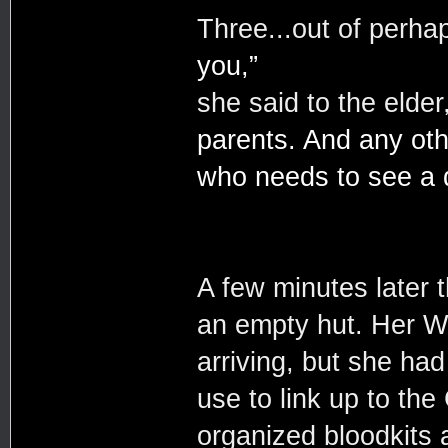
Three...out of perhap
you,”
she said to the elder
parents. And any ot
who needs to see a d
A few minutes later 
an empty hut. Her Wal
arriving, but she had
use to link up to th
organized bloodkits 