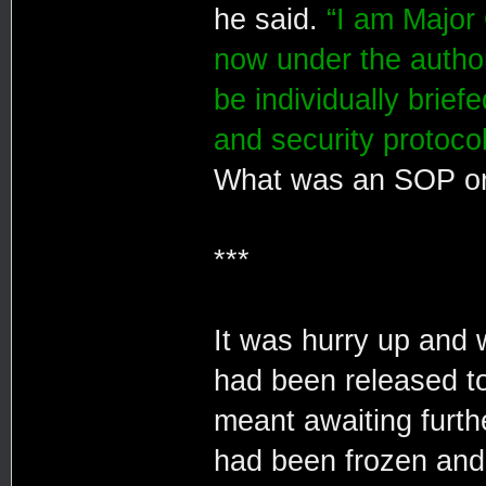
he said.
“I am Major 
now under the author
be individually brie
and security protocol
What was an SOP or A
***
It was hurry up and 
had been released to
meant awaiting furth
had been frozen and 