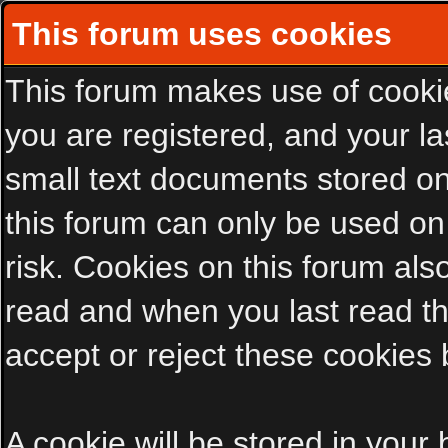
This forum uses cookies
This forum makes use of cookies
you are registered, and your las
small text documents stored on
this forum can only be used on
risk. Cookies on this forum als
read and when you last read t
accept or reject these cookies 
A cookie will be stored in your