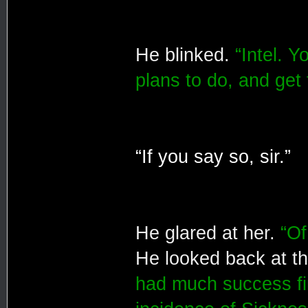
He blinked.
“Intel. 
plans to do, and get
“If you say so, sir.”
He glared at her.
“Of
He looked back at t
had much success fi