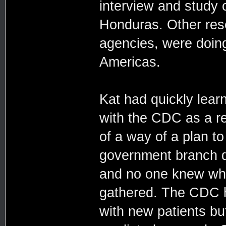
interview and study 
Honduras. Other rese
agencies, were doin
Americas.
Kat had quickly lear
with the CDC as a re
of a way of a plan t
government branch di
and no one knew wha
gathered. The CDC h
with new patients bu