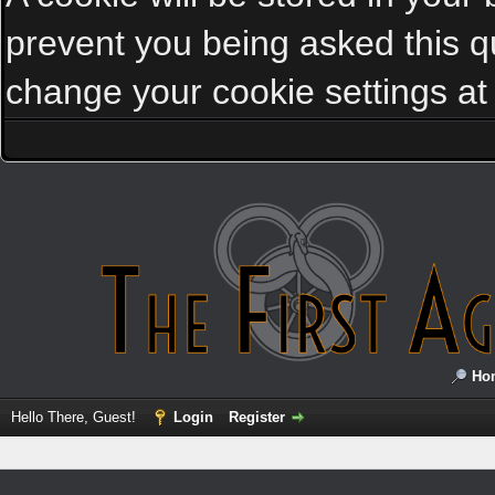
prevent you being asked this qu
change your cookie settings at a
Ho
Hello There, Guest!
Login
Register