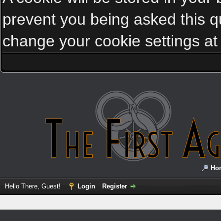
prevent you being asked this qu
change your cookie settings at a
Ho
Hello There, Guest!
Login
Register