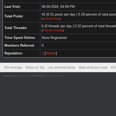
Last Visit:
08-04-2018, 04:59 PM
42 (0.01 posts per day | 0.18 percent of total post
Total Posts:
(
Find All Posts
)
6 (0 threads per day | 0.32 percent of total thread
Total Threads:
(
Find All Threads
)
Time Spent Online:
None Registered
Members Referred:
0
Reputation:
0
[
Details
]
The First Age
Return to Top
Lite (Archive) Mode
Mark all forums read
RSS
Powered By
MyBB
, © 2002-2026
MyBB Group
.