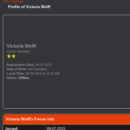
The First Age
Profile of Victoria Wolff
Victoria Wolff
(Junior Member)
Registration Date:
09-07-2015
Date of Birth:
Not Specified
Local Time:
08-09-2026 at 12:39 AM
Status:
Offline
Victoria Wolff's Forum Info
Joined:
09-07-2015