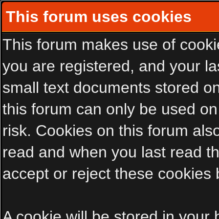
This forum uses cookies
This forum makes use of cookies
you are registered, and your las
small text documents stored on
this forum can only be used on
risk. Cookies on this forum als
read and when you last read t
accept or reject these cookies 
A cookie will be stored in your