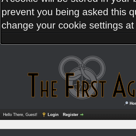
prevent you being asked this qu
change your cookie settings at a
Ho
Hello There, Guest!
Login
Register