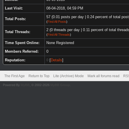
Last Visit:
08-04-2018, 04:59 PM
57 (0.01 posts per day | 0.24 percent of total post
Total Posts:
(
Find All Posts
)
2 (0 threads per day | 0.11 percent of total thread
Total Threads:
(
Find All Threads
)
Time Spent Online:
None Registered
Members Referred:
0
Reputation:
0
[
Details
]
The First Age
Return to Top
Lite (Archive) Mode
Mark all forums read
RSS
Powered By
MyBB
, © 2002-2026
MyBB Group
.