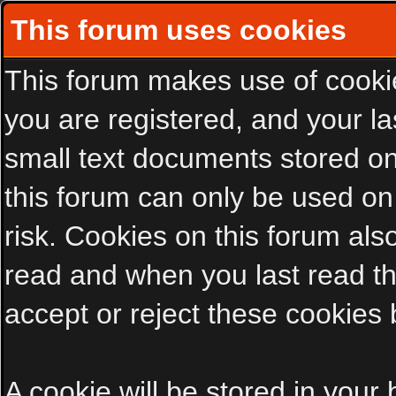
This forum uses cookies
This forum makes use of cookies
you are registered, and your las
small text documents stored on
this forum can only be used on
risk. Cookies on this forum als
read and when you last read t
accept or reject these cookies 
A cookie will be stored in your