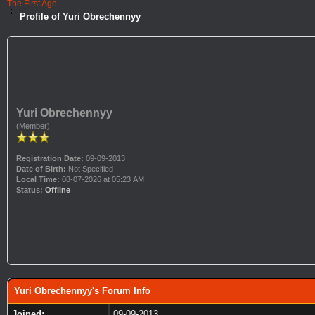
The First Age
Profile of Yuri Obrechennyy
Yuri Obrechennyy
(Member)
Registration Date:
09-09-2013
Date of Birth:
Not Specified
Local Time:
08-07-2026 at 05:23 AM
Status:
Offline
Yuri Obrechennyy's Forum Info
Joined:
09-09-2013