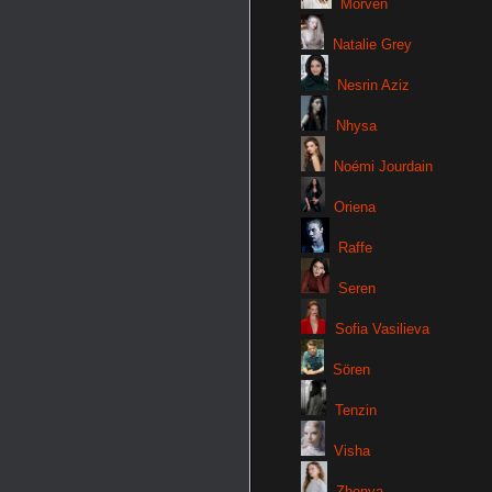
Morven
Natalie Grey
Nesrin Aziz
Nhysa
Noémi Jourdain
Oriena
Raffe
Seren
Sofia Vasilieva
Sören
Tenzin
Visha
Zhenya