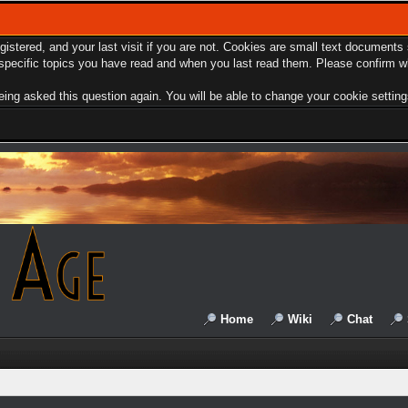
egistered, and your last visit if you are not. Cookies are small text document
e specific topics you have read and when you last read them. Please confirm w
ing asked this question again. You will be able to change your cookie settings 
Home
Wiki
Chat