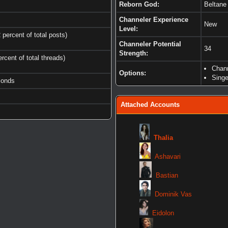
Reborn God:
Beltane
Channeler Experience
New
Level:
 percent of total posts)
Channeler Potential
34
Strength:
ercent of total threads)
Chan
Options:
Singe
conds
Attached Accounts
Thalia
Ashavari
Bastian
Dominik Vas
Eidolon