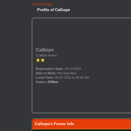
The First Age
Profile of Calliope
Calliope
(Callista Haart)
Registration Date:
09-14-2024
Date of Birth:
Not Specified
Local Time:
08-07-2026 at 06:42 AM
Status:
Offline
Calliope's Forum Info