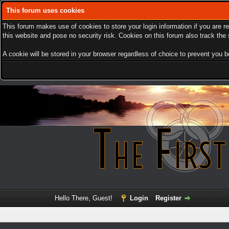
This forum uses cookies
This forum makes use of cookies to store your login information if you are r
this website and pose no security risk. Cookies on this forum also track th
A cookie will be stored in your browser regardless of choice to prevent you be
Hello There, Guest!
Login
Register