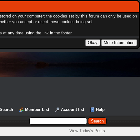
s stored on your computer; the cookies set by this forum can only be used on
hether you accept or reject these cookies being set.
at any time using the link in the footer.
Search
Member List
Account list
Help
View Today's Posts