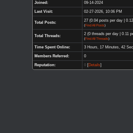
Joined:
09-14-2024
Last Visit:
02-27-2026, 10:06 PM
27 (0.04 posts per day | 0.12
Total Posts:
(
Find All Posts
)
2 (0 threads per day | 0.11 p
Total Threads:
(
Find All Threads
)
Time Spent Online:
3 Hours, 17 Minutes, 42 Se
Members Referred:
0
Reputation:
0
[
Details
]