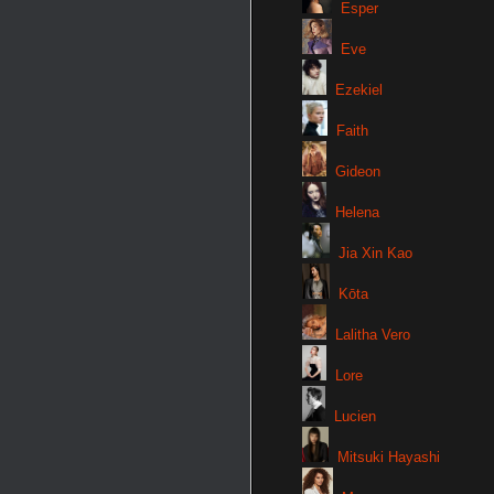
Esper
Eve
Ezekiel
Faith
Gideon
Helena
Jia Xin Kao
Kōta
Lalitha Vero
Lore
Lucien
Mitsuki Hayashi