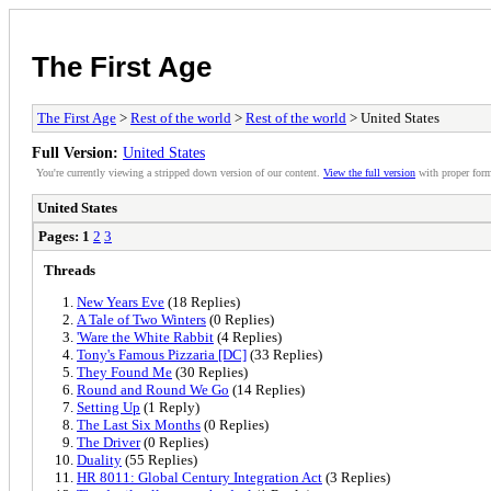
The First Age
The First Age
>
Rest of the world
>
Rest of the world
> United States
Full Version:
United States
You're currently viewing a stripped down version of our content.
View the full version
with proper form
United States
Pages:
1
2
3
Threads
New Years Eve
(18 Replies)
A Tale of Two Winters
(0 Replies)
'Ware the White Rabbit
(4 Replies)
Tony's Famous Pizzaria [DC]
(33 Replies)
They Found Me
(30 Replies)
Round and Round We Go
(14 Replies)
Setting Up
(1 Reply)
The Last Six Months
(0 Replies)
The Driver
(0 Replies)
Duality
(55 Replies)
HR 8011: Global Century Integration Act
(3 Replies)