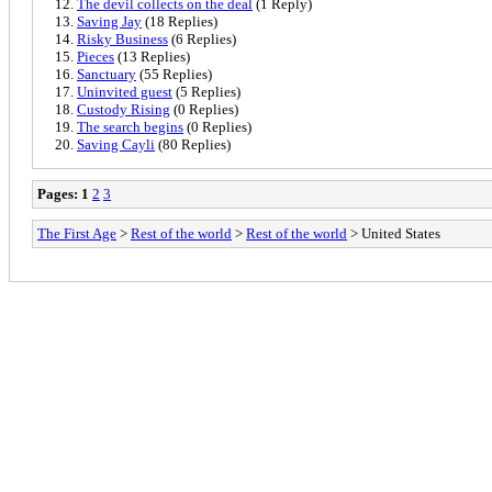
The devil collects on the deal
(1 Reply)
Saving Jay
(18 Replies)
Risky Business
(6 Replies)
Pieces
(13 Replies)
Sanctuary
(55 Replies)
Uninvited guest
(5 Replies)
Custody Rising
(0 Replies)
The search begins
(0 Replies)
Saving Cayli
(80 Replies)
Pages:
1
2
3
The First Age
>
Rest of the world
>
Rest of the world
> United States