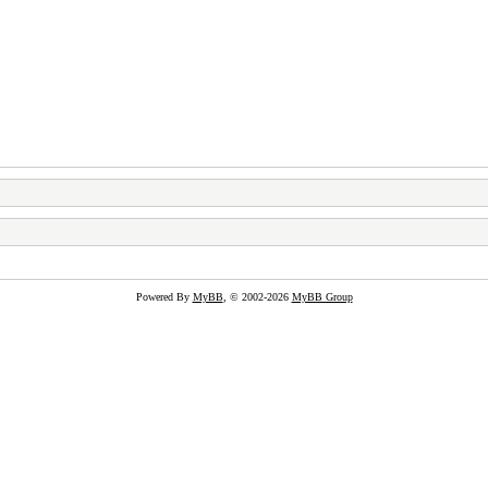
Powered By
MyBB
, © 2002-2026
MyBB Group