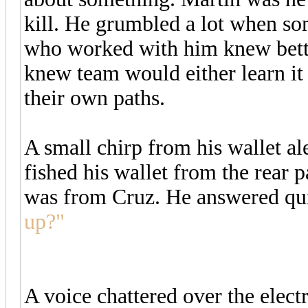
kill. He grumbled a lot when so
who worked with him knew better
knew team would either learn it
their own paths.
A small chirp from his wallet al
fished his wallet from the rear p
was from Cruz. He answered qu
up?"
A voice chattered over the electr