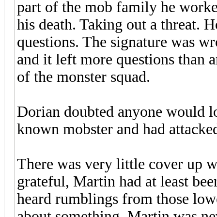
part of the mob family he worke
his death. Taking out a threat. 
questions. The signature was w
and it left more questions than a
of the monster squad.
Dorian doubted anyone would loo
known mobster and had attacked
There was very little cover up 
grateful, Martin had at least be
heard rumblings from those lowe
about something. Martin was nev