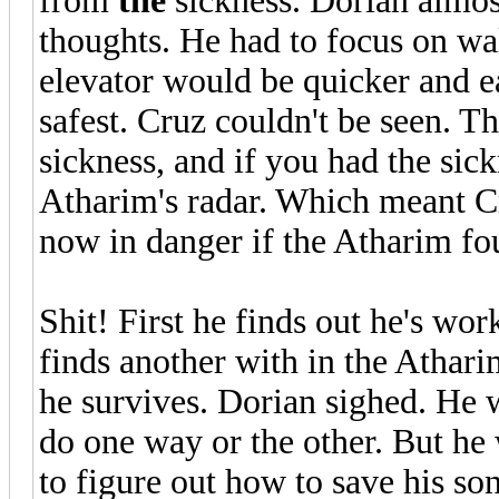
from
the
sickness. Dorian almost
thoughts. He had to focus on wa
elevator would be quicker and eas
safest. Cruz couldn't be seen. 
sickness, and if you had the si
Atharim's radar. Which meant C
now in danger if the Atharim fo
Shit! First he finds out he's wo
finds another with in the Athari
he survives. Dorian sighed. He w
do one way or the other. But he 
to figure out how to save his son