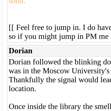
soon.
[[ Feel free to jump in. I do hav
so if you might jump in PM me 
Dorian
Dorian followed the blinking dot
was in the Moscow University's 
Thankfully the signal would lead
location.
Once inside the library the smel