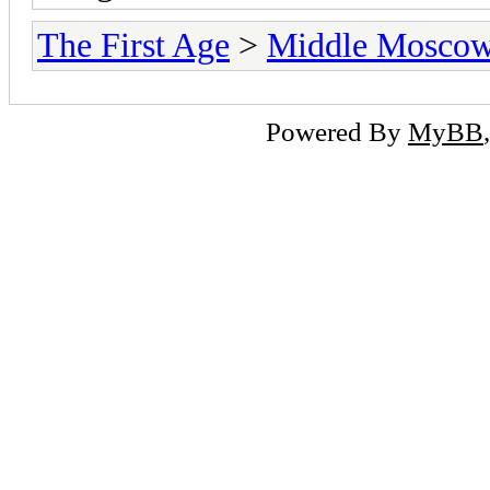
The First Age
>
Middle Mosco
Powered By
MyBB