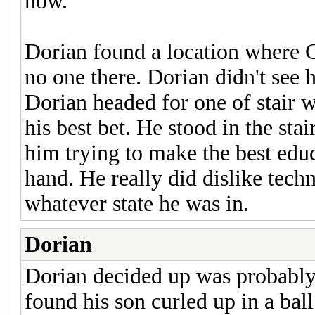
now.
Dorian found a location where 
no one there. Dorian didn't see h
Dorian headed for one of stair 
his best bet. He stood in the st
him trying to make the best edu
hand. He really did dislike techn
whatever state he was in.
Dorian
Dorian decided up was probably 
found his son curled up in a ba