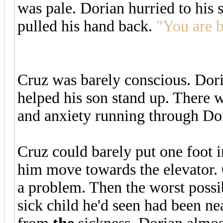
was pale. Dorian hurried to his
pulled his hand back.
"You are b
Cruz was barely conscious. Dor
helped his son stand up. There
and anxiety running through Do
Cruz could barely put one foot i
him move towards the elevator. 
a problem. Then the worst poss
sick child he'd seen had been ne