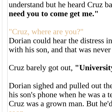
understand but he heard Cruz ba
need you to come get me."
"Cruz, where are you?"
Dorian could hear the distress 
with his son, and that was never
Cruz barely got out,
"Universit
Dorian sighed and pulled out th
his son's phone when he was a te
Cruz was a grown man. But he'd