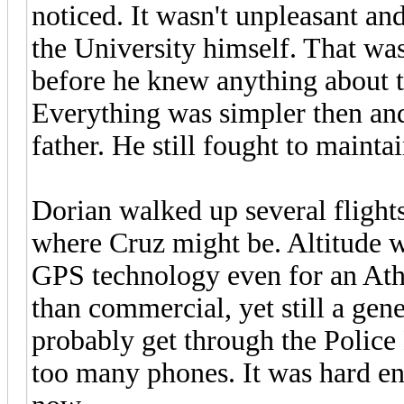
noticed. It wasn't unpleasant an
the University himself. That wa
before he knew anything about t
Everything was simpler then and i
father. He still fought to mainta
Dorian walked up several flights 
where Cruz might be. Altitude wa
GPS technology even for an Ath
than commercial, yet still a gen
probably get through the Police
too many phones. It was hard en