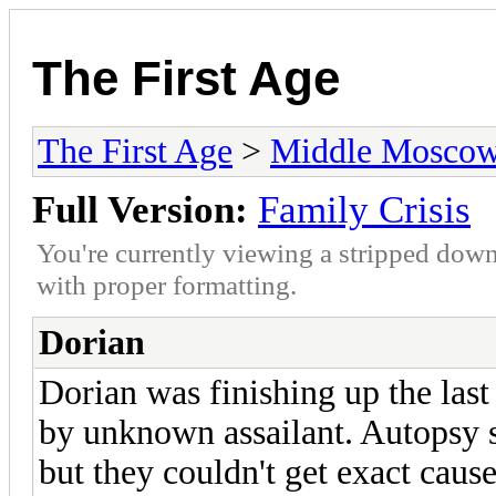
The First Age
The First Age
>
Middle Mosco
Full Version:
Family Crisis
You're currently viewing a stripped down
with proper formatting.
Dorian
Dorian was finishing up the las
by unknown assailant. Autopsy s
but they couldn't get exact caus