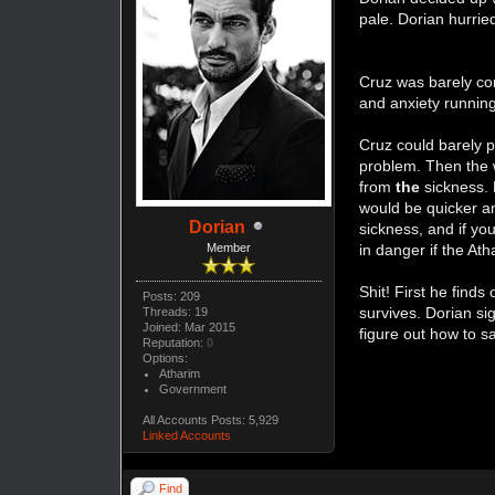
pale. Dorian hurri
Cruz was barely co
and anxiety runnin
Cruz could barely p
problem. Then the 
from
the
sickness. 
would be quicker an
Dorian
sickness, and if y
Member
in danger if the At
Shit! First he find
Posts: 209
survives. Dorian si
Threads: 19
Joined: Mar 2015
figure out how to s
Reputation:
0
Options:
Atharim
Government
All Accounts Posts: 5,929
Linked Accounts
Find