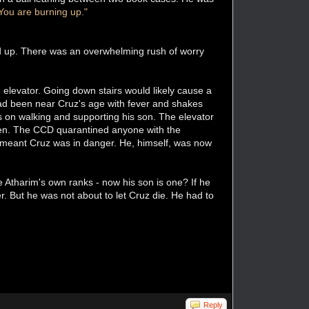
You are burning up."
d up. There was an overwhelming rush of worry
 elevator. Going down stairs would likely cause a
ad been near Cruz's age with fever and shakes
us on walking and supporting his son. The elevator
 seen. The CCD quarantined anyone with the
h meant Cruz was in danger. He, himself, was now
he Atharim's own ranks - now his son is one? If he
r. But he was not about to let Cruz die. He had to
Reply