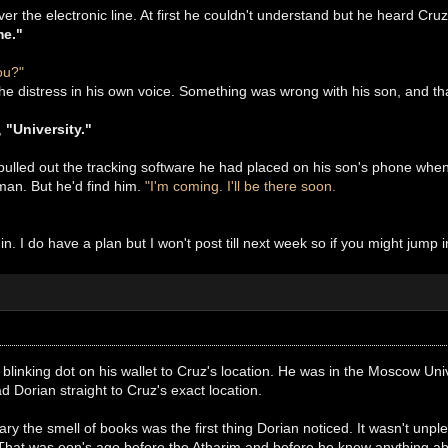
ver the electronic line. At first he couldn't understand but he heard Cru
me."
ou?"
he distress in his own voice. Something was wrong with his son, and th
,
"University."
ulled out the tracking software he had placed on his son's phone when 
an. But he'd find him.
"I'm coming. I'll be there soon.
 in. I do have a plan but I won't post till next week so if you might jum
 blinking dot on his wallet to Cruz's location. He was in the Moscow Univ
d Dorian straight to Cruz's exact location.
ary the smell of books was the first thing Dorian noticed. It wasn't unpl
 That was eon's ago before the Atharim and before he knew anything ab