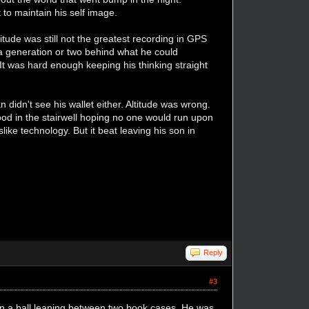
t to maintain his self image.
titude was still not the greatest recording in GPS
 a generation or two behind what he could
It was hard enough keeping his thinking straight
didn't see his wallet either. Altitude was wrong.
ood in the stairwell hoping no one would run upon
ike technology. But it beat leaving his son in
Reply
#3
 in a ball leaning between two book cases. He was