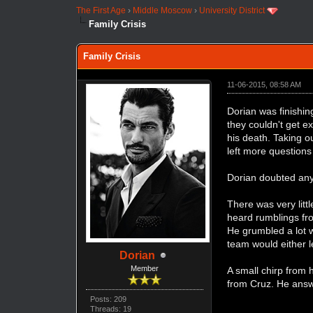
The First Age
›
Middle Moscow
›
University District
Family Crisis
Family Crisis
11-06-2015, 08:58 AM
Dorian was finishin
they couldn't get e
his death. Taking o
left more questions
Dorian doubted any
There was very litt
heard rumblings fro
He grumbled a lot 
team would either l
Dorian
Member
A small chirp from 
from Cruz. He answ
Posts: 209
Threads: 19