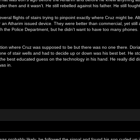
er then and it wasn't. He still rebelled against his father. He still fough
eral flights of stairs trying to pinpoint exactly where Cruz might be. Al
 an Atharim issued device. They were better than commercial, yet still
h the Police Department, but he didn't want to have too many phones. 
tion where Cruz was supposed to be but there was no one there. Dorian 
ne of stair wells and had to decide up or down was his best bet. He st
the best educated guess on the technology in his hand. He really did disl
as in.
as probably likely, he followed the signal and found his son curled up