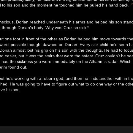
ed to his son and the moment he touched him he pulled his hand back.
"
nscious. Dorian reached underneath his arms and helped his son stan
g through Dorian's body. Why was Cruz so sick?
ut one foot in front of the other as Dorian helped him move towards the
worst possible thought dawned on Dorian. Every sick child he'd seen h
Dorian almost lost his grip on his son with the thoughts. He had to foc
d easier, but it was the stairs that were the safest. Cruz couldn't be
ou had the sickness you were immediately on the Atharim's radar. Whic
harim found out.
s out he's working with a reborn god, and then he finds another with in t
ghed. He was going to have to figure out what to do one way or the othe
ave his son.