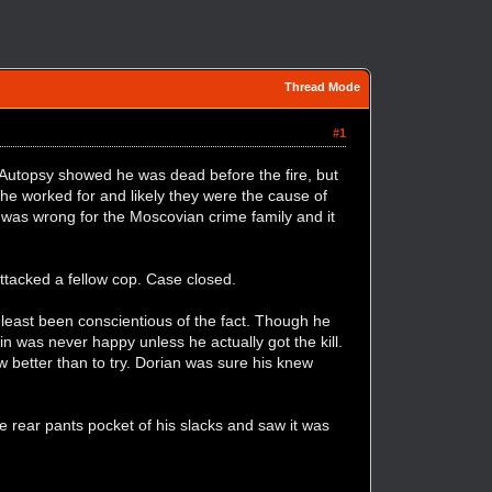
Thread Mode
#1
. Autopsy showed he was dead before the fire, but
 he worked for and likely they were the cause of
e was wrong for the Moscovian crime family and it
ttacked a fellow cop. Case closed.
 least been conscientious of the fact. Though he
 was never happy unless he actually got the kill.
better than to try. Dorian was sure his knew
he rear pants pocket of his slacks and saw it was