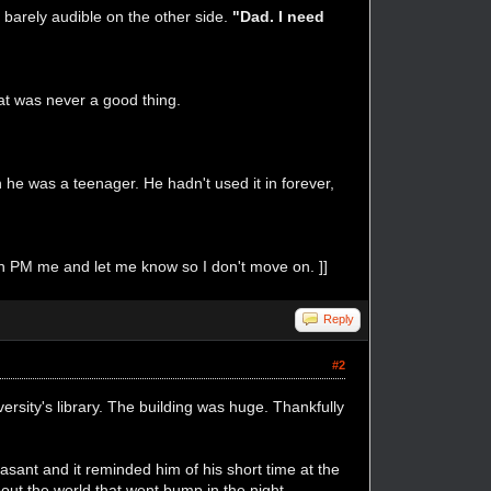
z barely audible on the other side.
"Dad. I need
at was never a good thing.
he was a teenager. He hadn't used it in forever,
p in PM me and let me know so I don't move on. ]]
Reply
#2
ersity's library. The building was huge. Thankfully
easant and it reminded him of his short time at the
out the world that went bump in the night.