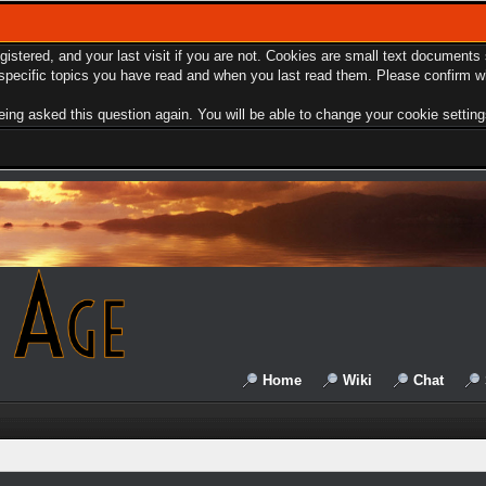
egistered, and your last visit if you are not. Cookies are small text document
e specific topics you have read and when you last read them. Please confirm w
ing asked this question again. You will be able to change your cookie settings 
Home
Wiki
Chat