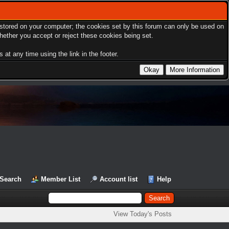
s stored on your computer; the cookies set by this forum can only be used on
hether you accept or reject these cookies being set.
at any time using the link in the footer.
Search
Member List
Account list
Help
View Today's Posts