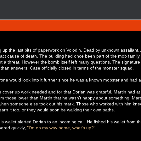
g up the last bits of paperwork on Volodin. Dead by unknown assailant
xact cause of death. The building had once been part of the mob family
ut a threat. However the bomb itself left many questions. The signatur
 than answers. Case officially closed in terms of the monster squad.
one would look into it further since he was a known mobster and had a
le cover up work needed and for that Dorian was grateful, Martin had at
m those lower than Martin that he wasn't happy about something. Martin
when someone else took out his mark. Those who worked with him knew 
earn it too, or they would soon be walking their own paths.
his wallet alerted Dorian to an incoming call. He fished his wallet from t
ered quickly,
"I'm on my way home, what's up?"