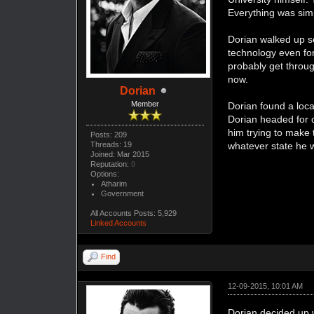
Everything was simpl
Dorian walked up sev
technology even for
probably get throug
now.
Dorian
Member
Dorian found a loca
Dorian headed for o
him trying to make 
Posts: 209
whatever state he w
Threads: 19
Joined: Mar 2015
Reputation:
0
Options:
Atharim
Government
All Accounts Posts: 5,929
Linked Accounts
Find
12-09-2015, 10:01 AM
Dorian decided up w