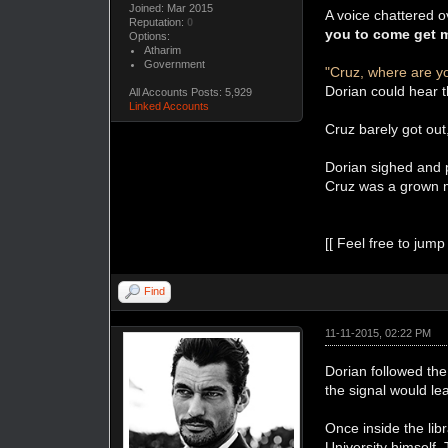
Joined: Mar 2015
A voice chattered o
Reputation:
0
you to come get 
Options:
Atharim
Government
"Cruz, where are y
Dorian could hear t
All Accounts Posts: 5,929
Linked Accounts
Cruz barely got out
Dorian sighed and p
Cruz was a grown m
[[ Feel free to jump
Find
11-11-2015, 02:22 PM
Dorian followed the
the signal would lea
Once inside the libr
University himself.