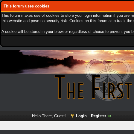
This forum uses cookies
This forum makes use of cookies to store your login information if you are r
this website and pose no security risk. Cookies on this forum also track th
A cookie will be stored in your browser regardless of choice to prevent you be
Hello There, Guest!
Login
Register