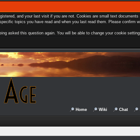
egistered, and your last visit if you are not. Cookies are small text document
e specific topics you have read and when you last read them. Please confirm w
ing asked this question again. You will be able to change your cookie settings 
Home
Wiki
Chat