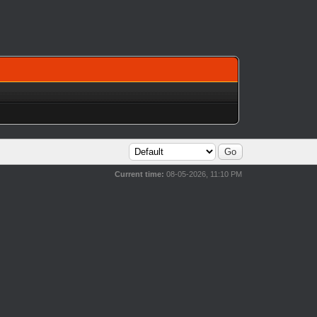
Current time:
08-05-2026, 11:10 PM