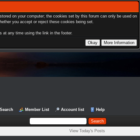
s stored on your computer; the cookies set by this forum can only be used on
hether you accept or reject these cookies being set.
at any time using the link in the footer.
Search
Member List
Account list
Help
View Today's Posts