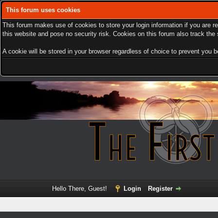
This forum uses cookies
This forum makes use of cookies to store your login information if you are r
this website and pose no security risk. Cookies on this forum also track th
A cookie will be stored in your browser regardless of choice to prevent you be
Hello There, Guest!
Login
Register