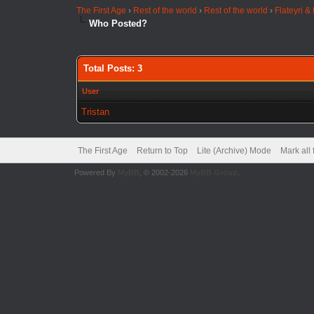
The First Age
›
Rest of the world
›
Rest of the world
›
Flateyri &
Who Posted?
Total Posts: 3
User
Tristan
The First Age
Return to Top
Lite (Archive) Mode
Mark all
Powered By
MyBB
, © 2002-2026
MyBB Group
.