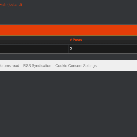
 Fish (Iceland)
# Posts
3
 forums read
RSS Syndication
Cookie Consent Settings