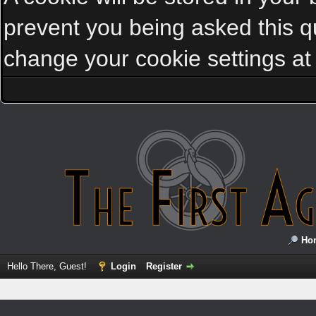
prevent you being asked this qu
change your cookie settings at a
Ho
Hello There, Guest!
Login
Register