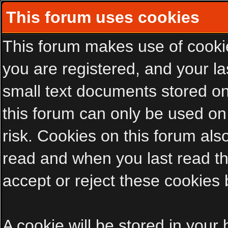
This forum uses cookies
This forum makes use of cookies
you are registered, and your las
small text documents stored on
this forum can only be used on
risk. Cookies on this forum als
read and when you last read t
accept or reject these cookies 
A cookie will be stored in your