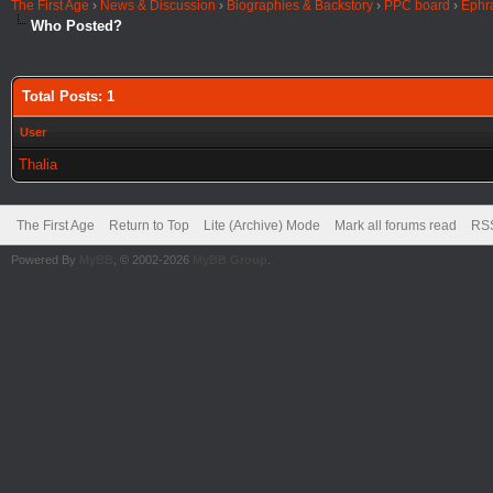
The First Age
›
News & Discussion
›
Biographies & Backstory
›
PPC board
›
Ephr
Who Posted?
Total Posts: 1
User
Thalia
The First Age
Return to Top
Lite (Archive) Mode
Mark all forums read
RSS
Powered By
MyBB
, © 2002-2026
MyBB Group
.