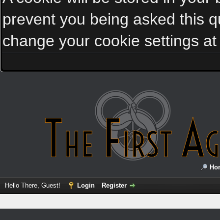
prevent you being asked this qu
change your cookie settings at a
Ho
Hello There, Guest!
Login
Register