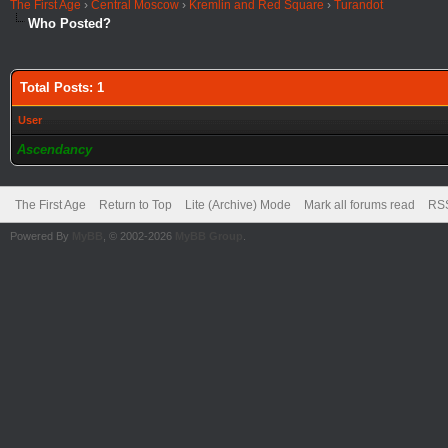
The First Age
›
Central Moscow
›
Kremlin and Red Square
›
Turandot
Who Posted?
Total Posts: 1
User
Ascendancy
The First Age
Return to Top
Lite (Archive) Mode
Mark all forums read
RSS
Powered By
MyBB
, © 2002-2026
MyBB Group
.