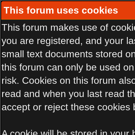
This forum uses cookies
This forum makes use of cookies
you are registered, and your las
small text documents stored on
this forum can only be used on
risk. Cookies on this forum als
read and when you last read t
accept or reject these cookies 
A cookie will be stored in your