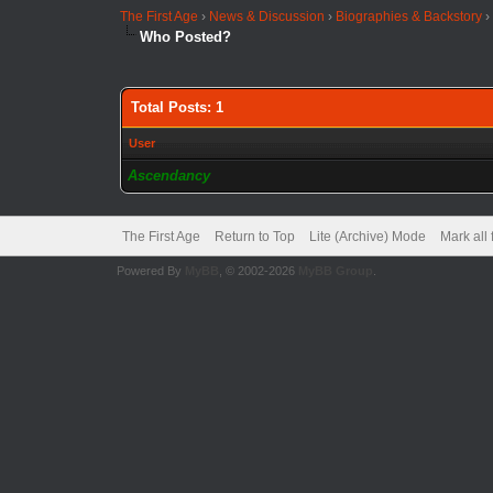
The First Age
›
News & Discussion
›
Biographies & Backstory
Who Posted?
Total Posts: 1
User
Ascendancy
The First Age
Return to Top
Lite (Archive) Mode
Mark all
Powered By
MyBB
, © 2002-2026
MyBB Group
.