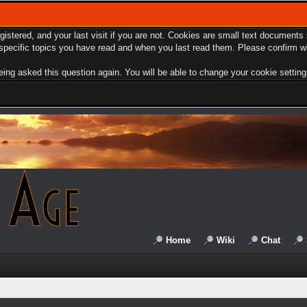
egistered, and your last visit if you are not. Cookies are small text document
e specific topics you have read and when you last read them. Please confirm w
ing asked this question again. You will be able to change your cookie settings 
Home
Wiki
Chat