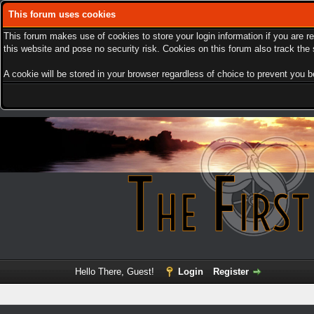
This forum uses cookies
This forum makes use of cookies to store your login information if you are r
this website and pose no security risk. Cookies on this forum also track th
A cookie will be stored in your browser regardless of choice to prevent you be
Hello There, Guest!
Login
Register