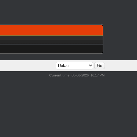
Current time:
08-06-2026, 10:17 PM