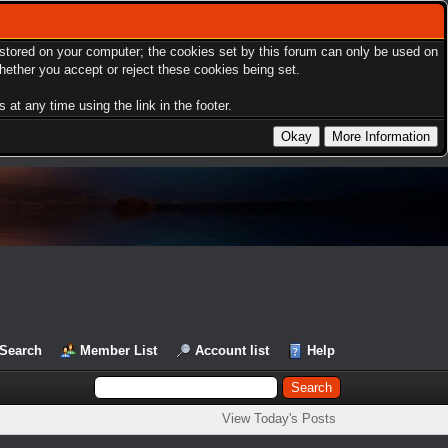
s stored on your computer; the cookies set by this forum can only be used on
hether you accept or reject these cookies being set.
at any time using the link in the footer.
Search
Member List
Account list
Help
View Today's Posts