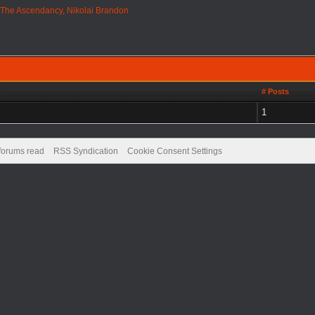
›
The Ascendancy, Nikolai Brandon
# Posts
1
 forums read
RSS Syndication
Cookie Consent Settings