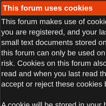
This forum uses cookies
This forum makes use of cookies
you are registered, and your las
small text documents stored on
this forum can only be used on
risk. Cookies on this forum als
read and when you last read t
accept or reject these cookies 
A cookie will be stored in your