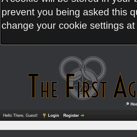
prevent you being asked this qu
change your cookie settings at a
Ho
Hello There, Guest!
Login
Register