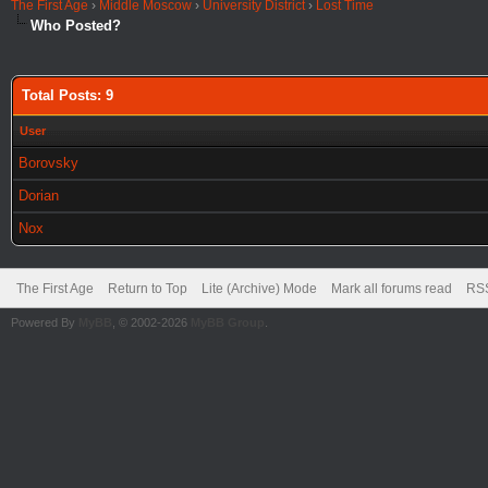
The First Age
›
Middle Moscow
›
University District
›
Lost Time
Who Posted?
Total Posts: 9
User
Borovsky
Dorian
Nox
The First Age
Return to Top
Lite (Archive) Mode
Mark all forums read
RSS
Powered By
MyBB
, © 2002-2026
MyBB Group
.