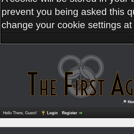
prevent you being asked this qu
change your cookie settings at a
Ho
Hello There, Guest!
Login
Register