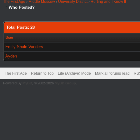
The First Age
›
Middle Moscow
›
University District
›
Hurting and I Know It
Who Posted?
Total Posts: 28
User
Emily Shale-Vanders
Ayden
The First Age
Return to Top
Lite (Archive) Mode
Mark all forums read
RSS
Powered By
MyBB
, © 2002-2026
MyBB Group
.