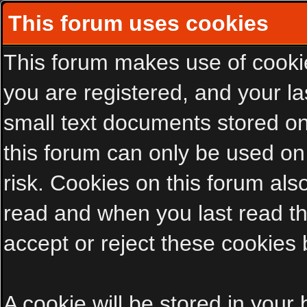
This forum uses cookies
This forum makes use of cookies
you are registered, and your las
small text documents stored on
this forum can only be used on
risk. Cookies on this forum als
read and when you last read t
accept or reject these cookies 
A cookie will be stored in your