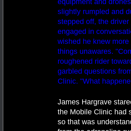
equipment and drones,
slightly rumpled and d
stepped off, the drive
engaged in conversati
wished he knew more a
things unawares. "Com
roughened rider toward
garbled questions from
Clinic. "What happene
James Hargrave stared
the Mobile Clinic had 
so that was understan