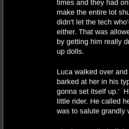
times and they had onl
make the entire lot sh
didn't let the tech who
either. That was allo
by getting him really d
up dolls.
Luca walked over and 
barked at her in his typ
gonna set itself up.' H
little rider. He called 
was to salute grandly 