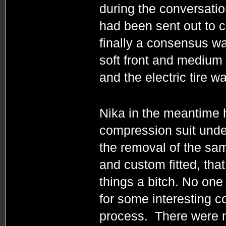
during the conversati
had been sent out to c
finally a consensus wa
soft front and medium 
and the electric tire
Nika in the meantime 
compression suit unde
the removal of the sam
and custom fitted, that
things a bitch. No on
for some interesting c
process. There were 