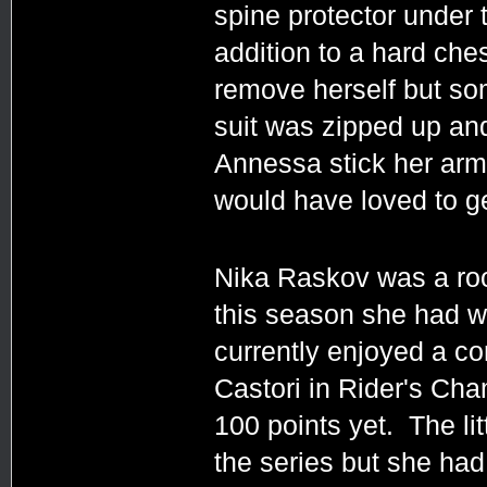
spine protector under
addition to a hard che
remove herself but som
suit was zipped up and
Annessa stick her arms
would have loved to get
Nika Raskov was a roo
this season she had wo
currently enjoyed a c
Castori in Rider's Ch
100 points yet. The lit
the series but she had 