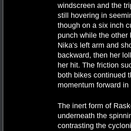
windscreen and the tri
still hovering in seemi
though on a six inch cu
punch while the other 
Nika's left arm and sho
backward, then her lol
her hit. The friction su
both bikes continued t
momentum forward in a
The inert form of Ras
underneath the spinni
contrasting the cyclon