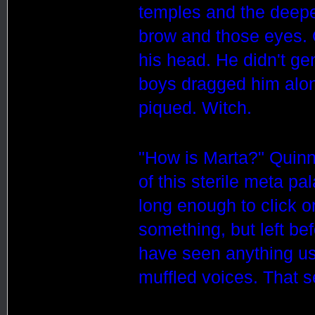
temples and the deepen
brow and those eyes. 
his head. He didn't gen
boys dragged him alon
piqued. Witch.
"How is Marta?" Quinn
of this sterile meta pa
long enough to click 
something, but left be
have seen anything us
muffled voices. That 