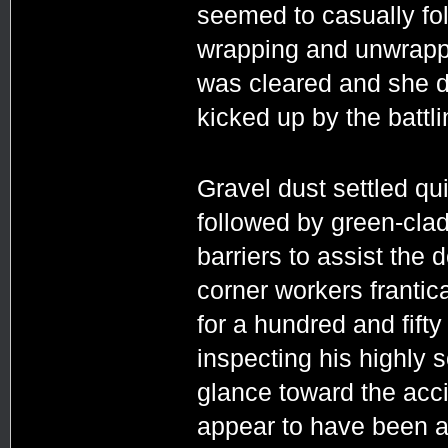
seemed to casually fol
wrapping and unwrappi
was cleared and she di
kicked up by the battl
Gravel dust settled q
followed by green-cla
barriers to assist the 
corner workers frantic
for a hundred and fift
inspecting his highly 
glance toward the acc
appear to have been a