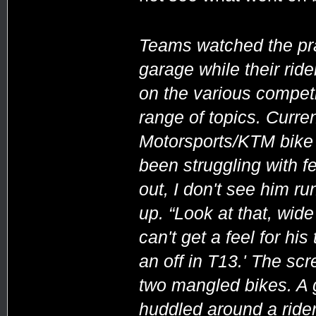
Teams watched the prac
garage while their rid
on the various compet
range of topics. Curre
Motorsports/KTM bike a
been struggling with fee
out, I don't see him ru
up. “Look at that, wide 
can't get a feel for his
an off in T13.' The sc
two mangled bikes. A gr
huddled around a rider