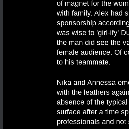
of magnet for the wome
with family. Alex had 
sponsorship accordingly
was wise to 'girl-ify' 
the man did see the va
female audience. Of c
to his teammate.
Nika and Annessa eme
with the leathers agai
absence of the typica
surface after a time 
professionals and not s