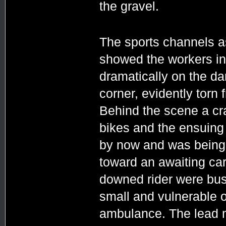
the gravel.
The sports channels as 
showed the workers in
dramatically on the dar
corner, evidently torn 
Behind the scene a cra
bikes and the ensuing
by now and was being 
toward an awaiting car
downed rider were busy
small and vulnerable o
ambulance. The lead me