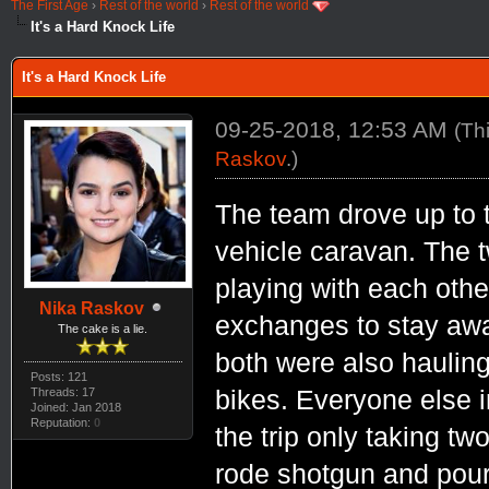
The First Age
›
Rest of the world
›
Rest of the world
It's a Hard Knock Life
It's a Hard Knock Life
09-25-2018, 12:53 AM
(Th
Raskov
.)
The team drove up to 
vehicle caravan. The t
playing with each othe
Nika Raskov
exchanges to stay awak
The cake is a lie.
both were also hauling 
Posts: 121
Threads: 17
bikes. Everyone else i
Joined: Jan 2018
Reputation:
0
the trip only taking t
rode shotgun and pour