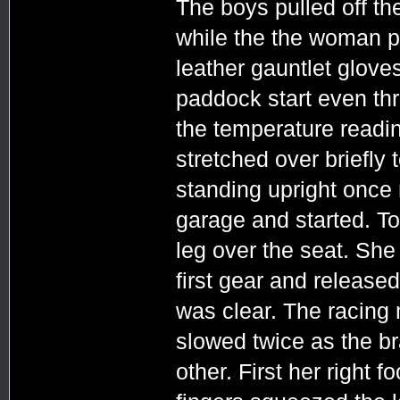
The boys pulled off the
while the the woman pu
leather gauntlet glove
paddock start even th
the temperature readi
stretched over briefly
standing upright once 
garage and started. To
leg over the seat. She p
first gear and released
was clear. The racing
slowed twice as the b
other. First her right 