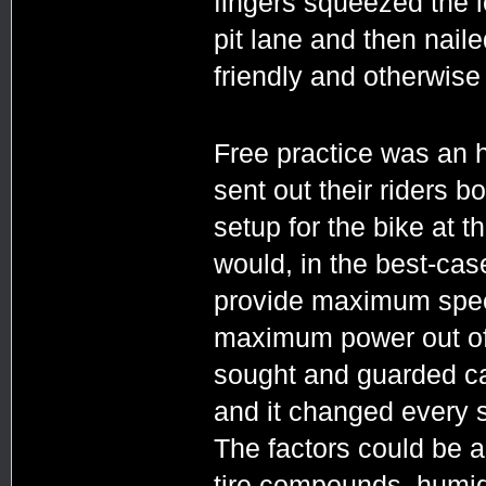
fingers squeezed the l
pit lane and then nail
friendly and otherwise
Free practice was an 
sent out their riders bo
setup for the bike at t
would, in the best-ca
provide maximum spee
maximum power out of 
sought and guarded car
and it changed every si
The factors could be a
tire compounds, humidit