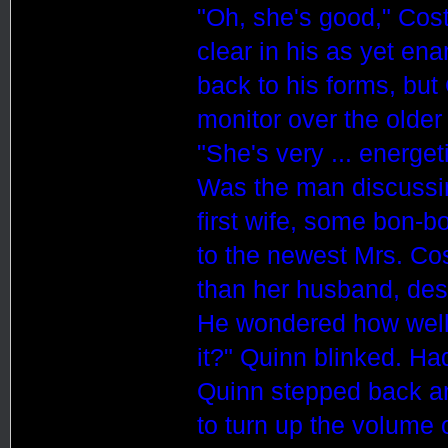
"Oh, she's good," Cos
clear in his as yet en
back to his forms, but
monitor over the older
"She's very ... energet
Was the man discussing
first wife, some bon-b
to the newest Mrs. Cost
than her husband, des
He wondered how wel
it?" Quinn blinked. H
Quinn stepped back a
to turn up the volume 