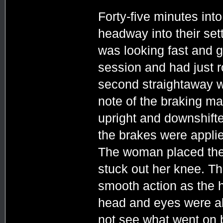
Forty-five minutes int
headway into their set
was looking fast and g
session and had just 
second straightaway 
note of the braking mar
upright and downshifted
the brakes were applied
The woman placed the 
stuck out her knee. Th
smooth action as the 
head and eyes were al
not see what went on 