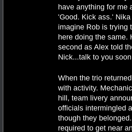
have anything for me af
'Good. Kick ass.' Nika 
imagine Rob is trying t
here doing the same. H
second as Alex told t
Nick...talk to you soon.
When the trio returned
with activity. Mechani
hill, team livery anno
officials intermingled 
though they belonged.
required to get near a