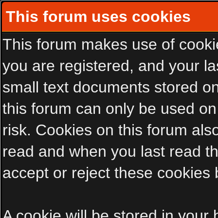
This forum uses cookies
This forum makes use of cookies
you are registered, and your las
small text documents stored on
this forum can only be used on
risk. Cookies on this forum als
read and when you last read t
accept or reject these cookies 
A cookie will be stored in your