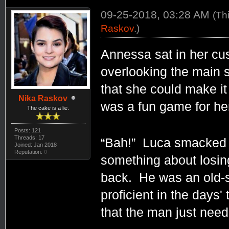
09-25-2018, 03:28 AM
(Th
Raskov
.)
Annessa sat in her cu
overlooking the main s
that she could make it
Nika Raskov
was a fun game for her
The cake is a lie.
Posts: 121
Threads: 17
“Bah!” Luca smacked t
Joined: Jan 2018
Reputation:
0
something about losin
back. He was an old-s
proficient in the days'
that the man just need