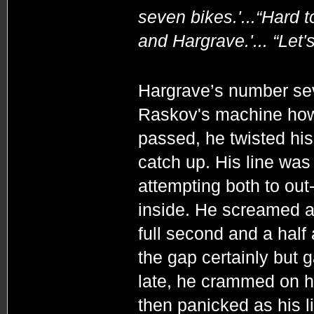
seven bikes.'...“Hard t
and Hargrave.'... “Let
Hargrave’s number sev
Raskov's machine howe
passed, he twisted his 
catch up. His line was
attempting both to out
inside. He screamed al
full second and a half 
the gap certainly but 
late, he crammed on h
then panicked as his l