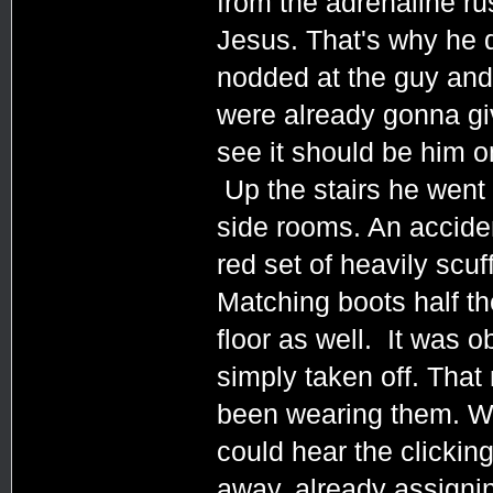
from the adrenaline rus
Jesus. That's why he 
nodded at the guy and
were already gonna giv
see it should be him o
Up the stairs he went 
side rooms. An accide
red set of heavily scuf
Matching boots half th
floor as well. It was o
simply taken off. Tha
been wearing them. Wh
could hear the clickin
away, already assigni