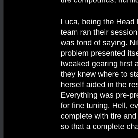
Luca, being the Head 
team ran their session 
was fond of saying. Ni
problem presented itsel
tweaked gearing first 
they knew where to st
herself aided in the re
Everything was pre-pr
for fine tuning. Hell,
complete with tire and
so that a complete ch