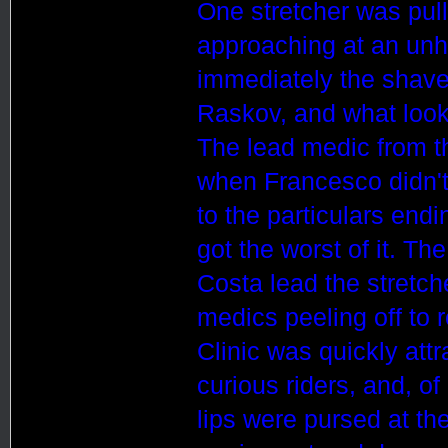
One stretcher was pulle
approaching at an unh
immediately the shaved
Raskov, and what looke
The lead medic from t
when
France
sco
didn't
to the particulars en
got the worst of it. Th
Costa lead the stretche
medics peeling off to r
Clinic was quickly att
curious riders, and, o
lips were pursed at the