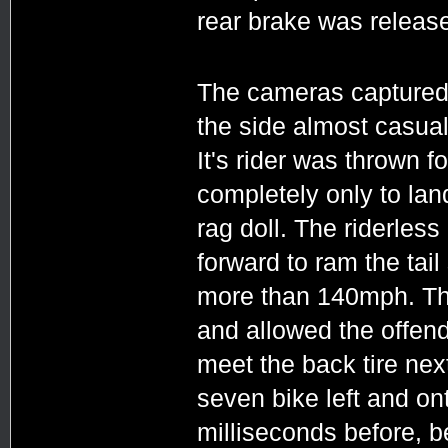
rear brake was releas
The cameras captured i
the side almost casuall
It's rider was thrown 
completely only to land
rag doll. The riderles
forward to ram the tail
more than 140mph. The 
and allowed the offend
meet the back tire ne
seven bike left and on
milliseconds before, b