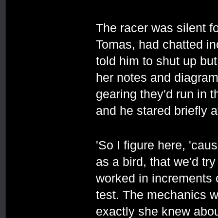
The racer was silent f
Tomas, had chatted inc
told him to shut up bu
her notes and diagram
gearing they'd run in 
and he stared briefly 
'So I figure here, 'cau
as a bird, that we'd try
worked in increments o
test. The mechanics w
exactly she knew abou