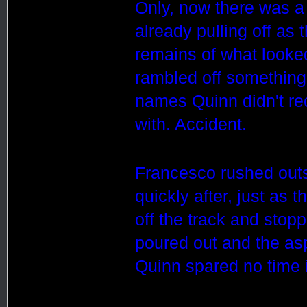
Only, now there was a
already pulling off as 
remains of what looke
rambled off something 
names Quinn didn't rec
with. Accident.
Francesco rushed outs
quickly after, just as
off the track and stopp
poured out and the asp
Quinn spared no time in