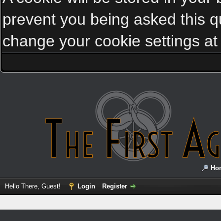
prevent you being asked this qu
change your cookie settings at a
Ho
Hello There, Guest!
Login
Register