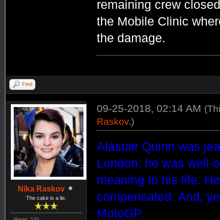
remaining crew closed 
the Mobile Clinic wher
the damage.
Find
09-25-2018, 02:14 AM
(Th
Raskov
.)
Alastair Quinn was jea
London; he was well-of
meaning to his life. He
Nika Raskov
compensated. And, yet,
The cake is a lie.
MotoGP.
Posts: 121