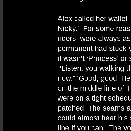
Alex called her wallet
Nicky.' For some reas
riders, were always a
permanent had stuck 
it wasn’t ‘Princess’ or
‘Listen, you walking th
now.” 'Good, good. He
on the middle line of T
were on a tight schedu
patched. The seams are 
could almost hear his sm
line if you can.' The 