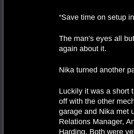
“Save time on setup in
The man's eyes all but
again about it.
Nika turned another pa
Luckily it was a short
off with the other mec
garage and Nika met u
Relations Manager, An
Harding. Both were ve