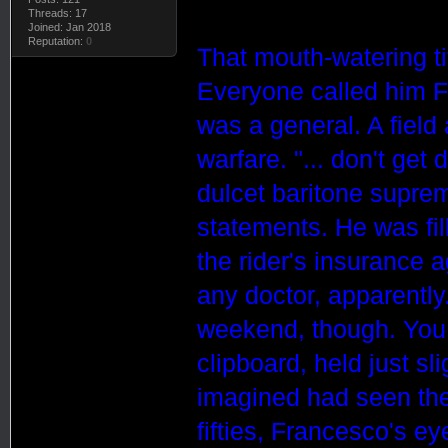
Threads: 17
Joined: Jan 2018
Reputation:
0
That mouth-watering t
Everyone called him F
was a general. A field
warfare. "... don't get
dulcet baritone suprem
statements. He was fil
the rider's insurance 
any doctor, apparently
weekend, though. You 
clipboard, held just sl
imagined had seen thei
fifties,
France
sco
's ey