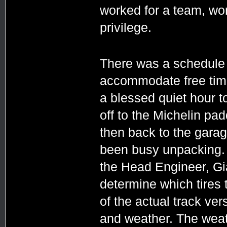
worked for a team, won
privilege.
There was a schedule f
accommodate free time.
a blessed quiet hour t
off to the Michelin pa
then back to the gara
been busy unpacking. 
the Head Engineer, Gi
determine which tires 
of the actual track ve
and weather. The weat