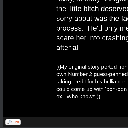
the little bitch deserve
sorry about was the fa
process. He'd only mea
scare her into crashin
after all.
((My original story ported fro
own Number 2 guest-penned Q
taking credit for his brilliance
could come up with 'bon-bon e
ex. Who knows.))
Find