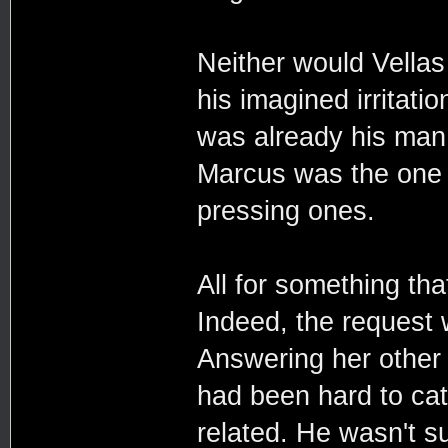
Neither would Vellas 
his imagined irritat
was already his man.
Marcus was the one to
pressing ones.
All for something tha
Indeed, the request
Answering her other 
had been hard to cat
related. He wasn't su