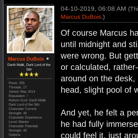
04-10-2019, 06:08 AM
(Th
Marcus DuBois
.)
Of course Marcus ha
until midnight and st
were wrong. But gett
Marcus DuBois
or calculated, rather
Darth Malik, Dark Lord of the
Sith
around on the desk, a
Posts: 355
Threads: 17
head, slight pool of 
Joined: May 2014
Reputation:
0
Reborn God: Darth Malik
Dark Lord of the Sith
Channeler Current
And yet, he felt a pe
Strength: 40
Channeler Experience
he had fully immersed
Level: Master
Channeler Potential
Strength: 40
could feel it, just a
Options: