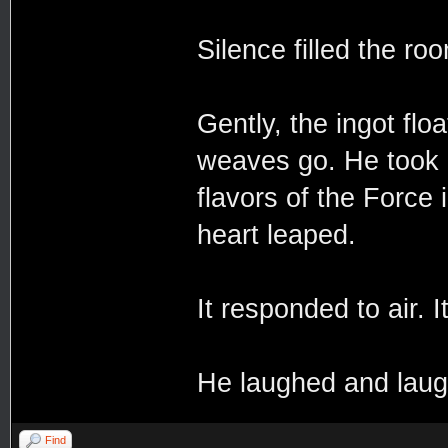
Silence filled the ro
Gently, the ingot flo
weaves go. He took a
flavors of the Force 
heart leaped.
It responded to air. It
He laughed and laug
Find