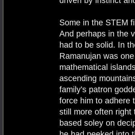
driven by instinct and
Some in the STEM fie
And perhaps in the v
had to be solid. In t
Ramanujan was one s
mathematical island
ascending mountains,
family's patron godd
force him to adhere 
still more often righ
based soley on decip
he had peeked into 