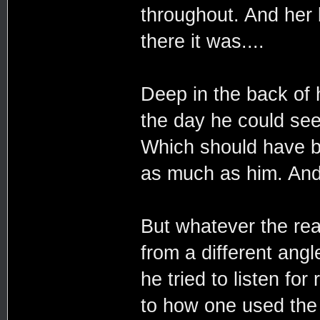
throughout. And her b
there it was....
Deep in the back of h
the day he could see
Which should have 
as much as him. And 
But whatever the re
from a different angl
he tried to listen fo
to how one used the F