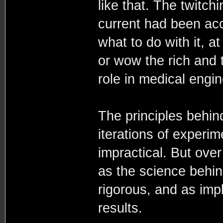
like that. The twitchi
current had been acc
what to do with it, at 
or wow the rich and t
role in medical engi
The principles behind
iterations of experi
impractical. But ove
as the science behin
rigorous, and as imp
results.