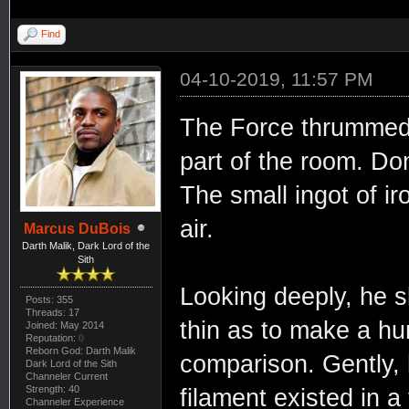
Find
04-10-2019, 11:57 PM
The Force thrummed 
part of the room. Do
The small ingot of i
air.
Marcus DuBois
Darth Malik, Dark Lord of the
Sith
Looking deeply, he sli
Posts: 355
Threads: 17
thin as to make a hu
Joined: May 2014
Reputation:
0
Reborn God: Darth Malik
comparison. Gently,
Dark Lord of the Sith
Channeler Current
Strength: 40
filament existed in 
Channeler Experience