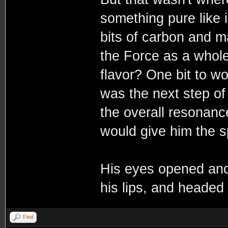
something pure like i
bits of carbon and 
the Force as a whole
flavor? One bit to wor
was the next step o
the overall resonance
would give him the sp
His eyes opened and 
his lips, and headed
Find