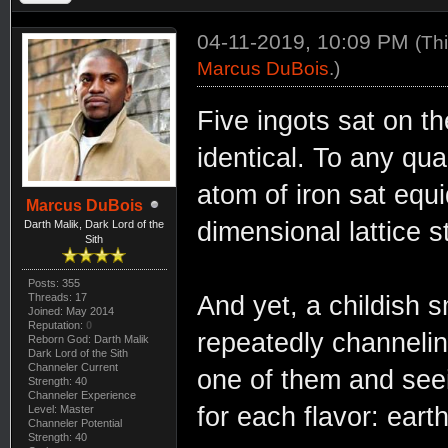
04-11-2019, 10:09 PM
(Th
Marcus DuBois
.)
Five ingots sat on 
identical. To any qu
atom of iron sat equi
Marcus DuBois
dimensional lattice s
Darth Malik, Dark Lord of the
Sith
Posts: 355
Threads: 17
And yet, a childish s
Joined: May 2014
Reputation:
0
repeatedly channelin
Reborn God: Darth Malik
Dark Lord of the Sith
Channeler Current
one of them and seei
Strength: 40
Channeler Experience
for each flavor: earth,
Level: Master
Channeler Potential
Strength: 40