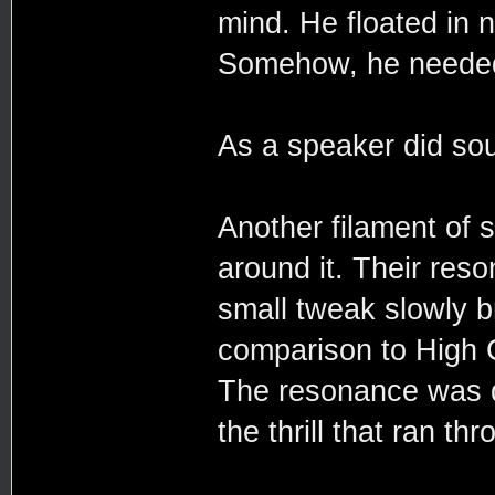
mind. He floated in n
Somehow, he needed 
As a speaker did so
Another filament of sp
around it. Their reso
small tweak slowly b
comparison to High C
The resonance was d
the thrill that ran th