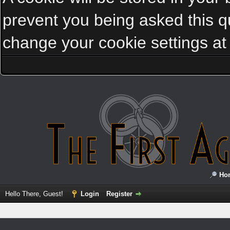
prevent you being asked this qu
change your cookie settings at a
Ho
Hello There, Guest!
Login
Register