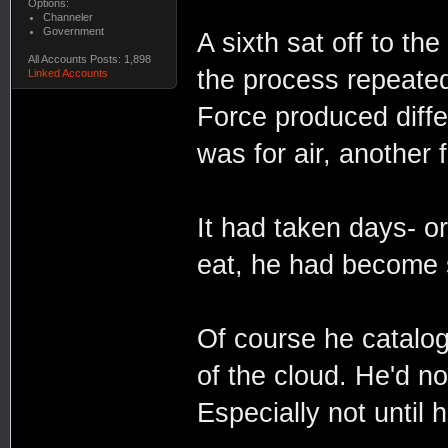
Options:
Channeler
Government
A sixth sat off to th
All Accounts Posts: 1,898
the process repeated.
Linked Accounts
Force produced diffe
was for air, another 
It had taken days- or
eat, he had become 
Of course he cataloge
of the cloud. He'd no
Especially not until h