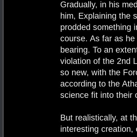
Gradually, in his medi
him, Explaining the s
prodded something in
course. As far as he 
bearing. To an exten
violation of the 2nd
so new, with the For
according to the Ath
science fit into their
But realistically, at 
interesting creation,