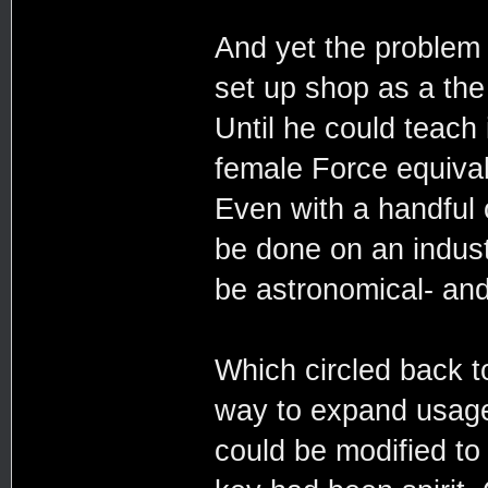
And yet the problem 
set up shop as a the 
Until he could teach
female Force equivale
Even with a handful 
be done on an indust
be astronomical- and
Which circled back t
way to expand usage 
could be modified to