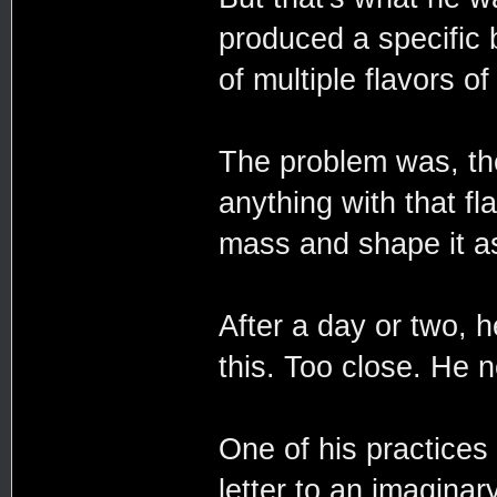
produced a specific 
of multiple flavors o
The problem was, the
anything with that fla
mass and shape it a
After a day or two, 
this. Too close. He 
One of his practices
letter to an imaginar