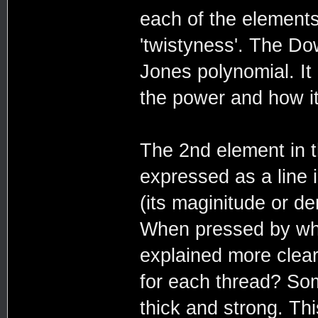
each of the elements
'twistyness'. The Do
Jones polynomial. It
the power and how i
The 2nd element in t
expressed as a line 
(its maginitude or de
When pressed by wh
explained more clea
for each thread? So
thick and strong. Thi