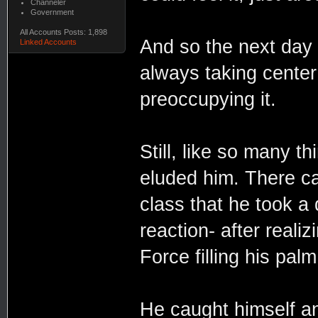
Channeler
Government
All Accounts Posts: 1,898
And so the next day 
Linked Accounts
always taking cente
preoccupying it.
Still, like so many t
eluded him. There cam
class that he took a d
reaction- after reali
Force filling his palm
He caught himself an