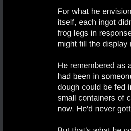
For what he envisio
itself, each ingot did
frog legs in respons
might fill the display 
He remembered as a c
had been in someone
dough could be fed 
small containers of c
now. He'd never gotte
But that's what he w