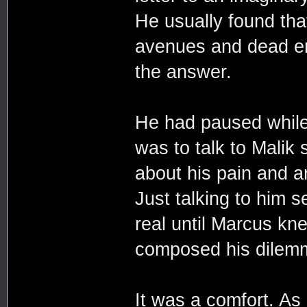
He usually found that
avenues and dead en
the answer.
He had paused while 
was to talk to Malik
about his pain and an
Just talking to him
real until Marcus k
composed his dilemm
It was a comfort. As