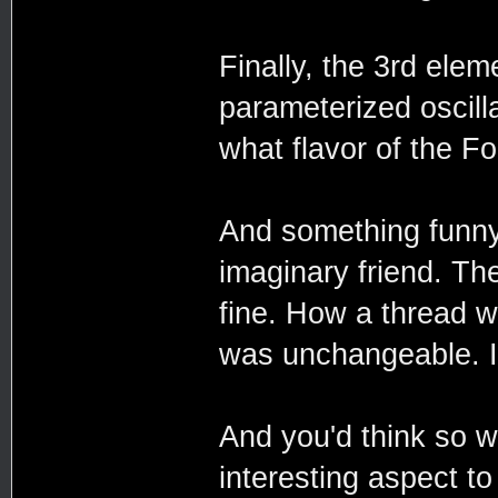
Finally, the 3rd elem
parameterized oscilla
what flavor of the Fo
And something funny 
imaginary friend. The
fine. How a thread w
was unchangeable. It
And you'd think so w
interesting aspect to