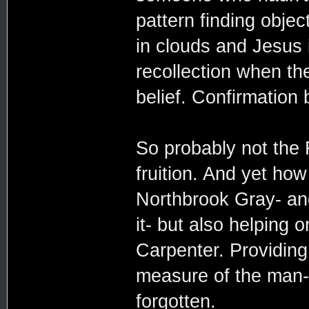
pattern finding objec
in clouds and Jesus 
recollection when th
belief. Confirmation 
So probably not the 
fruition. And yet how
Northbrook Gray- and
it- but also helping
Carpenter. Providing 
measure of the man-
forgotten.