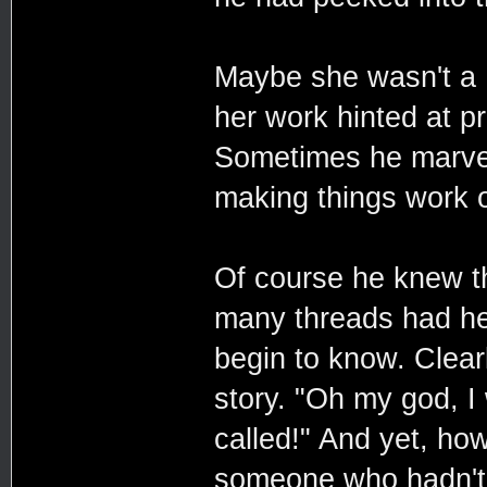
Maybe she wasn't a 
her work hinted at 
Sometimes he marvell
making things work o
Of course he knew t
many threads had he
begin to know. Clear
story. "Oh my god, I
called!" And yet, h
someone who hadn't?