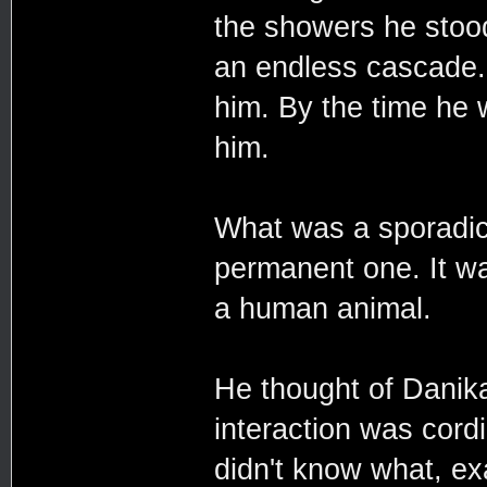
the showers he stood
an endless cascade.
him. By the time he w
him.
What was a sporadic
permanent one. It wa
a human animal.
He thought of Danika
interaction was cor
didn't know what, e