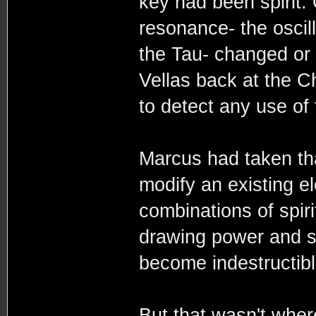
key had been spirit. O
resonance- the oscill
the Tau- changed or 
Vellas back at the C
to detect any use of
Marcus had taken that
modify an existing e
combinations of spir
drawing power and st
become indestructibl
But that wasn't wher