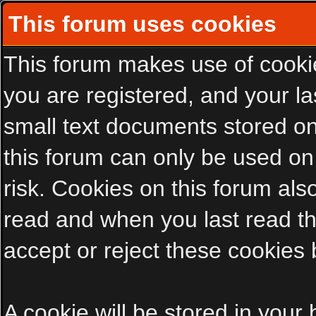
This forum uses cookies
This forum makes use of cookies
you are registered, and your las
small text documents stored on
this forum can only be used on
risk. Cookies on this forum als
read and when you last read t
accept or reject these cookies 
A cookie will be stored in your