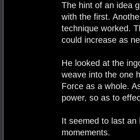
The hint of an idea g
with the first. Anot
technique worked. Th
could increase as n
He looked at the ingo
weave into the one h
Force as a whole. As
power, so as to effe
It seemed to last an 
momements.