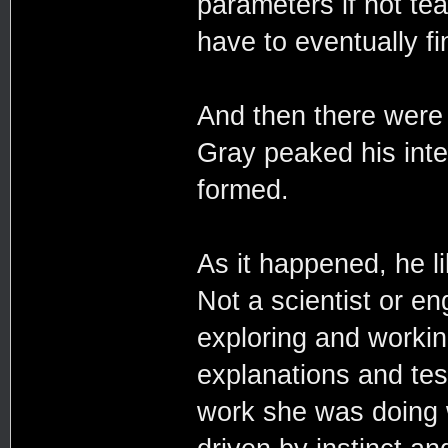
parameters if not te
have to eventually f
And then there were 
Gray peaked his inter
formed.
As it happened, he l
Not a scientist or en
exploring and workin
explanations and tes
work she was doing w