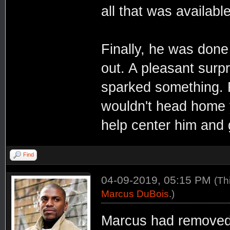
all that was available
Finally, he was done 
out. A pleasant surp
sparked something. R
wouldn't head home y
help center him and g
Find
04-09-2019, 05:15 PM
(Th
Marcus DuBois
.)
Marcus had removed h