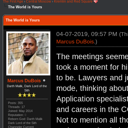
The First Age
›
Central Moscow
›
Kremlin and Red Square
The World is Yours
The World is Yours
04-07-2019, 09:57 PM
(Th
Marcus DuBois
.)
The meetings seemed 
took a moment for hi
to be. Lawyers and j
Marcus DuBois
mode, thinking about 
Darth Malik, Dark Lord of the
Sith
Application specialis
Posts: 355
Threads: 17
and careers in the C
Joined: May 2014
Reputation:
0
Not to mention all t
Reborn God: Darth Malik
Dark Lord of the Sith
Channeler Current