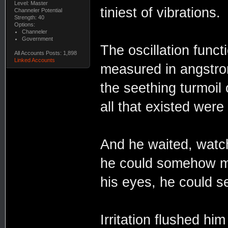
Level: Master
tiniest of vibrations.
Channeler Potential
Strength: 40
Options:
Channeler
Government
The oscillation func
All Accounts Posts: 1,898
Linked Accounts
measured in angstrom
the seething turmoil 
all that existed were
And he waited, watchi
he could somehow mak
his eyes, he could s
Irritation flushed him