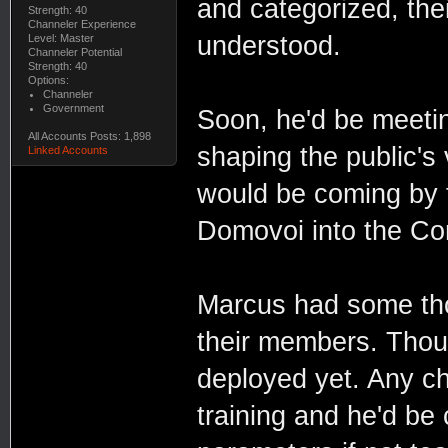
and categorized, thei
Strength: 40
Channeler Experience
understood.
Level: Master
Channeler Potential
Strength: 40
Options:
Channeler
Government
Soon, he'd be meeti
All Accounts Posts: 1,898
shaping the public's
Linked Accounts
would be coming by t
Domovoi into the Con
Marcus had some thou
their members. Thou
deployed yet. Any c
training and he'd be c