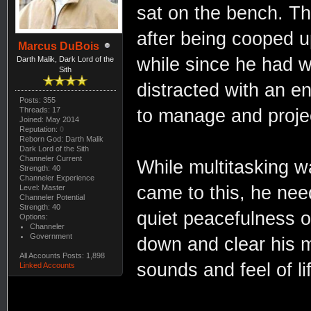
sat on the bench. The
after being cooped u
Marcus DuBois
while since he had w
Darth Malik, Dark Lord of the
Sith
distracted with an e
Posts: 355
Threads: 17
to manage and proje
Joined: May 2014
Reputation:
0
Reborn God: Darth Malik
Dark Lord of the Sith
Channeler Current
While multitasking wa
Strength: 40
Channeler Experience
came to this, he nee
Level: Master
Channeler Potential
Strength: 40
quiet peacefulness of
Options:
Channeler
Government
down and clear his m
All Accounts Posts: 1,898
sounds and feel of li
Linked Accounts