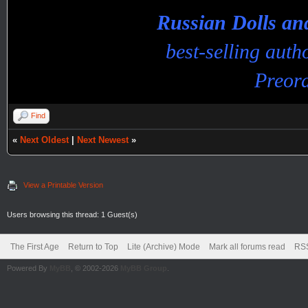
Russian Dolls a
best-selling aut
Preord
Find
«
Next Oldest
|
Next Newest
»
View a Printable Version
Users browsing this thread: 1 Guest(s)
The First Age
Return to Top
Lite (Archive) Mode
Mark all forums read
RSS
Powered By
MyBB
, © 2002-2026
MyBB Group
.