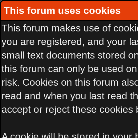
This forum uses cookies
This forum makes use of cookies
you are registered, and your las
small text documents stored on
this forum can only be used on
risk. Cookies on this forum als
read and when you last read t
accept or reject these cookies 
A cookie will be stored in your