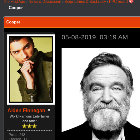
The First Age
›
News & Discussion
›
Biographies & Backstory
›
PPC board
Cooper
Cooper
05-08-2019, 03:19 AM
Aiden Finnegan
World Famous Entertainer
and Artist
Posts: 242
Threads: 17