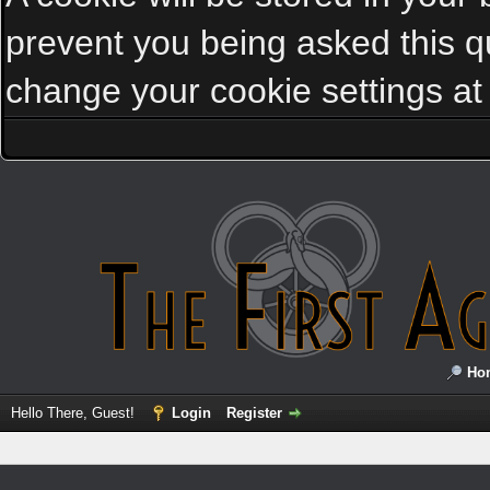
prevent you being asked this qu
change your cookie settings at a
Ho
Hello There, Guest!
Login
Register