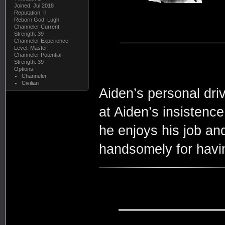
Joined: Jul 2018
Reputation:
0
Reborn God: Lugh
Channeler Current
Strength: 39
Channeler Experience
Level: Master
Channeler Potential
Strength: 39
Options:
Channeler
Civilian
Aiden’s personal dri
at Aiden’s insistence
he enjoys his job and
handsomely for havin