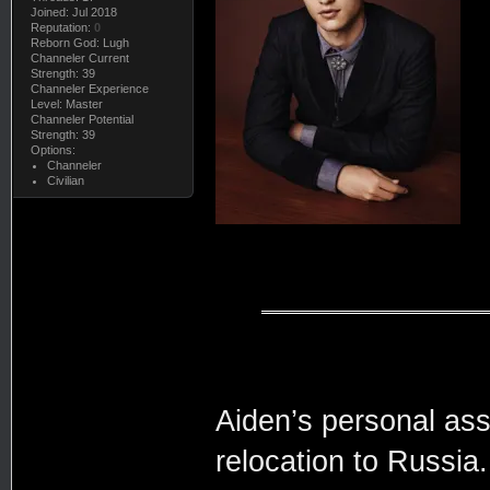
Joined: Jul 2018
Reputation:
0
Reborn God: Lugh
Channeler Current
Strength: 39
Channeler Experience
Level: Master
Channeler Potential
Strength: 39
Options:
Channeler
Civilian
Aiden’s personal assi
relocation to Russia.