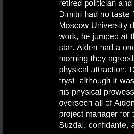
retired politician and
Dimitri had no taste 
Moscow University dur
work, he jumped at t
star. Aiden had a one
morning they agreed 
physical attraction. 
tryst, although it wa
his physical prowess.
overseen all of Aiden
project manager for 
Suzdal, confidante, a