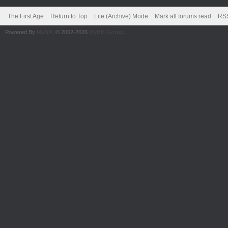
The First Age
Return to Top
Lite (Archive) Mode
Mark all forums read
RSS
Powered By
MyBB
, © 2002-2026
MyBB Group
.