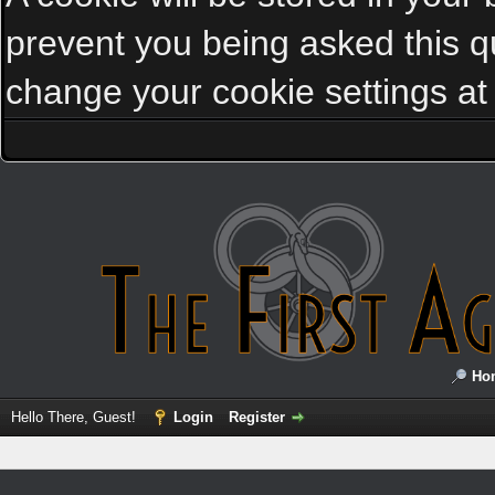
prevent you being asked this qu
change your cookie settings at a
Ho
Hello There, Guest!
Login
Register