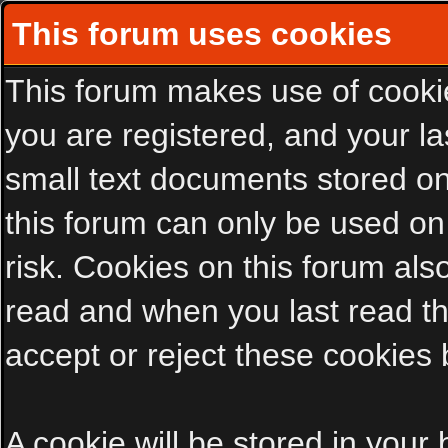
This forum uses cookies
This forum makes use of cookies
you are registered, and your las
small text documents stored on
this forum can only be used on
risk. Cookies on this forum als
read and when you last read t
accept or reject these cookies 
A cookie will be stored in your