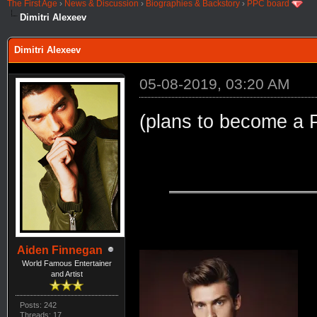
The First Age
›
News & Discussion
›
Biographies & Backstory
›
PPC board
Dimitri Alexeev
Dimitri Alexeev
05-08-2019, 03:20 AM
(plans to become a 
Aiden Finnegan
World Famous Entertainer
and Artist
Posts: 242
Threads: 17