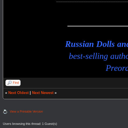
Russian Dolls a
best-selling aut
Preord
Find
«
Next Oldest
|
Next Newest
»
View a Printable Version
Users browsing this thread: 1 Guest(s)