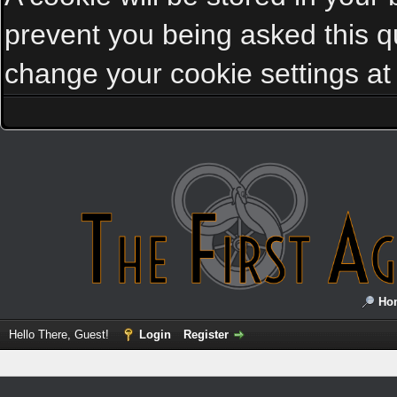
prevent you being asked this qu
change your cookie settings at a
Ho
Hello There, Guest!
Login
Register