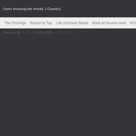
Users browsing this thread: 2 Guest(s)
The First Age
Return to Top
Lite (Archive) Mode
Mark all forums read
RSS
Powered By
MyBB
, © 2002-2026
MyBB Group
.