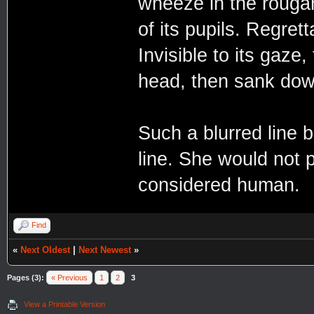
wheeze in the rougar
of its pupils. Regret
Invisible to its gaze
head, then sank down 
Such a blurred line
line. She would not 
considered human.
Find
«
Next Oldest
|
Next Newest
»
Pages (3):
« Previous
1
2
3
View a Printable Version