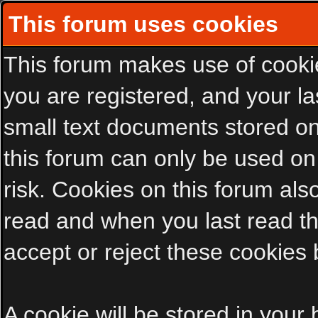
This forum uses cookies
This forum makes use of cookies
you are registered, and your las
small text documents stored on
this forum can only be used on
risk. Cookies on this forum als
read and when you last read t
accept or reject these cookies 
A cookie will be stored in your