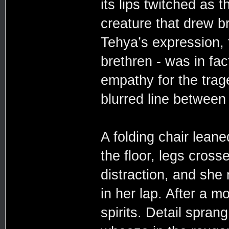
its lips twitched as t
creature that drew br
Tehya’s expression, 
brethren - was in fac
empathy for the trage
blurred line betwee
A folding chair leane
the floor, legs cros
distraction, and she 
in her lap. After a 
spirits. Detail spran