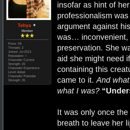
insofar as hint of h
professionalism was 
argument against his i
Tehya
Member
was… inconvenient, b
Posts: 59
preservation. She was
Threads: 2
Joined: Jul 2013
Reputation:
0
aid she might need if
Channeler Current
Strength: 20
containing this creat
Channeler Experience
Level: Adept
Channeler Potential
came to it.
And what 
Strength: 35
what I was?
“Under
It was only once the
breath to leave her l