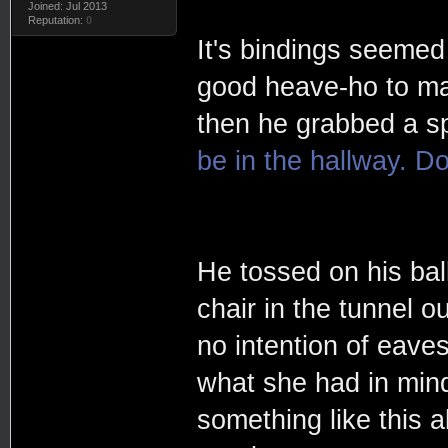
Joined: Jul 2013
Reputation:
0
It's bindings seemed
good heave-ho to mak
then he grabbed a sp
be in the hallway. Do
He tossed on his ball
chair in the tunnel o
no intention of eaves
what she had in mind
something like this 