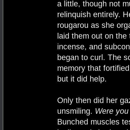
a little, though not 
relinquish entirely. H
rougarou as she org
laid them out on the 
incense, and subcon
began to curl. The s
memory that fortified
but it did help.
Only then did her ga
unsmiling.
Were you 
Bunched muscles test