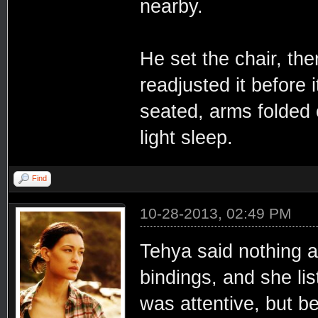
nearby.
He set the chair, th
readjusted it before 
seated, arms folded o
light sleep.
Find
10-28-2013, 02:49 PM
Tehya said nothing a
bindings, and she lis
was attentive, but be