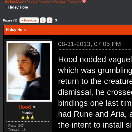
The First Age
›
Middle Moscow
›
Greater Moscow
Hidey Hole
Pages (3):
« Previous
1
2
3
Hidey Hole
08-31-2013, 07:05 PM
Hood nodded vaguel
which was grumbling
return to the creature
dismissal, he crosse
bindings one last ti
Hood
had Rune and Aria, a
Member
the intent to install 
Posts: 247
Threads: 18