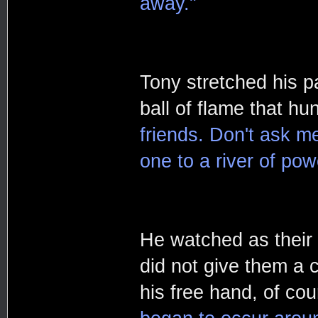
away."
Tony stretched his p
ball of flame that hu
friends. Don't ask m
one to a river of pow
He watched as their 
did not give them a 
his free hand, of cou