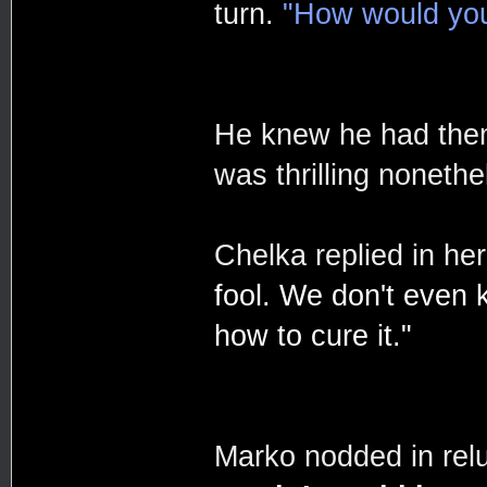
turn.
"How would you 
He knew he had them 
was thrilling nonethe
Chelka replied in he
fool. We don't even k
how to cure it."
Marko nodded in rel