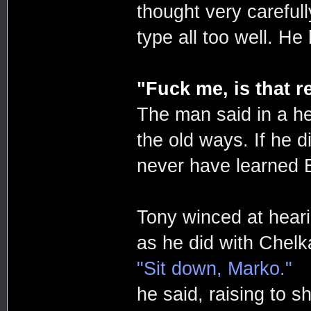
thought very careful
type all too well. He
"Fuck me, is that r
The man said in a hea
the old ways. If he di
never have learned En
Tony winced at heari
as he did with Chelk
"Sit down, Marko."
he said, raising to s