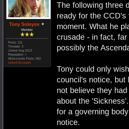
The following three 
ready for the CCD's 
Tony Soloyov
moment. What he pla
Member
crusade - in fact, fa
Posts: 111
possibly the Ascend
Threads: 3
Joined: Aug 2013
Reputation:
0
All Accounts Posts: 582
Linked Accounts
Tony could only wish
council's notice, bu
not believe they had
about the 'Sickness'
for a governing body 
notice.