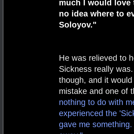
much I would love t
no idea where to e
Soloyov."
He was relieved to he
Sickness really was.
though, and it would
mistake and one of t
nothing to do with m
experienced the 'Sick
gave me something. 