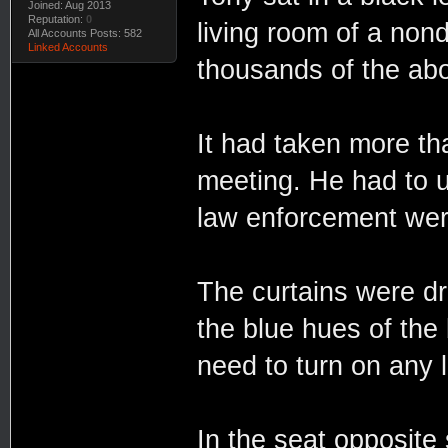
Joined: Aug 2013
Reputation:
0
living room of a nond
All Accounts Posts: 582
Linked Accounts
thousands of the abo
It had taken more th
meeting. He had to uti
law enforcement were
The curtains were dr
the blue hues of the 
need to turn on any l
In the seat opposite