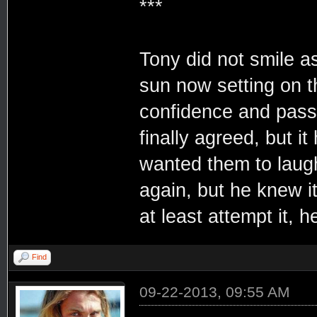
***
Tony did not smile a
sun now setting on 
confidence and passi
finally agreed, but it
wanted them to laugh
again, but he knew i
at least attempt it, 
Find
09-22-2013, 09:55 AM