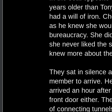
years older than Ton
had a will of iron. C
as he knew she woul
bureaucracy. She did 
she never liked the s
knew more about the
They sat in silence a
member to arrive. He
arrived an hour after
front door either. T
of connecting tunnel