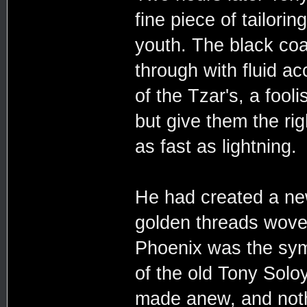
fine piece of tailorin
youth. The black coa
through with fluid ac
of the Tzar's, a fool
but give them the ri
as fast as lightning.
He had created a new
golden threads wove 
Phoenix was the sym
of the old Tony Sol
made anew, and noth