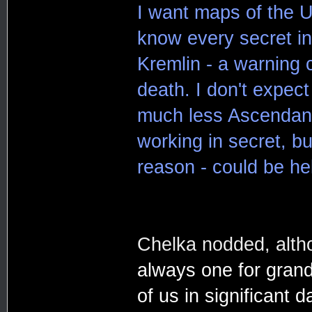
I want maps of the U
know every secret in 
Kremlin - a warning 
death. I don't expec
much less Ascendancy
working in secret, bu
reason - could be hel
Chelka nodded, alth
always one for gran
of us in significant 