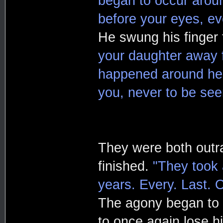
began to occur arou
before your eyes, ev
He swung his finger
your daughter away fr
happened around her
you, never to be see
They were both outra
finished.
"They took a
years. Every. Last. 
The agony began to
to once again lose hi