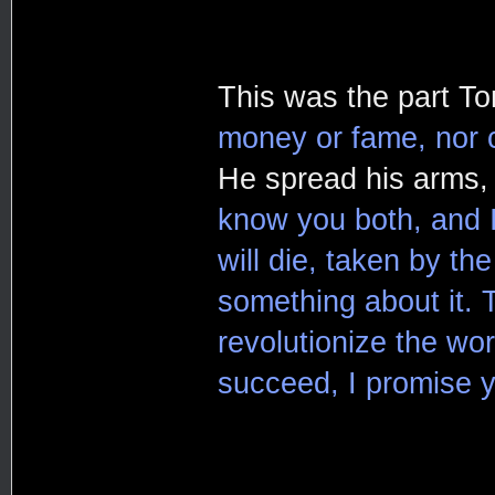
This was the part To
money or fame, nor c
He spread his arms, 
know you both, and 
will die, taken by t
something about it. T
revolutionize the wor
succeed, I promise yo