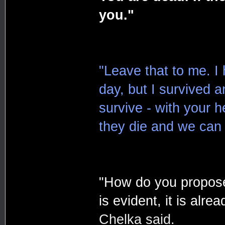
you."
"Leave that to me. I 
day, but I survived 
survive - with your h
they die and we can 
"How do you propose
is evident, it is alrea
Chelka said.