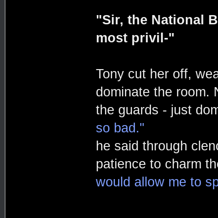
"Sir, the National 
most privil-"
Tony cut her off, we
dominate the room. N
the guards - just do
so bad."
he said through clen
patience to charm th
would allow me to sp