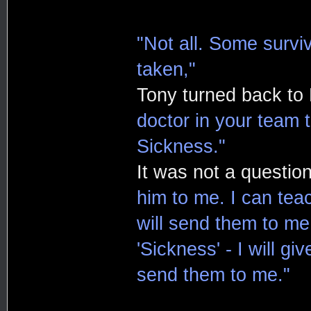
"Not all. Some survi
taken,"
Tony turned back to
doctor in your team 
Sickness."
It was not a question
him to me. I can tea
will send them to m
'Sickness' - I will gi
send them to me."