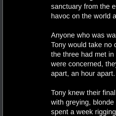
sanctuary from the e
havoc on the world a
Anyone who was watc
Tony would take no 
the three had met in
were concerned, the
apart, an hour apart.
Tony knew their fina
with greying, blonde 
spent a week riggin