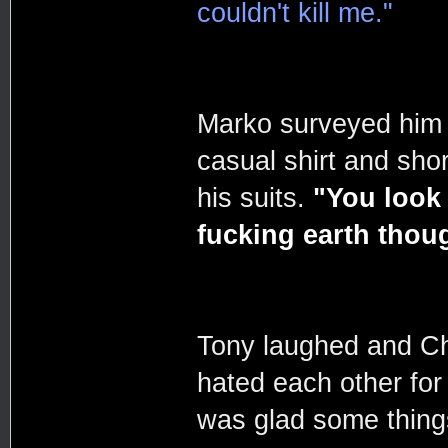
couldn't kill me."
Marko surveyed him w
casual shirt and sh
his suits.
"You look
fucking earth thou
Tony laughed and Ch
hated each other fo
was glad some thing