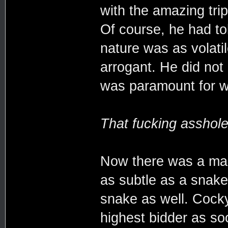
with the amazing tri
Of course, he had to
nature was as volati
arrogant. He did not
was paramount for w
That fucking asshole
Now there was a man 
as subtle as a snake
snake as well. Cocky
highest bidder as s