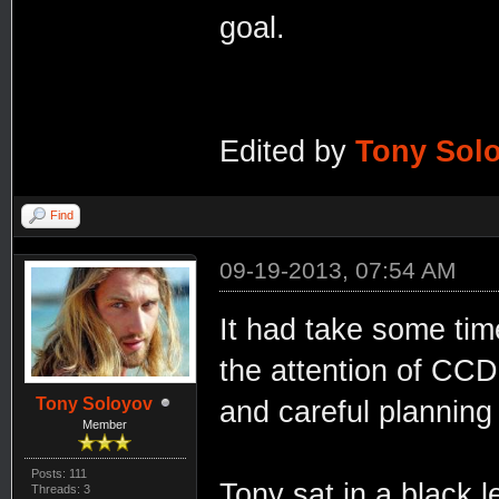
goal.
Edited by
Tony Sol
Find
09-19-2013, 07:54 AM
It had take some time
the attention of CCD
Tony Soloyov
and careful planning 
Member
Posts: 111
Tony sat in a black l
Threads: 3