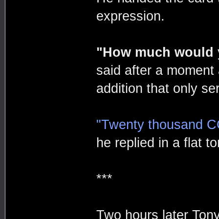
expression.
"How much would y
said after a moment
addition that only ser
"Twenty thousand C
he replied in a flat t
***
Two hours later Tony