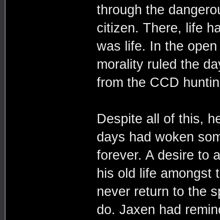
through the dangero
citizen. There, life
was life. In the open
morality ruled the d
from the CCD huntin
Despite all of this, h
days had woken some
forever. A desire to 
his old life amongst 
never return to the 
do. Jaxen had remind