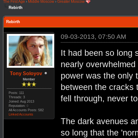
The First Age
›
Middle Moscow
›
Greater Moscow
Rebirth
Rebirth
09-03-2013, 07:50 AM
It had been so long 
nearly overwhelmed 
Tony Soloyov
power was the only t
Member
between the cracks 
Posts: 111
fell through, never to
Threads: 3
Joined: Aug 2013
Reputation:
0
All Accounts Posts: 582
Linked Accounts
The dark avenues an
so long that the 'nor