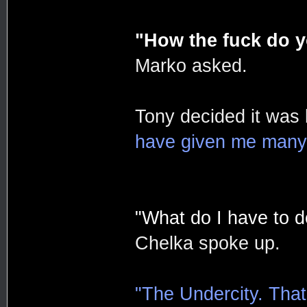
"How the fuck do y
Marko asked.
Tony decided it was
have given me many t
"What do I have to do
Chelka spoke up.
"The Undercity. That