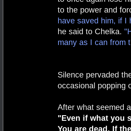
to the power and for
have saved him, if I
he said to Chelka.
"
many as I can from th
Silence pervaded the
occasional popping o
After what seemed an
"Even if what you 
You are dead. If the