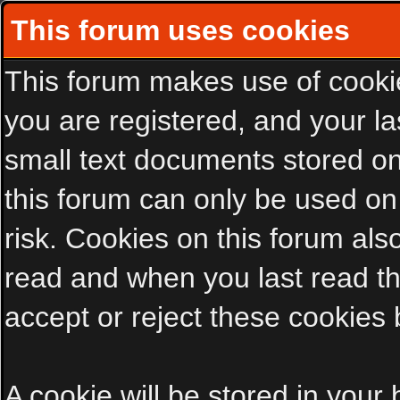
This forum uses cookies
This forum makes use of cookies
you are registered, and your las
small text documents stored on
this forum can only be used on
risk. Cookies on this forum als
read and when you last read t
accept or reject these cookies 
A cookie will be stored in your