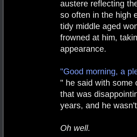
austere reflecting t
so often in the high
tidy middle aged wo
frowned at him, taki
appearance.
"Good morning, a pl
" he said with some of
that was disappointin
years, and he wasn't
Oh well.