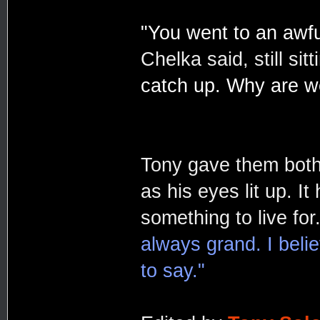
"You went to an awful
Chelka said, still sitt
catch up. Why are w
Tony gave them both 
as his eyes lit up. I
something to live for
always grand. I beli
to say."