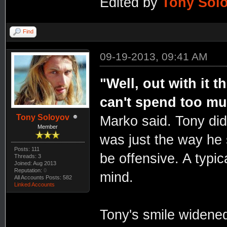
Edited by
Tony Sol
Find
09-19-2013, 09:41 AM
"Well, out with it t
can't spend too mu
Tony Soloyov
Marko said. Tony did
Member
was just the way he
Posts: 111
be offensive. A typica
Threads: 3
Joined: Aug 2013
Reputation:
0
mind.
All Accounts Posts: 582
Linked Accounts
Tony's smile widened