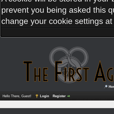
prevent you being asked this qu
change your cookie settings at a
Ho
Hello There, Guest!
Login
Register