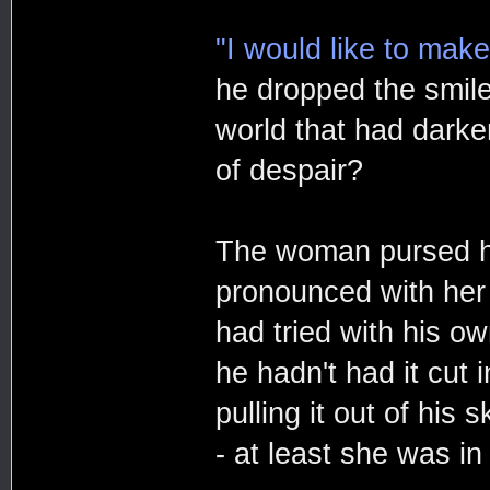
"I would like to make
he dropped the smile
world that had darke
of despair?
The woman pursed her
pronounced with her h
had tried with his ow
he hadn't had it cut 
pulling it out of his
- at least she was in