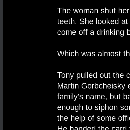
The woman shut her m
teeth. She looked at 
come off a drinking 
Which was almost the
Tony pulled out the 
Martin Gorbcheisky e
family's name, but b
enough to siphon som
the help of some off
He handed the card 