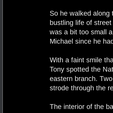
So he walked along t
bustling life of str
was a bit too small a
Michael since he had
With a faint smile t
Tony spotted the Nat
eastern branch. Two
strode through the re
The interior of the 