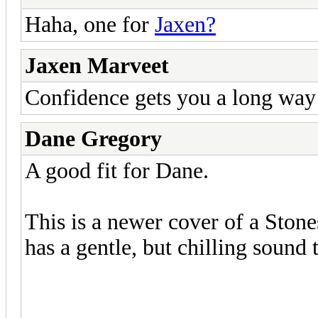
Haha, one for
Jaxen?
Jaxen Marveet
Confidence gets you a long way i
Dane Gregory
A good fit for Dane.
This is a newer cover of a Stone
has a gentle, but chilling sound t