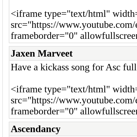
<iframe type="text/html" widt
src="https://www.youtube.c
frameborder="0" allowfullscre
Jaxen Marveet
Have a kickass song for Asc ful
<iframe type="text/html" widt
src="https://www.youtube.c
frameborder="0" allowfullscre
Ascendancy