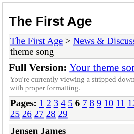
The First Age
The First Age
>
News & Discus
theme song
Full Version:
Your theme so
You're currently viewing a stripped down
with proper formatting.
Pages:
1
2
3
4
5
6
7
8
9
10
11
1
25
26
27
28
29
Jensen James