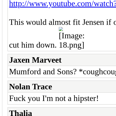
http://www.youtube.com/wat
This would almost fit Jensen if 
cut him down.
Jaxen Marveet
Mumford and Sons? *coughcoug
Nolan Trace
Fuck you I'm not a hipster!
Thalia