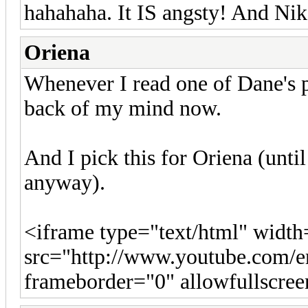
hahahaha. It IS angsty! And Niko
Oriena
Whenever I read one of Dane's po
back of my mind now.
And I pick this for Oriena (unti
anyway).
<iframe type="text/html" widt
src="http://www.youtube.co
frameborder="0" allowfullscre