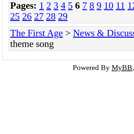
Pages:
1
2
3
4
5
6
7
8
9
10
11
1
25
26
27
28
29
The First Age
>
News & Discus
theme song
Powered By
MyBB