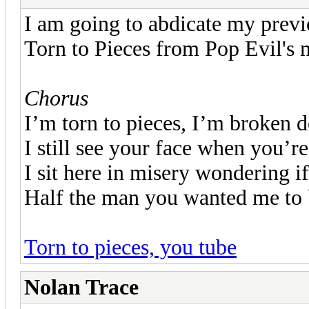
I am going to abdicate my previ
Torn to Pieces from Pop Evil's 
Chorus
I’m torn to pieces, I’m broken 
I still see your face when you’r
I sit here in misery wondering if
Half the man you wanted me to
Torn to pieces, you tube
Nolan Trace