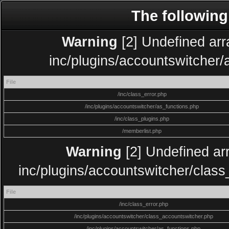
The following
Warning
[2] Undefined arra
inc/plugins/accountswitcher/
File
/inc/class_error.php
/inc/plugins/accountswitcher/as_functions.php
/inc/class_plugins.php
/memberlist.php
Warning
[2] Undefined arr
inc/plugins/accountswitcher/clas
File
/inc/class_error.php
/inc/plugins/accountswitcher/class_accountswitcher.php
/inc/plugins/accountswitcher/as_functions.php