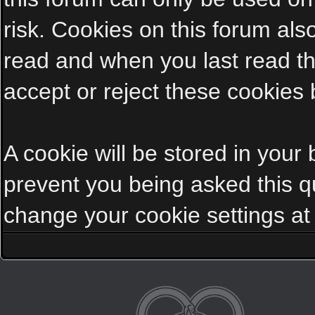
risk. Cookies on this forum als
read and when you last read t
accept or reject these cookies 
A cookie will be stored in your
prevent you being asked this qu
change your cookie settings at a