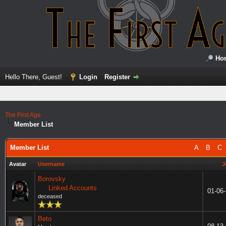
Ho
Hello There, Guest!
Login
Register
The First Age
Member List
Member List
A
B
C
Avatar
Username
J
Borovsky
Linked Accounts
01-06
deceased
Beto