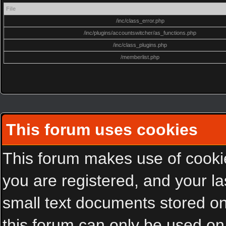
File
/inc/class_error.php
/inc/plugins/accountswitcher/as_functions.php
/inc/class_plugins.php
/memberlist.php
This forum uses cookies
This forum makes use of cookies
you are registered, and your las
small text documents stored on
this forum can only be used on