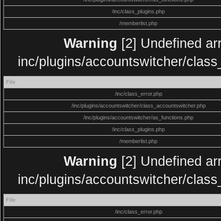
/inc/class_plugins.php
/memberlist.php
Warning
[2] Undefined arr
inc/plugins/accountswitcher/clas
File
/inc/class_error.php
/inc/plugins/accountswitcher/class_accountswitcher.php
/inc/plugins/accountswitcher/as_functions.php
/inc/class_plugins.php
/memberlist.php
Warning
[2] Undefined arr
inc/plugins/accountswitcher/clas
File
/inc/class_error.php