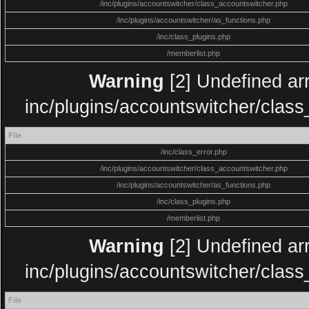
/inc/plugins/accountswitcher/class_accountswitcher.php
/inc/plugins/accountswitcher/as_functions.php
/inc/class_plugins.php
/memberlist.php
Warning
[2] Undefined arr
inc/plugins/accountswitcher/clas
File
/inc/class_error.php
/inc/plugins/accountswitcher/class_accountswitcher.php
/inc/plugins/accountswitcher/as_functions.php
/inc/class_plugins.php
/memberlist.php
Warning
[2] Undefined arr
inc/plugins/accountswitcher/clas
File