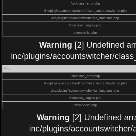
/inc/class_error.php
/inc/plugins/accountswitcher/class_accountswitcher.php
/inc/plugins/accountswitcher/as_functions.php
/inc/class_plugins.php
/memberlist.php
Warning
[2] Undefined arr
inc/plugins/accountswitcher/clas
File
/inc/class_error.php
/inc/plugins/accountswitcher/class_accountswitcher.php
/inc/plugins/accountswitcher/as_functions.php
/inc/class_plugins.php
/memberlist.php
Warning
[2] Undefined arra
inc/plugins/accountswitcher/