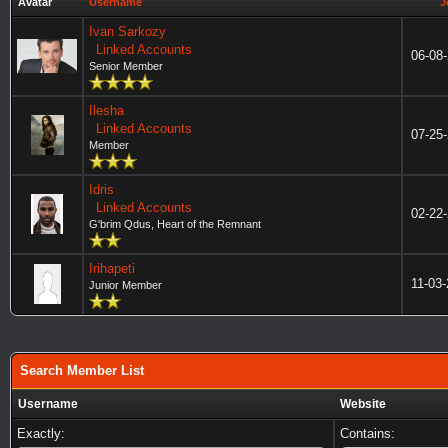
Avatar
Username
J
Ivan Sarkozy
Linked Accounts
06-08
Senior Member
Ilesha
Linked Accounts
07-25
Member
Idris
Linked Accounts
02-22
G'brim Qdus, Heart of the Remnant
Irihapeti
11-03
Junior Member
Search Member List
Username
Website
Exactly:
Contains: