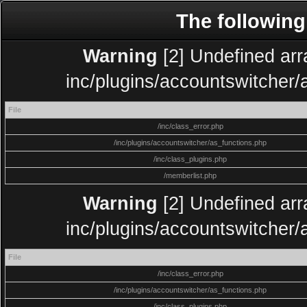
The following
Warning
[2] Undefined arra
inc/plugins/accountswitcher/
File
/inc/class_error.php
/inc/plugins/accountswitcher/as_functions.php
/inc/class_plugins.php
/memberlist.php
Warning
[2] Undefined arra
inc/plugins/accountswitcher/
File
/inc/class_error.php
/inc/plugins/accountswitcher/as_functions.php
/inc/class_plugins.php