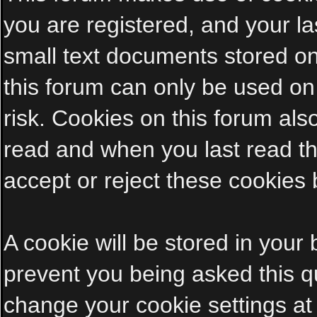
you are registered, and your las
small text documents stored on
this forum can only be used on
risk. Cookies on this forum als
read and when you last read t
accept or reject these cookies 
A cookie will be stored in your
prevent you being asked this qu
change your cookie settings at a