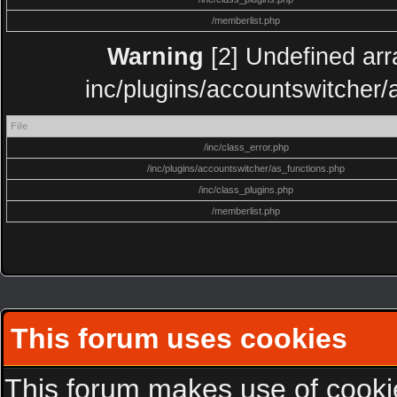
/memberlist.php
Warning
[2] Undefined arra
inc/plugins/accountswitcher/
File
/inc/class_error.php
/inc/plugins/accountswitcher/as_functions.php
/inc/class_plugins.php
/memberlist.php
This forum uses cookies
This forum makes use of cookies