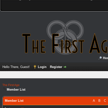
Ho
Hello There, Guest!
Login
Register
The First Age
Member List
Member List
A
B
C