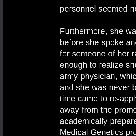
personnel seemed no
Furthermore, she wa
before she spoke and
for someone of her r
enough to realize sh
army physician, whic
and she was never bi
time came to re-appl
away from the promo
academically prepared
Medical Genetics pr