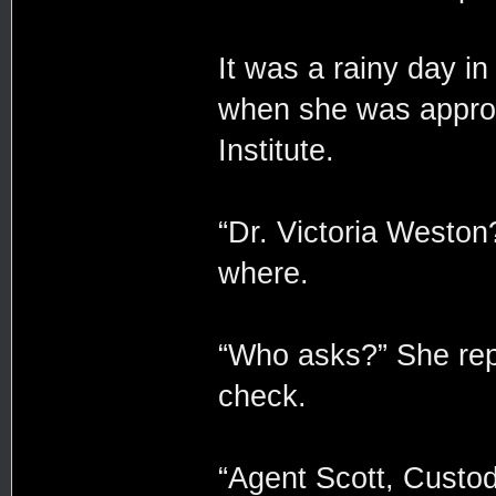
It was a rainy day i
when she was appro
Institute.
“Dr. Victoria Weston
where.
“Who asks?” She repl
check.
“Agent Scott, Custo