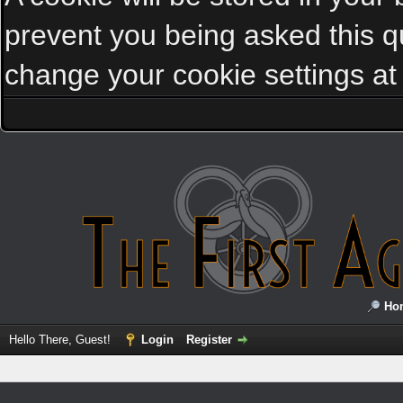
prevent you being asked this qu
change your cookie settings at a
Ho
Hello There, Guest!
Login
Register