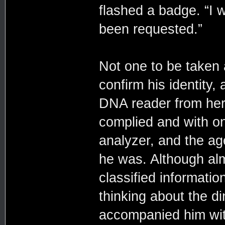
flashed a badge. “I 
been requested.”
Not one to be taken
confirm his identity,
DNA reader from her b
complied and with on
analyzer, and the ag
he was. Although al
classified informatio
thinking about the d
accompanied him with