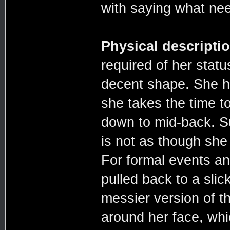
with saying what nee
Physical descripti
required of her statu
decent shape. She h
she takes the time to
down to mid-back. Su
is not as though she
For formal events and
pulled back to a slic
messier version of t
around her face, whi