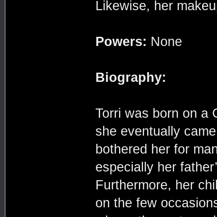
Likewise, her makeup
Powers:
None
Biography:
Torri was born on a 
she eventually came 
bothered her for man
especially her father
Furthermore, her chi
on the few occasions