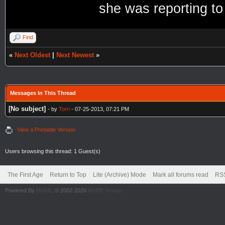
she was reporting to
Find
«
Next Oldest
|
Next Newest
»
Messages In This Thread
[No subject]
- by
Torri
- 07-25-2013, 07:21 PM
View a Printable Version
Users browsing this thread: 1 Guest(s)
The First Age
Return to Top
Lite (Archive) Mode
Mark all forums read
RSS
Powered By
MyBB
, © 2002-2026
MyBB Group
.