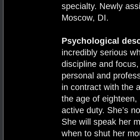
specialty. Newly ass
Moscow, DI.
Psychological desc
incredibly serious w
discipline and focus,
personal and profess
in contract with the 
the age of eighteen, 
active duty. She’s no
She will speak her m
when to shut her mou