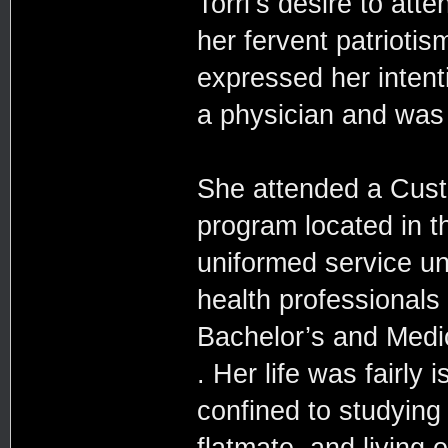
Torri’s desire to att
her fervent patriotis
expressed her intent
a physician and was g
She attended a Cus
program located in t
uniformed service un
health professionals 
Bachelor’s and Medic
. Her life was fairly 
confined to studying
flatmate, and living 