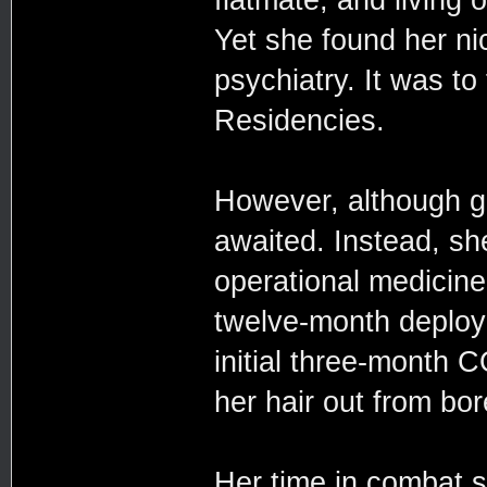
Yet she found her ni
psychiatry. It was t
Residencies.
However, although gr
awaited. Instead, sh
operational medicine,
twelve-month deploym
initial three-month C
her hair out from bo
Her time in combat s