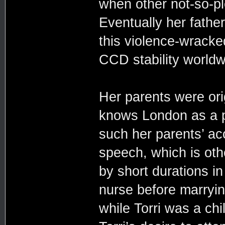
when other not-so-p
Eventually her father
this violence-wracked
CCD stability worldw
Her parents were orig
knows London as a pl
such her parents’ acc
speech, which is oth
by short durations i
nurse before marryin
while Torri was a chi