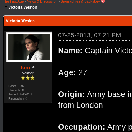
The First Age
›
News & Discussion
›
Biographies & Backstory
Victoria Weston
Victoria Weston
07-25-2013, 07:21 PM
Name:
Captain Victo
Torri
Age:
27
Member
Posts: 134
Threads: 6
Origin:
Army base in 
Joined: Jul 2013
Reputation:
0
from London
Occupation:
Army ph