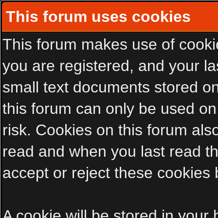
This forum uses cookies
This forum makes use of cookies
you are registered, and your las
small text documents stored on
this forum can only be used on
risk. Cookies on this forum als
read and when you last read t
accept or reject these cookies 
A cookie will be stored in your