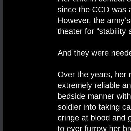
since the CCD was ac
However, the army’s 
theater for “stability
And they were need
Over the years, her r
extremely reliable 
bedside manner with
soldier into taking ca
cringe at blood and g
to ever furrow her 