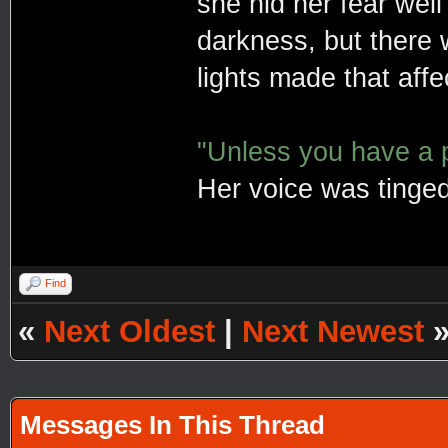
she hid her fear well
darkness, but there
lights made that affe
"Unless you have a po
Her voice was tinged
Find
«
Next Oldest
|
Next Newest
Messages In This Thread