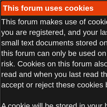
This forum uses cookies
This forum makes use of cookies
you are registered, and your las
small text documents stored on
this forum can only be used on
risk. Cookies on this forum als
read and when you last read t
accept or reject these cookies 
A cookie will be stored in your