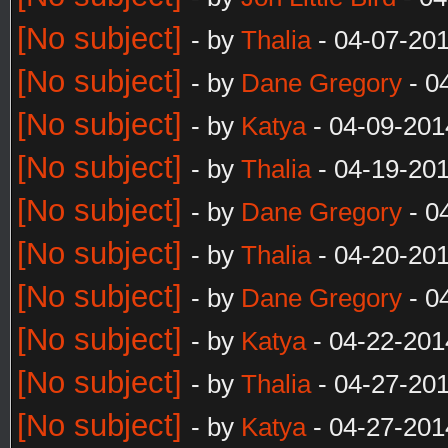
[No subject]
- by
Thalia
- 04-07-20
[No subject]
- by
Dane Gregory
- 0
[No subject]
- by
Katya
- 04-09-201
[No subject]
- by
Thalia
- 04-19-201
[No subject]
- by
Dane Gregory
- 0
[No subject]
- by
Thalia
- 04-20-20
[No subject]
- by
Dane Gregory
- 0
[No subject]
- by
Katya
- 04-22-201
[No subject]
- by
Thalia
- 04-27-20
[No subject]
- by
Katya
- 04-27-201