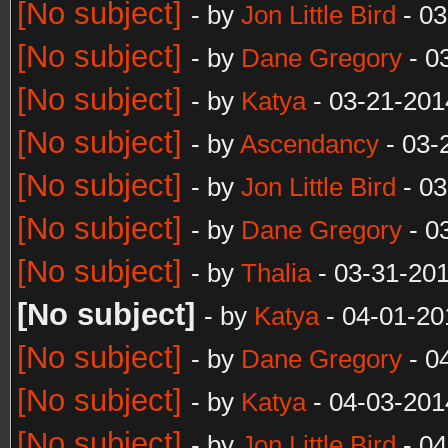
[No subject]
- by
Jon Little Bird
- 03
[No subject]
- by
Dane Gregory
- 0
[No subject]
- by
Katya
- 03-21-201
[No subject]
- by
Ascendancy
- 03-
[No subject]
- by
Jon Little Bird
- 03
[No subject]
- by
Dane Gregory
- 0
[No subject]
- by
Thalia
- 03-31-20
[No subject]
- by
Katya
- 04-01-20
[No subject]
- by
Dane Gregory
- 0
[No subject]
- by
Katya
- 04-03-201
[No subject]
- by
Jon Little Bird
- 04