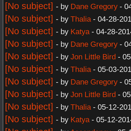
[No subject]
- by
Dane Gregory
- 0
[No subject]
- by
Thalia
- 04-28-20
[No subject]
- by
Katya
- 04-28-201
[No subject]
- by
Dane Gregory
- 0
[No subject]
- by
Jon Little Bird
- 05
[No subject]
- by
Thalia
- 05-03-20
[No subject]
- by
Dane Gregory
- 0
[No subject]
- by
Jon Little Bird
- 05
[No subject]
- by
Thalia
- 05-12-20
[No subject]
- by
Katya
- 05-12-201