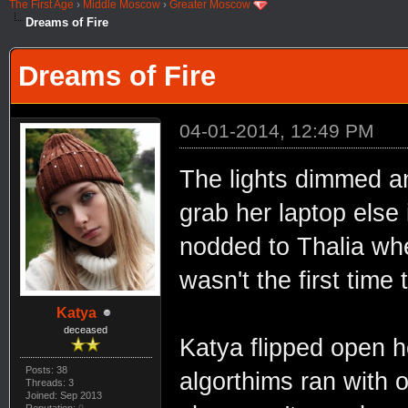
The First Age
›
Middle Moscow
›
Greater Moscow
Dreams of Fire
Dreams of Fire
04-01-2014, 12:49 PM
The lights dimmed an
grab her laptop else 
nodded to Thalia wh
wasn't the first time 
Katya
deceased
Katya flipped open h
Posts: 38
algorthims ran with 
Threads: 3
Joined: Sep 2013