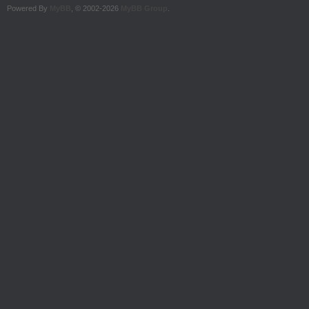
Powered By
MyBB
, © 2002-2026
MyBB Group
.