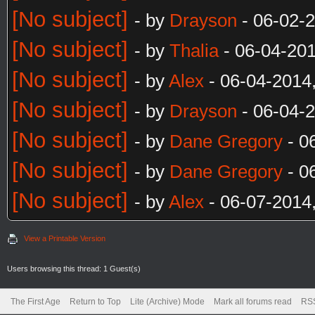
[No subject]
- by
Drayson
- 06-02-
[No subject]
- by
Thalia
- 06-04-20
[No subject]
- by
Alex
- 06-04-2014
[No subject]
- by
Drayson
- 06-04-
[No subject]
- by
Dane Gregory
- 0
[No subject]
- by
Dane Gregory
- 0
[No subject]
- by
Alex
- 06-07-2014
View a Printable Version
Users browsing this thread: 1 Guest(s)
The First Age
Return to Top
Lite (Archive) Mode
Mark all forums read
RSS