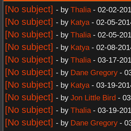
[No subject]
- by
Thalia
- 02-02-20
[No subject]
- by
Katya
- 02-05-201
[No subject]
- by
Thalia
- 02-05-20
[No subject]
- by
Katya
- 02-08-201
[No subject]
- by
Thalia
- 03-17-20
[No subject]
- by
Dane Gregory
- 0
[No subject]
- by
Katya
- 03-19-201
[No subject]
- by
Jon Little Bird
- 03
[No subject]
- by
Thalia
- 03-19-20
[No subject]
- by
Dane Gregory
- 0