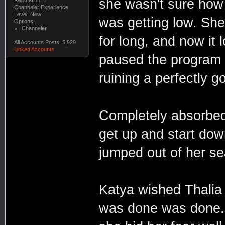
she wasn't sure how
Reputation:
0
Channeler Experience
Level: New
was getting low. She
Options:
Channeler
for long, and now it 
All Accounts Posts: 5,929
Linked Accounts
paused the program 
ruining a perfectly 
Completely absorbed
get up and start dow
jumped out of her s
Katya wished Thalia 
was done was done