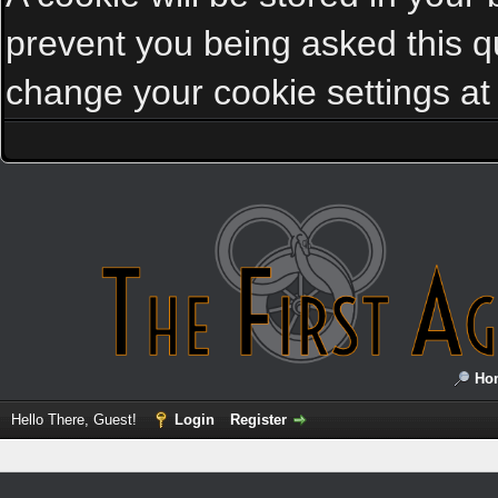
prevent you being asked this qu
change your cookie settings at a
Ho
Hello There, Guest!
Login
Register