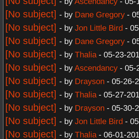
[No subject]
- by
Ascendancy
- 05-
[No subject]
- by
Dane Gregory
- 0
[No subject]
- by
Jon Little Bird
- 05
[No subject]
- by
Dane Gregory
- 0
[No subject]
- by
Thalia
- 05-23-20
[No subject]
- by
Ascendancy
- 05-
[No subject]
- by
Drayson
- 05-26-
[No subject]
- by
Thalia
- 05-27-20
[No subject]
- by
Drayson
- 05-30-
[No subject]
- by
Jon Little Bird
- 05
[No subject]
- by
Thalia
- 06-01-20