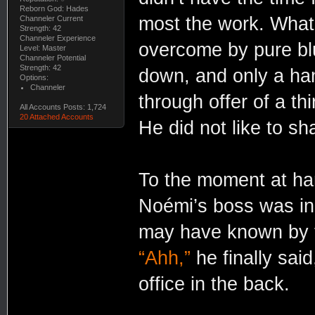
Reborn God: Hades
most the work. What
Channeler Current
Strength: 42
Channeler Experience
overcome by pure bl
Level: Master
Channeler Potential
Strength: 42
down, and only a han
Options:
Channeler
through offer of a thi
All Accounts Posts: 1,724
20 Attached Accounts
He did not like to sh
To the moment at han
Noémi’s boss was in
may have known by t
“Ahh,”
he finally sai
office in the back.