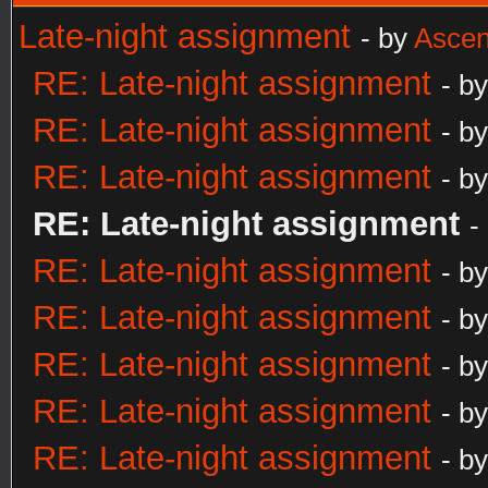
Late-night assignment
- by
Asce
RE: Late-night assignment
- b
RE: Late-night assignment
- b
RE: Late-night assignment
- b
RE: Late-night assignment
-
RE: Late-night assignment
- b
RE: Late-night assignment
- b
RE: Late-night assignment
- b
RE: Late-night assignment
- b
RE: Late-night assignment
- b