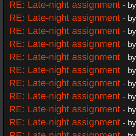
RE: Late-night assignment
- b
RE: Late-night assignment
- b
RE: Late-night assignment
- b
RE: Late-night assignment
- b
RE: Late-night assignment
- b
RE: Late-night assignment
- b
RE: Late-night assignment
- b
RE: Late-night assignment
- b
RE: Late-night assignment
- b
RE: Late-night assignment
- b
RE: Late-night assignment
- b