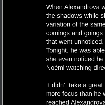
When Alexandrova was
the shadows while sh
variation of the sam
comings and goings 
that went unnoticed
Tonight, he was able
she even noticed he
Noémi watching dire
It didn’t take a grea
more focus than he 
reached Alexandrova’