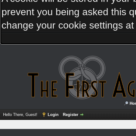
prevent you being asked this qu
change your cookie settings at a
Ho
Hello There, Guest!
Login
Register