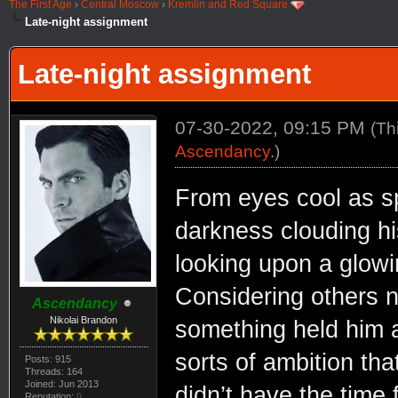
The First Age
›
Central Moscow
›
Kremlin and Red Square
Late-night assignment
Late-night assignment
07-30-2022, 09:15 PM
(Th
Ascendancy
.)
From eyes cool as sp
darkness clouding his
looking upon a glowi
Considering others 
Ascendancy
Nikolai Brandon
something held him 
sorts of ambition th
Posts: 915
Threads: 164
Joined: Jun 2013
didn’t have the time
Reputation:
0