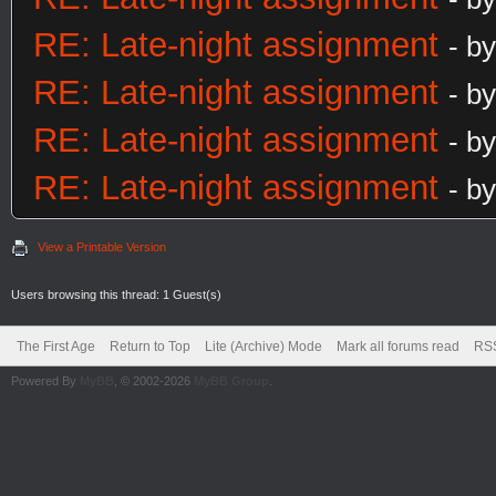
RE: Late-night assignment
- b
RE: Late-night assignment
- b
RE: Late-night assignment
- b
RE: Late-night assignment
- b
View a Printable Version
Users browsing this thread: 1 Guest(s)
The First Age
Return to Top
Lite (Archive) Mode
Mark all forums read
RSS
Powered By
MyBB
, © 2002-2026
MyBB Group
.