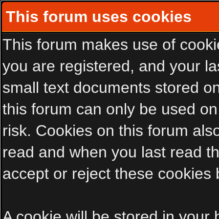
This forum uses cookies
This forum makes use of cookies
you are registered, and your las
small text documents stored on
this forum can only be used on
risk. Cookies on this forum als
read and when you last read t
accept or reject these cookies 
A cookie will be stored in your