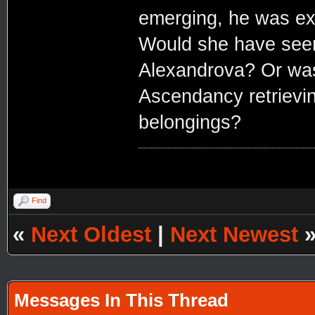
emerging, he was ext
Would she have seen 
Alexandrova? Or was
Ascendancy retrievi
belongings?
Find
«
Next Oldest
|
Next Newest
Messages In This Thread