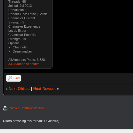
Threads: 68
Joined: Jul 2013
Reputation:
0
Reborn God: Lethe | Sothis
Channeler Current
Strength: 5
Channeler Experience
Level: Expert
Channeler Potential
Strength: 19
Options:
Channeler
Dreamwalker
All Accounts Posts: 3,320
33 Attached Accounts
Find
«
Next Oldest
|
Next Newest
»
View a Printable Version
Users browsing this thread: 1 Guest(s)