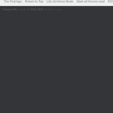
The First Age
Return to Top
Lite (Archive) Mode
Mark all forums read
RSS
Powered By
MyBB
, © 2002-2026
MyBB Group
.