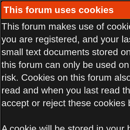
This forum uses cookies
This forum makes use of cookies
you are registered, and your las
small text documents stored on
this forum can only be used on
risk. Cookies on this forum als
read and when you last read t
accept or reject these cookies 
A cookie will be stored in your