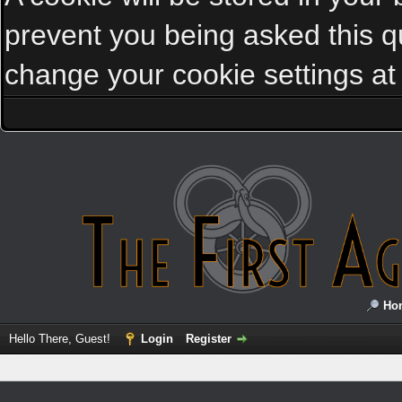
prevent you being asked this qu
change your cookie settings at a
Ho
Hello There, Guest!
Login
Register