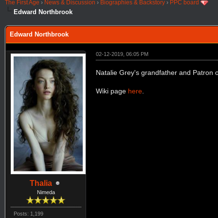
The First Age
›
News & Discussion
›
Biographies & Backstory
›
PPC board
Edward Northbrook
Edward Northbrook
02-12-2019, 06:05 PM
Natalie Grey's grandfather and Patron o
Wiki page
here
.
Thalia
Nimeda
Posts: 1,199